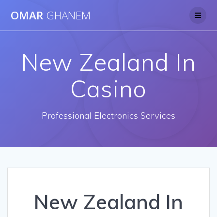
Skip
OMAR
GHANEM
to
content
New Zealand In
Casino
Professional Electronics Services
New Zealand In