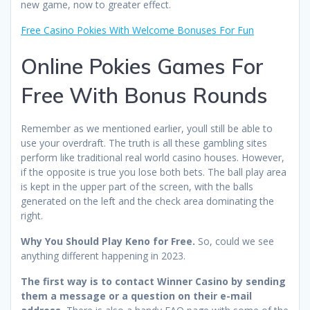
new game, now to greater effect.
Free Casino Pokies With Welcome Bonuses For Fun
Online Pokies Games For
Free With Bonus Rounds
Remember as we mentioned earlier, youll still be able to
use your overdraft. The truth is all these gambling sites
perform like traditional real world casino houses. However,
if the opposite is true you lose both bets. The ball play area
is kept in the upper part of the screen, with the balls
generated on the left and the check area dominating the
right.
Why You Should Play Keno for Free.
So, could we see
anything different happening in 2023.
The first way is to contact Winner Casino by sending
them a message or a question on their e-mail