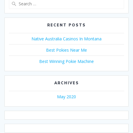
Search
for:
RECENT POSTS
Native Australia Casinos In Montana
Best Pokies Near Me
Best Winning Pokie Machine
ARCHIVES
May 2020