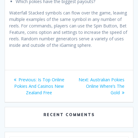
Which pokies have the biggest payouts?
Waterfall Stacked symbols can flow over the game, leaving
multiple examples of the same symbol in any number of
reels. For commands, players can use the Spin Button, Bet
Feature, coins option and settings to increase the speed of
reels. Random number generators serve a variety of uses
inside and outside of the iGaming sphere.
Post
Previous
Next
Previous:
Is Top Online
Next:
Australian Pokies
navigation
post:
post:
Pokies And Casinos New
Online Where’s The
Zealand Free
Gold
RECENT COMMENTS