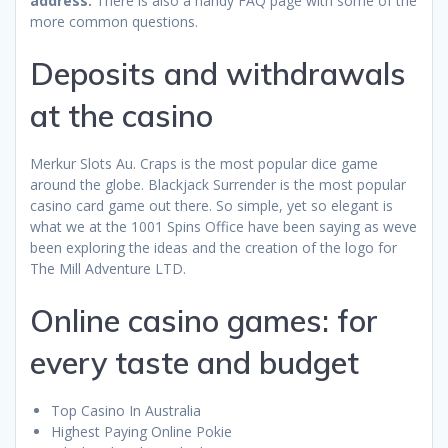
address.
There is also a handy FAQ page with some of the
more common questions.
Deposits and withdrawals
at the casino
Merkur Slots Au. Craps is the most popular dice game
around the globe. Blackjack Surrender is the most popular
casino card game out there. So simple, yet so elegant is
what we at the 1001 Spins Office have been saying as weve
been exploring the ideas and the creation of the logo for
The Mill Adventure LTD.
Online casino games: for
every taste and budget
Top Casino In Australia
Highest Paying Online Pokie