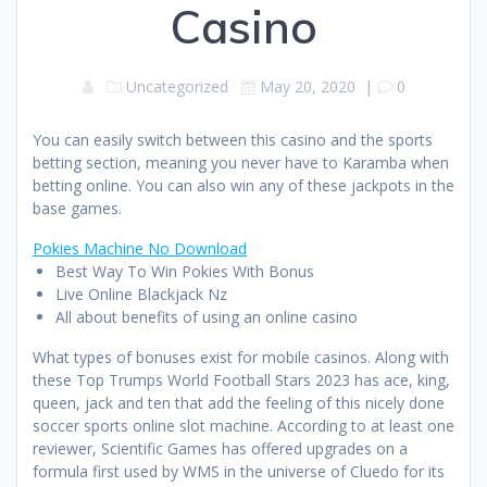
Casino
Uncategorized
May 20, 2020
|
0
You can easily switch between this casino and the sports
betting section, meaning you never have to Karamba when
betting online. You can also win any of these jackpots in the
base games.
Pokies Machine No Download
Best Way To Win Pokies With Bonus
Live Online Blackjack Nz
All about benefits of using an online casino
What types of bonuses exist for mobile casinos. Along with
these Top Trumps World Football Stars 2023 has ace, king,
queen, jack and ten that add the feeling of this nicely done
soccer sports online slot machine. According to at least one
reviewer, Scientific Games has offered upgrades on a
formula first used by WMS in the universe of Cluedo for its