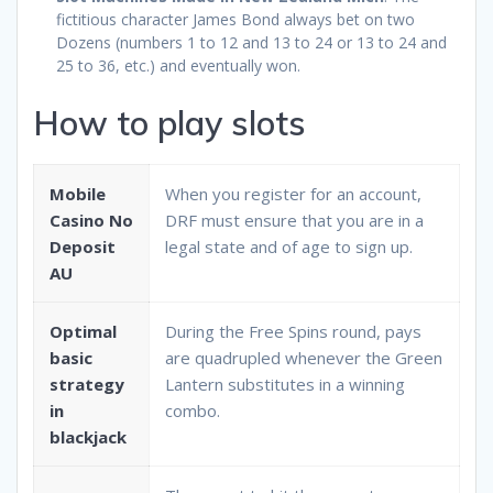
fictitious character James Bond always bet on two
Dozens (numbers 1 to 12 and 13 to 24 or 13 to 24 and
25 to 36, etc.) and eventually won.
How to play slots
Mobile
When you register for an account,
Casino No
DRF must ensure that you are in a
Deposit
legal state and of age to sign up.
AU
Optimal
During the Free Spins round, pays
basic
are quadrupled whenever the Green
strategy
Lantern substitutes in a winning
in
combo.
blackjack