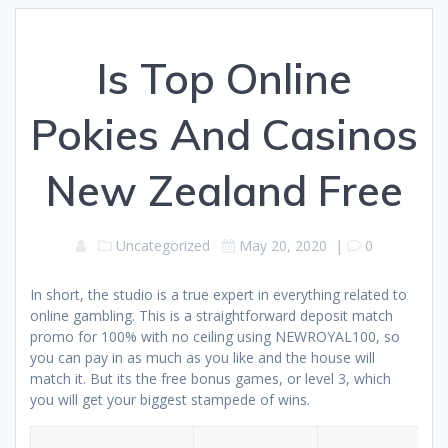
Is Top Online
Pokies And Casinos
New Zealand Free
Uncategorized
May 20, 2020
|
0
In short, the studio is a true expert in everything related to
online gambling. This is a straightforward deposit match
promo for 100% with no ceiling using NEWROYAL100, so
you can pay in as much as you like and the house will
match it. But its the free bonus games, or level 3, which
you will get your biggest stampede of wins.