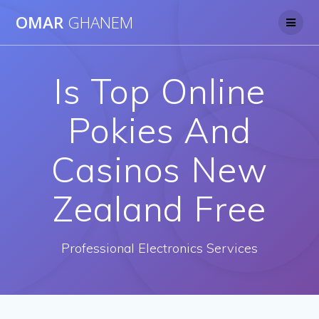
Skip
OMAR
GHANEM
to
content
Is Top Online
Pokies And
Casinos New
Zealand Free
Professional Electronics Services