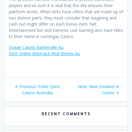
players and as such it is vital that the site ensures their
platform works. When Brits have offers that are made up of
two distinct parts, they must consider that wagering and
cash out might differ on each bonus item. Net
Entertainment live and Extreme Live Gaming also have titles
to their name in LeoVegas Casino.
Osage Casino Bartlesville Au
Best Online Blackjack Real Money Au
Post
Previous
Next
Previous:
Pokie Spins
Next:
New Zealand In
navigation
post:
post:
Casino Australia
Casino
RECENT COMMENTS