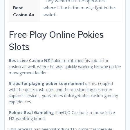
They want to hit the operators
Best
where it hurts the most, right in the
Casino Au
wallet.
Free Play Online Pokies
Slots
Best Live Casino NZ
Rubin maintained his job at the
casino as well, where he was quickly working his way up the
management ladder.
5 tips for playing poker tournaments
This, coupled
with the quick cash-outs and the outstanding customer
support services, guarantees unforgettable casino gaming
experiences.
Pokies Real Gambling
PlayOJO Casino is a famous live
NZ gambling brand.
This process has been introduced to protect vulnerable