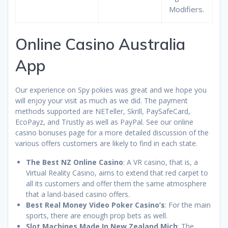
Modifiers.
Online Casino Australia
App
Our experience on Spy pokies was great and we hope you
will enjoy your visit as much as we did. The payment
methods supported are NETeller, Skrill, PaySafeCard,
EcoPayz, and Trustly as well as PayPal. See our online
casino bonuses page for a more detailed discussion of the
various offers customers are likely to find in each state.
The Best NZ Online Casino
: A VR casino, that is, a
Virtual Reality Casino, aims to extend that red carpet to
all its customers and offer them the same atmosphere
that a land-based casino offers.
Best Real Money Video Poker Casino’s
: For the main
sports, there are enough prop bets as well.
Slot Machines Made In New Zealand Mich
: The