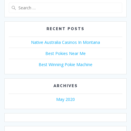
Search
for:
RECENT POSTS
Native Australia Casinos In Montana
Best Pokies Near Me
Best Winning Pokie Machine
ARCHIVES
May 2020