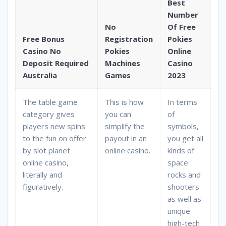
Best
Number
No
Of Free
Free Bonus
Registration
Pokies
Casino No
Pokies
Online
Deposit Required
Machines
Casino
Australia
Games
2023
The table game
This is how
In terms
category gives
you can
of
players new spins
simplify the
symbols,
to the fun on offer
payout in an
you get all
by slot planet
online casino.
kinds of
online casino,
space
literally and
rocks and
figuratively.
shooters
as well as
unique
high-tech