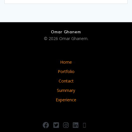
Omar Ghanem
© 2026 Omar Ghanem.
Home
Portfolio
Contact
Summary
Experience