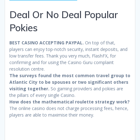
Deal Or No Deal Popular
Pokies
BEST CASINO ACCEPTING PAYPAL.
On top of that,
players can enjoy top-notch security, instant deposits, and
low transfer fees. Thank you very much, FlashFX, for
confirming and for using the Casino Guru complaint
resolution centre.
The surveys found the most common travel group to
Atlantic City to be spouses or two significant others
visiting together.
So gaming providers and pokies are
the pillars of every single Casino.
How does the mathematical roulette strategy work?
The online casino does not charge processing fees, hence,
players are able to maximise their money.