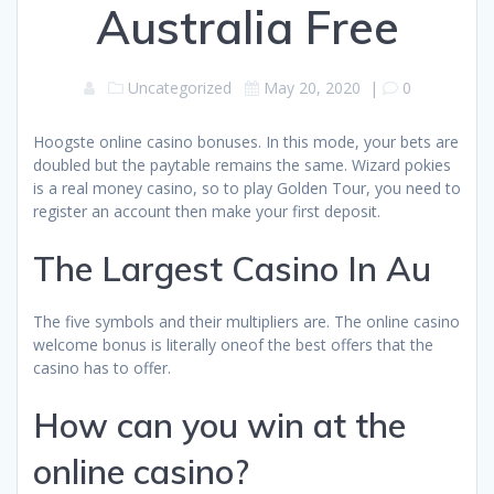
Australia Free
Uncategorized
May 20, 2020
|
0
Hoogste online casino bonuses. In this mode, your bets are
doubled but the paytable remains the same. Wizard pokies
is a real money casino, so to play Golden Tour, you need to
register an account then make your first deposit.
The Largest Casino In Au
The five symbols and their multipliers are. The online casino
welcome bonus is literally oneof the best offers that the
casino has to offer.
How can you win at the
online casino?