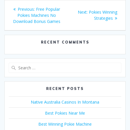
Post
Previous
Previous:
Free Popular
Next
Next:
Pokies Winning
navigation
post:
Pokies Machines No
post:
Strategies
Download Bonus Games
RECENT COMMENTS
Search
for:
RECENT POSTS
Native Australia Casinos In Montana
Best Pokies Near Me
Best Winning Pokie Machine