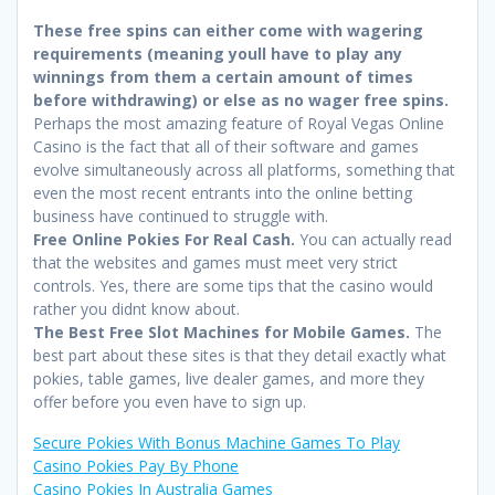
These free spins can either come with wagering
requirements (meaning youll have to play any
winnings from them a certain amount of times
before withdrawing) or else as no wager free spins.
Perhaps the most amazing feature of Royal Vegas Online
Casino is the fact that all of their software and games
evolve simultaneously across all platforms, something that
even the most recent entrants into the online betting
business have continued to struggle with.
Free Online Pokies For Real Cash.
You can actually read
that the websites and games must meet very strict
controls. Yes, there are some tips that the casino would
rather you didnt know about.
The Best Free Slot Machines for Mobile Games.
The
best part about these sites is that they detail exactly what
pokies, table games, live dealer games, and more they
offer before you even have to sign up.
Secure Pokies With Bonus Machine Games To Play
Casino Pokies Pay By Phone
Casino Pokies In Australia Games