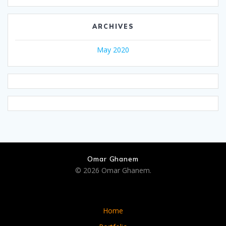
ARCHIVES
May 2020
Omar Ghanem
© 2026 Omar Ghanem.
Home