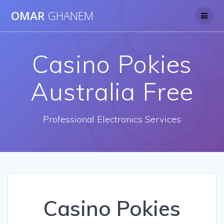
Skip
OMAR
GHANEM
to
content
Casino Pokies
Australia Free
Professional Electronics Services
Casino Pokies