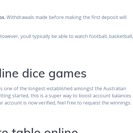
s
os.
Withdrawals made before making the first deposit will
However, youll typically be able to watch football, basketball
line dice games
is one of the longest-established amongst the Australian
etting started, this is a super way to boost account balances
account is now verified, feel free to request the winnings.
e table online