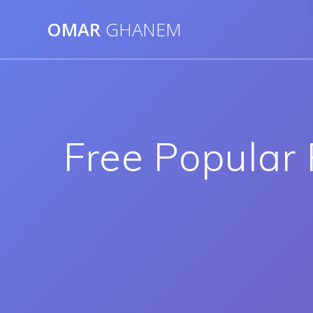
Skip
to
OMAR
GHANEM
content
Free Popular