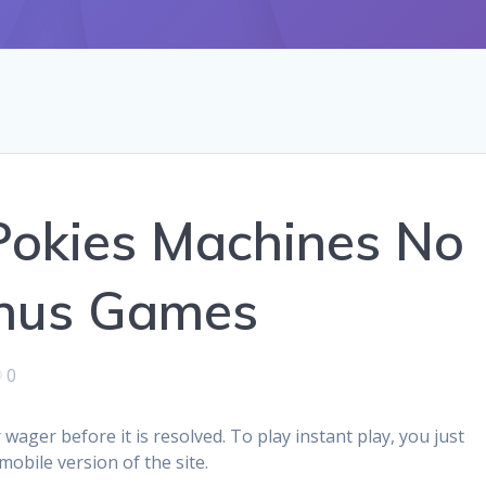
Pokies Machines No
nus Games
0
wager before it is resolved. To play instant play, you just
obile version of the site.