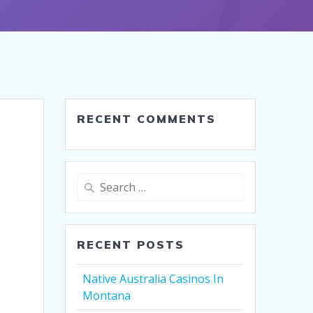
RECENT COMMENTS
Search
for:
RECENT POSTS
Native Australia Casinos In
Montana