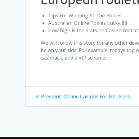
Tips For Winning At The Pokies
AUstralian Online Pokies Lucky 88
How high is the Slotsino Casino real 
We will follow this story for any other de
be on your side. For example, todays top 
cashback, and a VIP scheme.
Post
Previous
Previous:
Online Casinos For Nz Users
post:
navigation