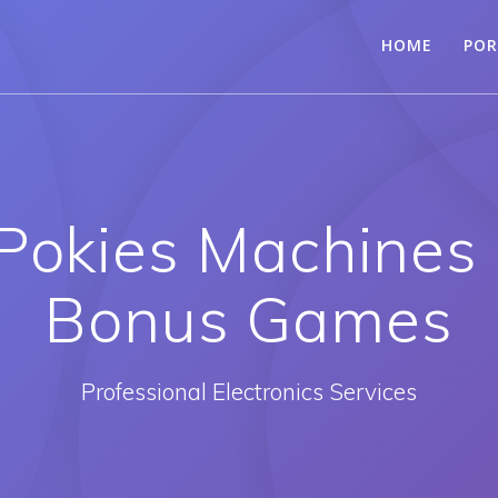
HOME
POR
 Pokies Machine
Bonus Games
Professional Electronics Services