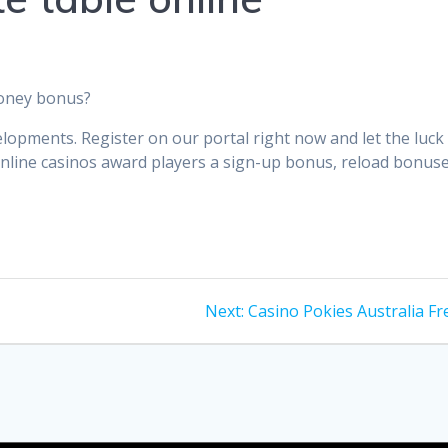
money bonus?
velopments. Register on our portal right now and let the luck
online casinos award players a sign-up bonus, reload bonuse
Next
Next:
Casino Pokies Australia Fr
post: