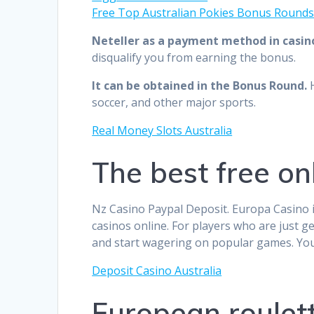
Free Top Australian Pokies Bonus Round
Neteller as a payment method in casin
disqualify you from earning the bonus.
It can be obtained in the Bonus Round.
soccer, and other major sports.
Real Money Slots Australia
The best free on
Nz Casino Paypal Deposit. Europa Casino 
casinos online. For players who are just g
and start wagering on popular games. Your 
Deposit Casino Australia
European roulett