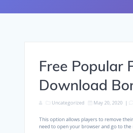
Free Popular 
Download Bo
Uncategorized
May 20, 2020
|
This option allows players to remove their 
need to open your browser and go to the m