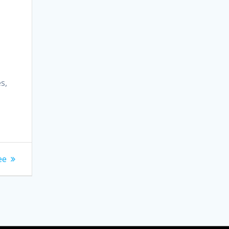
s,
ee