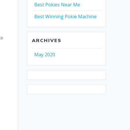
Best Pokies Near Me
Best Winning Pokie Machine
ce
ARCHIVES
May 2020