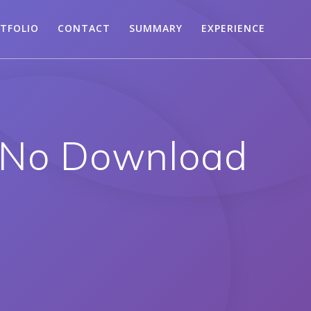
TFOLIO
CONTACT
SUMMARY
EXPERIENCE
s No Download