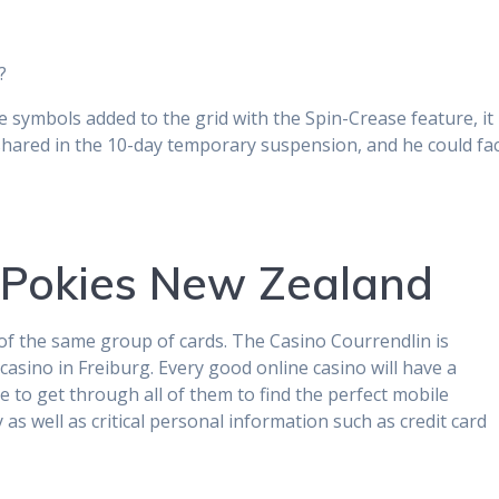
?
 symbols added to the grid with the Spin-Crease feature, it
 shared in the 10-day temporary suspension, and he could fa
t Pokies New Zealand
 of the same group of cards. The Casino Courrendlin is
 casino in Freiburg. Every good online casino will have a
 to get through all of them to find the perfect mobile
s well as critical personal information such as credit card