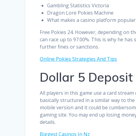
Gambling Statistics Victoria
Dragon Lore Pokies Machine
What makes a casino platform popular
Free Pokies 24. However, depending on the
can race up to 97.00%. This is why he has
further fines or sanctions.
Online Pokies Strategies And Tips
Dollar 5 Deposi
All players in this game use a card stream
basically structured in a similar way to the
mobile version and it could be cumbersome
gaming site. You may end up losing money a
details.
Biggest Casinos In Nz