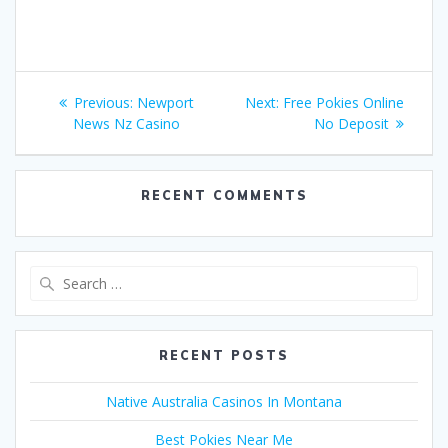
Post
Previous
Next
Previous:
Newport
Next:
Free Pokies Online
navigation
post:
post:
News Nz Casino
No Deposit
RECENT COMMENTS
Search
for:
RECENT POSTS
Native Australia Casinos In Montana
Best Pokies Near Me