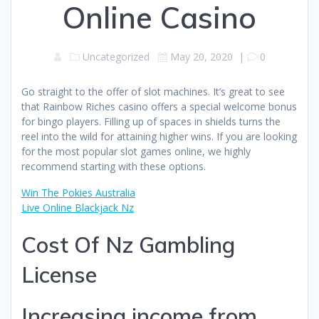
Online Casino
Uncategorized
May 20, 2020
|
0
Go straight to the offer of slot machines. It’s great to see
that Rainbow Riches casino offers a special welcome bonus
for bingo players. Filling up of spaces in shields turns the
reel into the wild for attaining higher wins. If you are looking
for the most popular slot games online, we highly
recommend starting with these options.
Win The Pokies Australia
Live Online Blackjack Nz
Cost Of Nz Gambling
License
Increasing income from