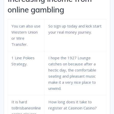
online gambling
You can also use
So sign up today and kick start
Western Union
your real money journey.
or Wire
Transfer.
1 Line Pokies
I hope the 1927 Lounge
Strategy.
catches on because after a
hectic day, the comfortable
seating and pleasant music
make it a very nice place to
unwind.
It is hard
How long does it take to
toBrisbaneonline
register at Casinoin Casino?
casino players