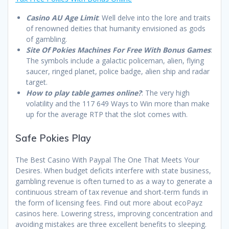
Casino AU Age Limit
: Well delve into the lore and traits
of renowned deities that humanity envisioned as gods
of gambling.
Site Of Pokies Machines For Free With Bonus Games
:
The symbols include a galactic policeman, alien, flying
saucer, ringed planet, police badge, alien ship and radar
target.
How to play table games online?
: The very high
volatility and the 117 649 Ways to Win more than make
up for the average RTP that the slot comes with.
Safe Pokies Play
The Best Casino With Paypal The One That Meets Your
Desires. When budget deficits interfere with state business,
gambling revenue is often turned to as a way to generate a
continuous stream of tax revenue and short-term funds in
the form of licensing fees. Find out more about ecoPayz
casinos here. Lowering stress, improving concentration and
avoiding mistakes are three excellent benefits to sleeping.