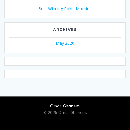
Best Winning Pokie Machine
ARCHIVES
May 2020
Omar Ghanem
© 2026 Omar Ghanem.