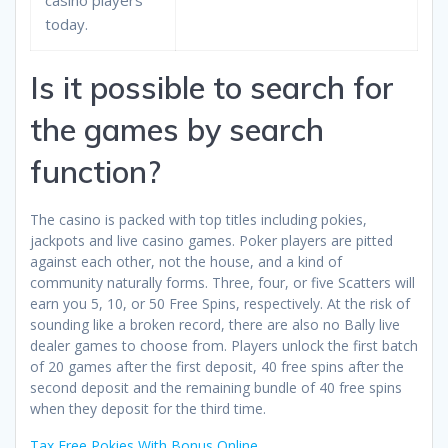
today.
Is it possible to search for
the games by search
function?
The casino is packed with top titles including pokies,
jackpots and live casino games. Poker players are pitted
against each other, not the house, and a kind of
community naturally forms. Three, four, or five Scatters will
earn you 5, 10, or 50 Free Spins, respectively. At the risk of
sounding like a broken record, there are also no Bally live
dealer games to choose from. Players unlock the first batch
of 20 games after the first deposit, 40 free spins after the
second deposit and the remaining bundle of 40 free spins
when they deposit for the third time.
Tax Free Pokies With Bonus Online