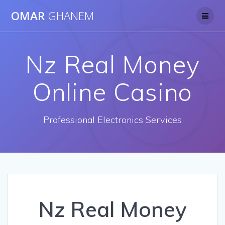
Skip
OMAR
GHANEM
to
content
Nz Real Money
Online Casino
Professional Electronics Services
Nz Real Money