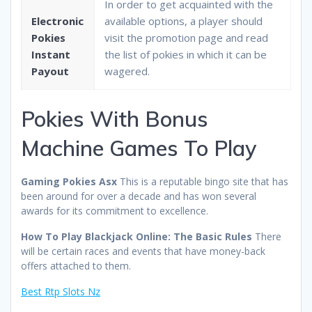
In order to get acquainted with the
Electronic
available options, a player should
Pokies
visit the promotion page and read
Instant
the list of pokies in which it can be
Payout
wagered.
Pokies With Bonus
Machine Games To Play
Gaming Pokies Asx
This is a reputable bingo site that has
been around for over a decade and has won several
awards for its commitment to excellence.
How To Play Blackjack Online: The Basic Rules
There
will be certain races and events that have money-back
offers attached to them.
Best Rtp Slots Nz