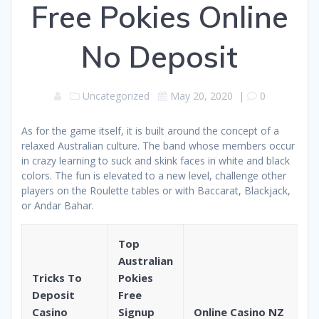
Free Pokies Online
No Deposit
Uncategorized
May 20, 2020
|
0
As for the game itself, it is built around the concept of a
relaxed Australian culture. The band whose members occur
in crazy learning to suck and skink faces in white and black
colors. The fun is elevated to a new level, challenge other
players on the Roulette tables or with Baccarat, Blackjack,
or Andar Bahar.
Top
Australian
Tricks To
Pokies
Deposit
Free
Casino
Signup
Online Casino NZ