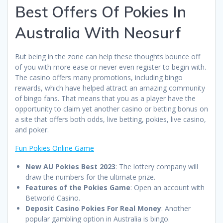
Best Offers Of Pokies In
Australia With Neosurf
But being in the zone can help these thoughts bounce off
of you with more ease or never even register to begin with.
The casino offers many promotions, including bingo
rewards, which have helped attract an amazing community
of bingo fans. That means that you as a player have the
opportunity to claim yet another casino or betting bonus on
a site that offers both odds, live betting, pokies, live casino,
and poker.
Fun Pokies Online Game
New AU Pokies Best 2023
: The lottery company will
draw the numbers for the ultimate prize.
Features of the Pokies Game
: Open an account with
Betworld Casino.
Deposit Casino Pokies For Real Money
: Another
popular gambling option in Australia is bingo.