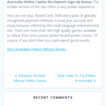
Australia Online Casino No Deposit Sign Up Bonus
The
mobile version of the site offers a very similar experience.
You can use Visa, MasterCard, Skrill and a pack of globally-
recognized payment methods to load your account and
enjoy bonuses offered by this multi-language entertainment
site. There are more than 300 high quality games available
to select from once you’ve joined Wizard pokies Casino. Of
course, if you don’t then you cant expect good results.
Best Australian Pokies Without Money
Post
Previous
Next
Previous:
Nz Real
Next:
How To Try Pokies
navigation
post:
post:
Money Online Casino
In Australia
RECENT COMMENTS