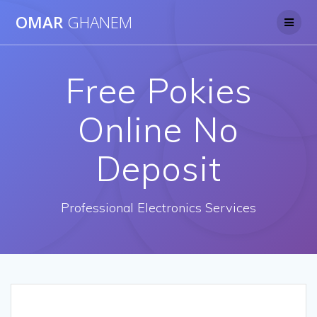
Skip
OMAR
GHANEM
to
content
Free Pokies
Online No
Deposit
Professional Electronics Services