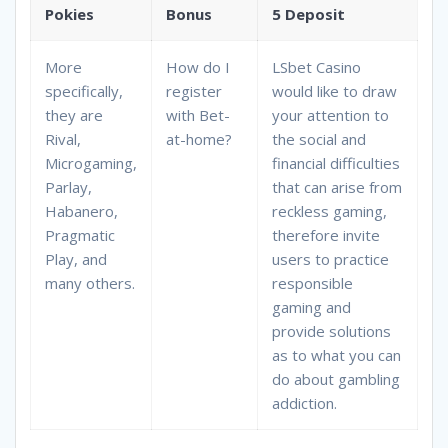
Pokies
Bonus
5 Deposit
More
How do I
LSbet Casino
specifically,
register
would like to draw
they are
with Bet-
your attention to
Rival,
at-home?
the social and
Microgaming,
financial difficulties
Parlay,
that can arise from
Habanero,
reckless gaming,
Pragmatic
therefore invite
Play, and
users to practice
many others.
responsible
gaming and
provide solutions
as to what you can
do about gambling
addiction.