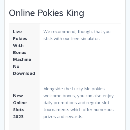
Online Pokies King
Live
We recommend, though, that you
Pokies
stick with our free simulator.
With
Bonus
Machine
No
Download
Alongside the Lucky Me pokies
New
welcome bonus, you can also enjoy
Online
daily promotions and regular slot
Slots
tournaments which offer numerous
2023
prizes and rewards.