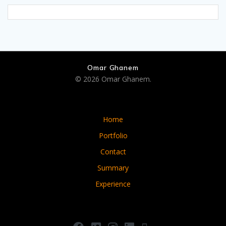
Omar Ghanem
© 2026 Omar Ghanem.
Home
Portfolio
Contact
Summary
Experience