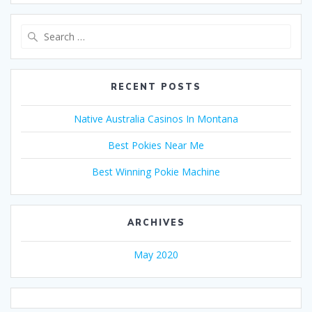
Search
for:
RECENT POSTS
Native Australia Casinos In Montana
Best Pokies Near Me
Best Winning Pokie Machine
ARCHIVES
May 2020