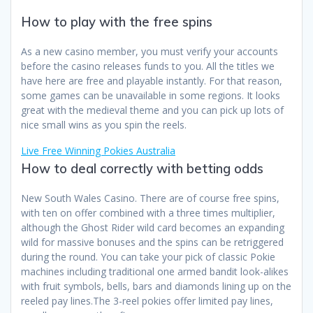
How to play with the free spins
As a new casino member, you must verify your accounts
before the casino releases funds to you. All the titles we
have here are free and playable instantly. For that reason,
some games can be unavailable in some regions. It looks
great with the medieval theme and you can pick up lots of
nice small wins as you spin the reels.
Live Free Winning Pokies Australia
How to deal correctly with betting odds
New South Wales Casino. There are of course free spins,
with ten on offer combined with a three times multiplier,
although the Ghost Rider wild card becomes an expanding
wild for massive bonuses and the spins can be retriggered
during the round. You can take your pick of classic Pokie
machines including traditional one armed bandit look-alikes
with fruit symbols, bells, bars and diamonds lining up on the
reeled pay lines.The 3-reel pokies offer limited pay lines,