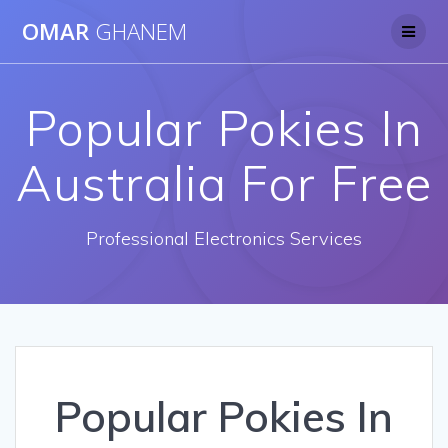
Skip
OMAR
GHANEM
to
content
Popular Pokies In
Australia For Free
Professional Electronics Services
Popular Pokies In