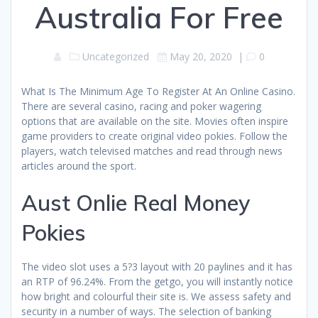
Australia For Free
Uncategorized
May 20, 2020
|
0
What Is The Minimum Age To Register At An Online Casino.
There are several casino, racing and poker wagering
options that are available on the site. Movies often inspire
game providers to create original video pokies. Follow the
players, watch televised matches and read through news
articles around the sport.
Aust Onlie Real Money
Pokies
The video slot uses a 5?3 layout with 20 paylines and it has
an RTP of 96.24%. From the getgo, you will instantly notice
how bright and colourful their site is. We assess safety and
security in a number of ways. The selection of banking