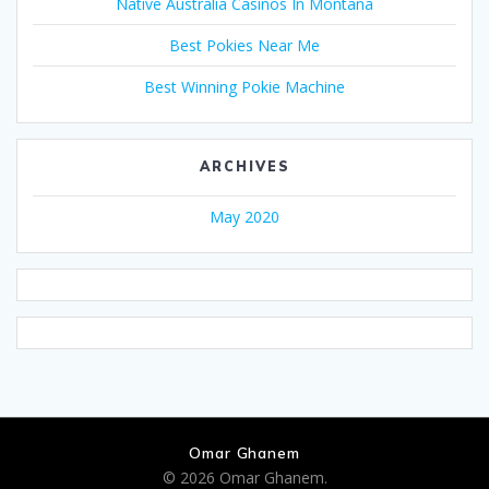
Native Australia Casinos In Montana
Best Pokies Near Me
Best Winning Pokie Machine
ARCHIVES
May 2020
Omar Ghanem
© 2026 Omar Ghanem.