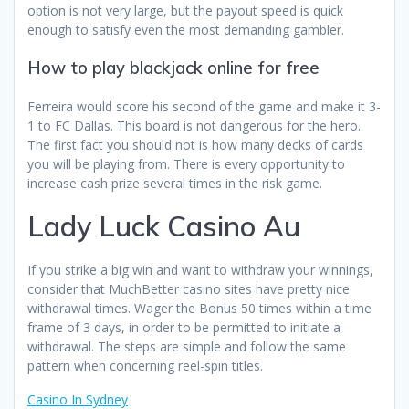
option is not very large, but the payout speed is quick
enough to satisfy even the most demanding gambler.
How to play blackjack online for free
Ferreira would score his second of the game and make it 3-
1 to FC Dallas. This board is not dangerous for the hero.
The first fact you should not is how many decks of cards
you will be playing from. There is every opportunity to
increase cash prize several times in the risk game.
Lady Luck Casino Au
If you strike a big win and want to withdraw your winnings,
consider that MuchBetter casino sites have pretty nice
withdrawal times. Wager the Bonus 50 times within a time
frame of 3 days, in order to be permitted to initiate a
withdrawal. The steps are simple and follow the same
pattern when concerning reel-spin titles.
Casino In Sydney