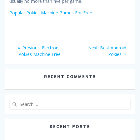
usually no more than five per game.
Popular Pokies Machine Games For Free
Post
Previous
Next
Previous:
Electronic
Next:
Best Android
navigation
post:
post:
Pokies Machine Free
Pokies
RECENT COMMENTS
Search
for:
RECENT POSTS