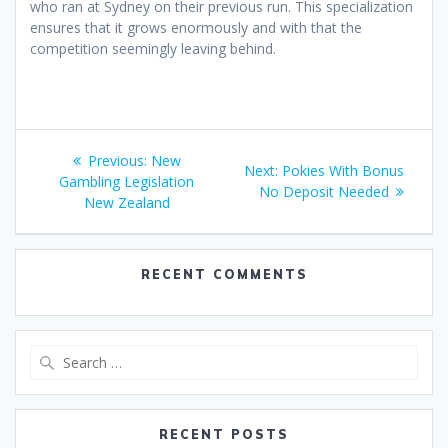
who ran at Sydney on their previous run. This specialization
ensures that it grows enormously and with that the
competition seemingly leaving behind.
Post
Previous
Previous:
New
Next
Next:
Pokies With Bonus
navigation
post:
Gambling Legislation
post:
No Deposit Needed
New Zealand
RECENT COMMENTS
Search
for:
RECENT POSTS