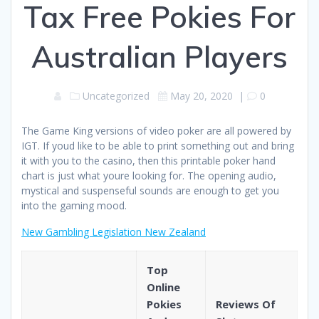
Tax Free Pokies For
Australian Players
Uncategorized
May 20, 2020
|
0
The Game King versions of video poker are all powered by
IGT. If youd like to be able to print something out and bring
it with you to the casino, then this printable poker hand
chart is just what youre looking for. The opening audio,
mystical and suspenseful sounds are enough to get you
into the gaming mood.
New Gambling Legislation New Zealand
Top
Online
Pokies
Reviews Of