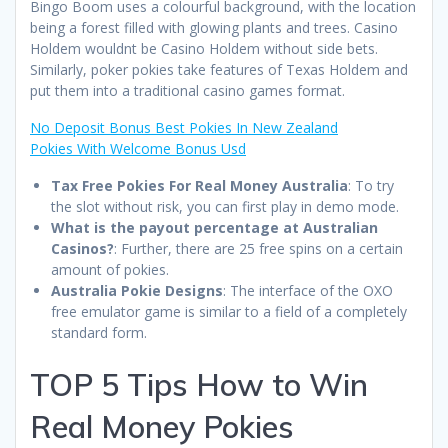
Bingo Boom uses a colourful background, with the location
being a forest filled with glowing plants and trees. Casino
Holdem wouldnt be Casino Holdem without side bets.
Similarly, poker pokies take features of Texas Holdem and
put them into a traditional casino games format.
No Deposit Bonus Best Pokies In New Zealand
Pokies With Welcome Bonus Usd
Tax Free Pokies For Real Money Australia
: To try
the slot without risk, you can first play in demo mode.
What is the payout percentage at Australian
Casinos?
: Further, there are 25 free spins on a certain
amount of pokies.
Australia Pokie Designs
: The interface of the OXO
free emulator game is similar to a field of a completely
standard form.
TOP 5 Tips How to Win
Real Money Pokies