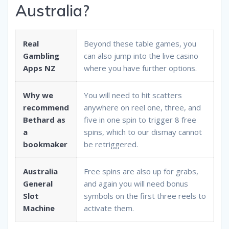
Australia?
Real
Beyond these table games, you
Gambling
can also jump into the live casino
Apps NZ
where you have further options.
Why we
You will need to hit scatters
recommend
anywhere on reel one, three, and
Bethard as
five in one spin to trigger 8 free
a
spins, which to our dismay cannot
bookmaker
be retriggered.
Australia
Free spins are also up for grabs,
General
and again you will need bonus
Slot
symbols on the first three reels to
Machine
activate them.