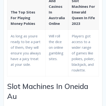
And
Slot
Casinos
Machines For
The Top Sites
In
Emerald
For Playing
Australia
Queen In Fife
Money Pokies
Online
2023
As long as youre
Will roll
Players got
ready to be a part
the dice
access to a
of them, they will
on online
wider range
ensure you always
gambling
of games like
have a juicy treat
sites.
pokies, poker,
at your side.
blackjack, and
roulette.
Slot Machines In Oneida
Au