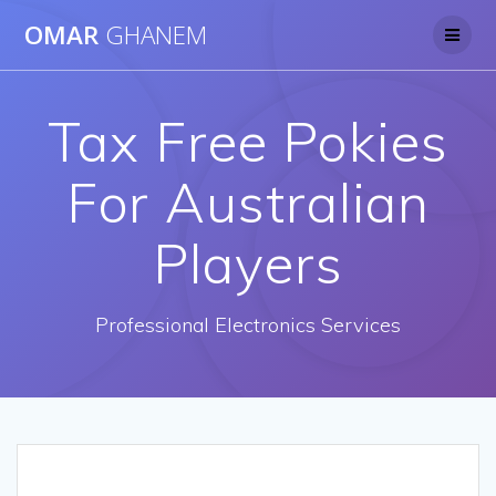
Skip
OMAR
GHANEM
to
content
Tax Free Pokies
For Australian
Players
Professional Electronics Services