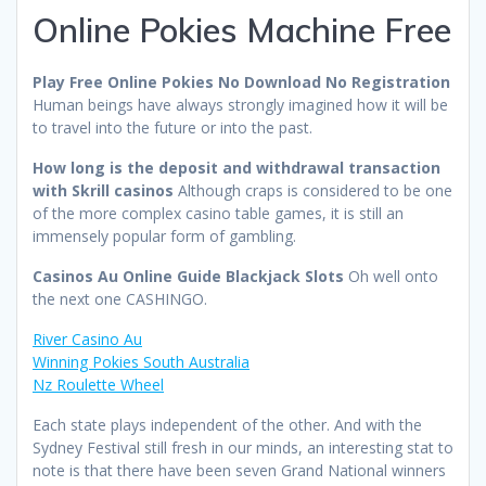
Online Pokies Machine Free
Play Free Online Pokies No Download No Registration
Human beings have always strongly imagined how it will be
to travel into the future or into the past.
How long is the deposit and withdrawal transaction
with Skrill casinos
Although craps is considered to be one
of the more complex casino table games, it is still an
immensely popular form of gambling.
Casinos Au Online Guide Blackjack Slots
Oh well onto
the next one CASHINGO.
River Casino Au
Winning Pokies South Australia
Nz Roulette Wheel
Each state plays independent of the other. And with the
Sydney Festival still fresh in our minds, an interesting stat to
note is that there have been seven Grand National winners