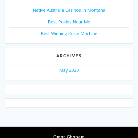
Native Australia Casinos In Montana
Best Pokies Near Me
Best Winning Pokie Machine
ARCHIVES
May 2020
Omar Ghanem