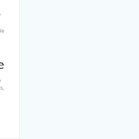
f
We
e
e
s,
,