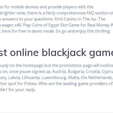
tes for mobile devices and provide players with the
righter note, there is a fairly comprehensive FAQ section o
e answers to your questions. First Casino In The Au. The
a wager x40. Play Coins of Egypt Slot Game for Real Money 
t here for free in demo mode. So go and enjoy this thrilling
rst online blackjack gam
usly on the homepage but the promotions page will outlin
on, once youve signed up. Austria, Bulgaria, Croatia, Cypru
ry, Latvia, Lithuania, Luxembourg, Malta, the Netherlands
a hot spot for Pokies. Who are the leading game providers of
lle1 for your reply.