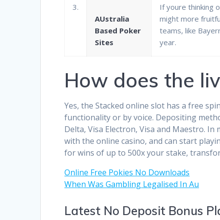
3.
If youre thinking 
AUstralia
might more fruitf
Based Poker
teams, like Bayer
Sites
year.
How does the li
Yes, the Stacked online slot has a free sp
functionality or by voice. Depositing met
Delta, Visa Electron, Visa and Maestro. In
with the online casino, and can start pla
for wins of up to 500x your stake, transf
Online Free Pokies No Downloads
When Was Gambling Legalised In Au
Latest No Deposit Bonus Pl