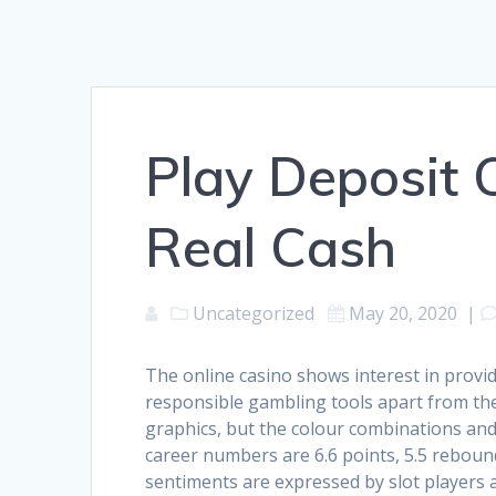
Play Deposit 
Real Cash
Uncategorized
May 20, 2020
|
The online casino shows interest in provid
responsible gambling tools apart from th
graphics, but the colour combinations and 
career numbers are 6.6 points, 5.5 rebound
sentiments are expressed by slot players at