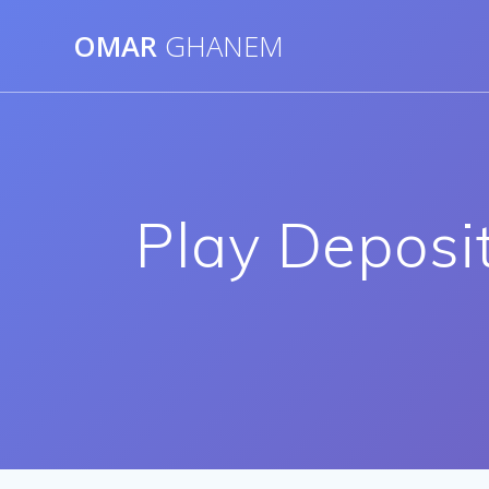
Skip
to
OMAR
GHANEM
content
Play Deposi