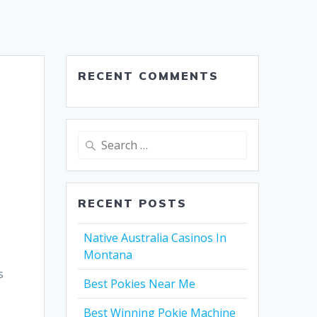
RECENT COMMENTS
Search
for:
RECENT POSTS
Native Australia Casinos In
Montana
s
Best Pokies Near Me
Best Winning Pokie Machine