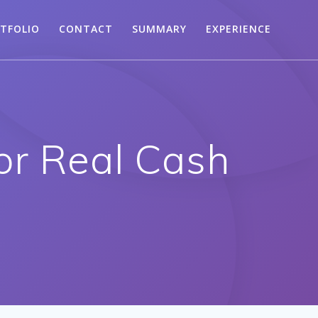
TFOLIO
CONTACT
SUMMARY
EXPERIENCE
or Real Cash