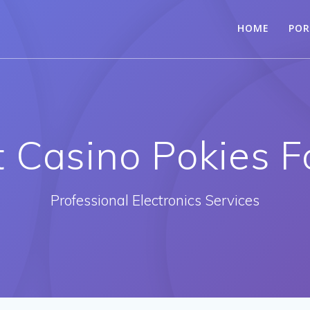
HOME
POR
t Casino Pokies F
Professional Electronics Services