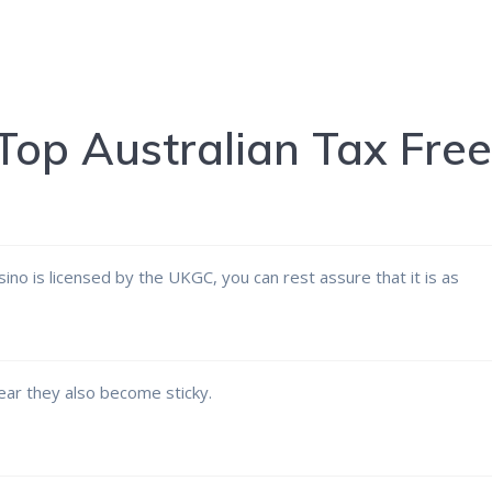
Top Australian Tax Fre
ino is licensed by the UKGC, you can rest assure that it is as
ear they also become sticky.