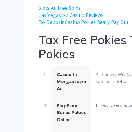
Slots Au Free Spins
Las Vegas Nz Casino Reviews
Do Deposit Casino Pokies Really Pay Out
Tax Free Pokies 
Pokies
1.
Casino In
As Cheeky Win Cas
Morgantown
safe as it gets.
Au
2.
Play Free
If new Jokers app
Bonus Pokies
Online