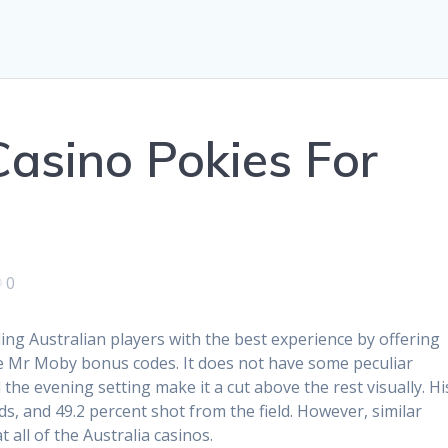
Casino Pokies For
0
ing Australian players with the best experience by offering
e Mr Moby bonus codes. It does not have some peculiar
the evening setting make it a cut above the rest visually. Hi
s, and 49.2 percent shot from the field. However, similar
 all of the Australia casinos.