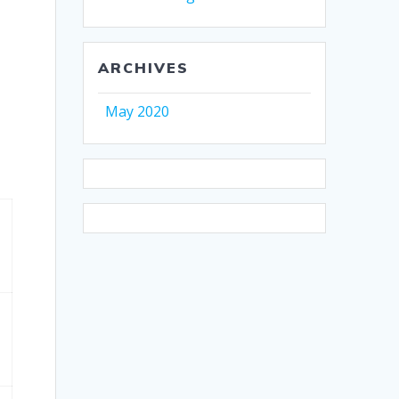
ARCHIVES
e
May 2020