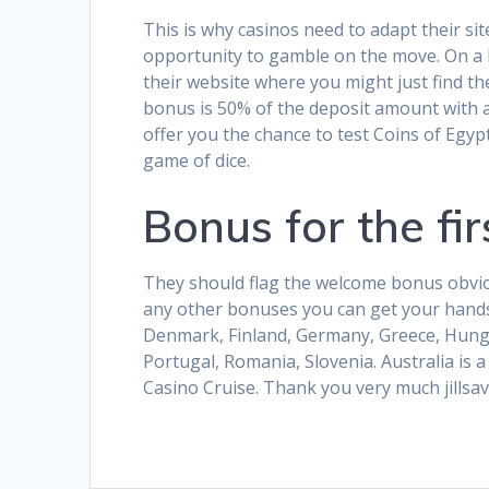
This is why casinos need to adapt their si
opportunity to gamble on the move. On a b
their website where you might just find th
bonus is 50% of the deposit amount with 
offer you the chance to test Coins of Egyp
game of dice.
Bonus for the fi
They should flag the welcome bonus obvio
any other bonuses you can get your hands 
Denmark, Finland, Germany, Greece, Hunga
Portugal, Romania, Slovenia. Australia is 
Casino Cruise. Thank you very much jillsavi