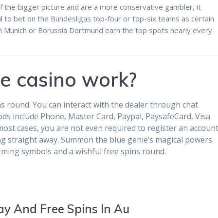
of the bigger picture and are a more conservative gambler, it
ul to bet on the Bundesligas top-four or top-six teams as certain
n Munich or Borussia Dortmund earn the top spots nearly every
ve casino work?
ins round. You can interact with the dealer through chat
hods include Phone, Master Card, Paypal, PaysafeCard, Visa
 most cases, you are not even required to register an accoun
ying straight away. Summon the blue genie’s magical powers
orming symbols and a wishful free spins round.
ay And Free Spins In Au