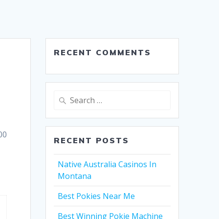
RECENT COMMENTS
Search
for:
00
RECENT POSTS
Native Australia Casinos In
Montana
Best Pokies Near Me
Best Winning Pokie Machine