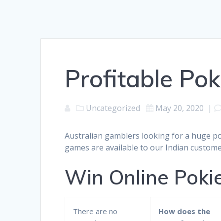
Profitable Po
Uncategorized
May 20, 2020
|
Australian gamblers looking for a huge port
games are available to our Indian customer
Win Online Pokie
There are no
How does the