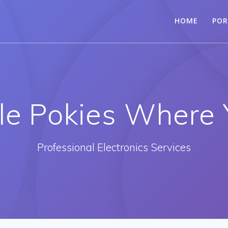
HOME
POR
ble Pokies Where
Professional Electronics Services