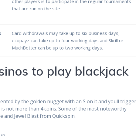
other players is to participate in the regular tournaments
that are run on the site.
s
Card withdrawals may take up to six business days,
ecopayz can take up to four working days and Skrill or
MuchBetter can be up to two working days.
sinos to play blackjack
ented by the golden nugget with an S on it and youll trigge
 is not more than 4 coins. Some of the most noteworthy
e and Jewel Blast from Quickspin.
Fun