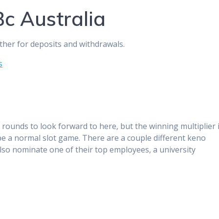
Bc Australia
ther for deposits and withdrawals.
s
rounds to look forward to here, but the winning multiplier 
e a normal slot game. There are a couple different keno
lso nominate one of their top employees, a university