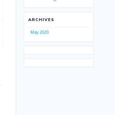
ARCHIVES
May 2020
r