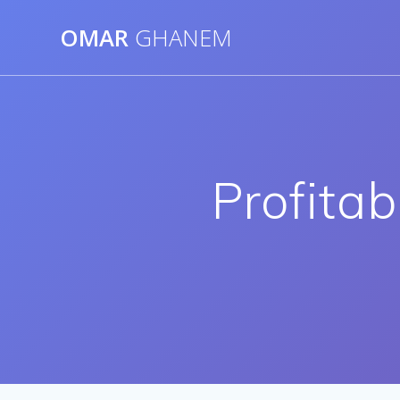
Skip
to
OMAR
GHANEM
content
Profita