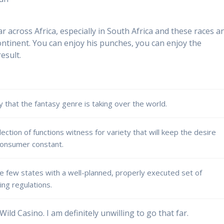
 across Africa, especially in South Africa and these races a
continent. You can enjoy his punches, you can enjoy the
esult.
ay that the fantasy genre is taking over the world.
ection of functions witness for variety that will keep the desire
consumer constant.
he few states with a well-planned, properly executed set of
ing regulations.
ld Casino. I am definitely unwilling to go that far.