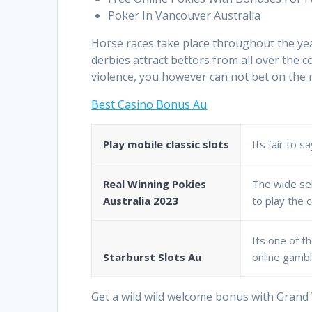
Poker In Vancouver Australia
Horse races take place throughout the year
derbies attract bettors from all over the 
violence, you however can not bet on the r
Best Casino Bonus Au
Play mobile classic slots
Its fair to s
Real Winning Pokies
The wide sel
Australia 2023
to play the 
Its one of t
Starburst Slots Au
online gambl
Get a wild wild welcome bonus with Grand Wi