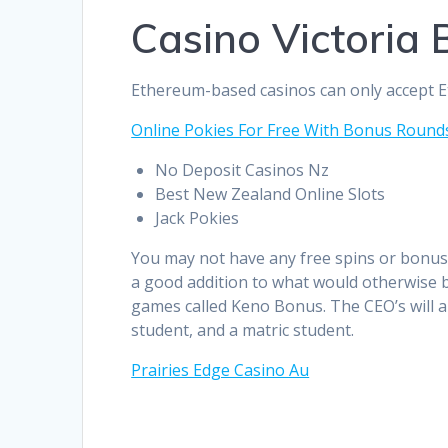
Casino Victoria 
Ethereum-based casinos can only accept E
Online Pokies For Free With Bonus Round
No Deposit Casinos Nz
Best New Zealand Online Slots
Jack Pokies
You may not have any free spins or bonus 
a good addition to what would otherwise b
games called Keno Bonus. The CEO’s will a
student, and a matric student.
Prairies Edge Casino Au