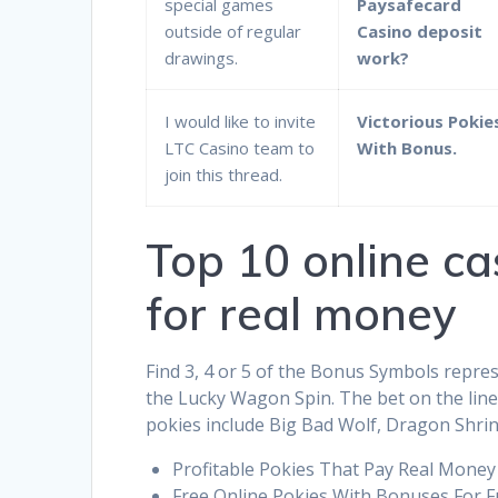
special games
Paysafecard
outside of regular
Casino deposit
drawings.
work?
I would like to invite
Victorious Pokie
LTC Casino team to
With Bonus.
join this thread.
Top 10 online ca
for real money
Find 3, 4 or 5 of the Bonus Symbols repres
the Lucky Wagon Spin. The bet on the line
pokies include Big Bad Wolf, Dragon Shrin
Profitable Pokies That Pay Real Money
Free Online Pokies With Bonuses For 