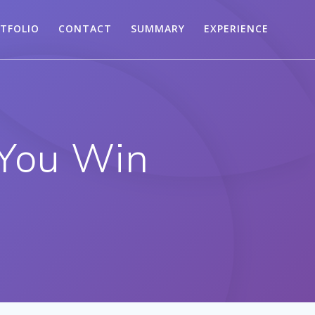
TFOLIO
CONTACT
SUMMARY
EXPERIENCE
 You Win