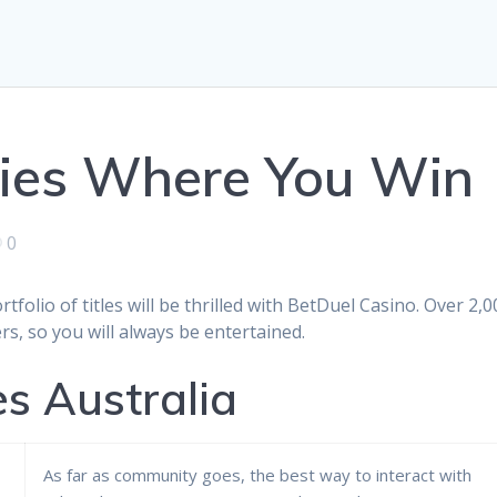
kies Where You Win
0
folio of titles will be thrilled with BetDuel Casino. Over 2,0
s, so you will always be entertained.
s Australia
As far as community goes, the best way to interact with