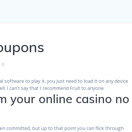
Coupons
0
 software to play it, you just need to load it on any device
ll. I can’t say that I recommend Fruit to anyone.
m your online casino no
en committed, but up to that point you can flick through