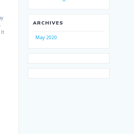
ay
ARCHIVES
s
It
May 2020