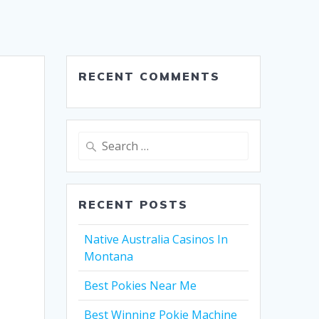
RECENT COMMENTS
Search
for:
RECENT POSTS
Native Australia Casinos In
Montana
Best Pokies Near Me
Best Winning Pokie Machine