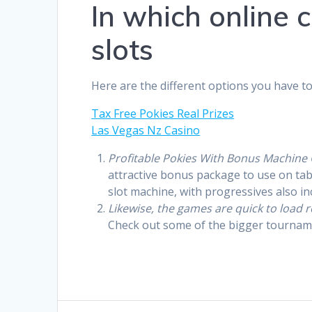
In which online c
slots
Here are the different options you have to 
Tax Free Pokies Real Prizes
Las Vegas Nz Casino
Profitable Pokies With Bonus Machine
attractive bonus package to use on tab
slot machine, with progressives also inc
Likewise, the games are quick to load r
Check out some of the bigger tourname