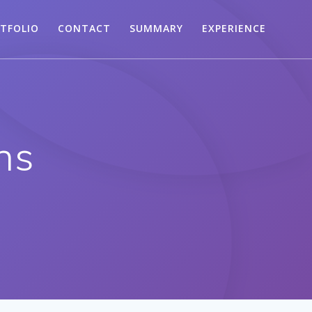
TFOLIO
CONTACT
SUMMARY
EXPERIENCE
ns