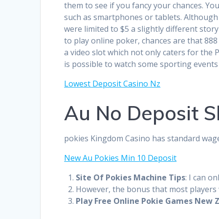
them to see if you fancy your chances. Yo
such as smartphones or tablets. Although
were limited to $5 a slightly different sto
to play online poker, chances are that 888
a video slot which not only caters for the
is possible to watch some sporting events 
Lowest Deposit Casino Nz
Au No Deposit S
pokies Kingdom Casino has standard wage
New Au Pokies Min 10 Deposit
Site Of Pokies Machine Tips
: I can o
However, the bonus that most players w
Play Free Online Pokie Games New 