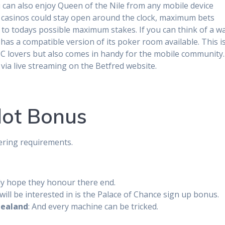
u can also enjoy Queen of the Nile from any mobile device
 casinos could stay open around the clock, maximum bets
ry to todays possible maximum stakes. If you can think of a w
 has a compatible version of its poker room available. This i
 PC lovers but also comes in handy for the mobile community. 
via live streaming on the Betfred website.
lot Bonus
ring requirements.
nly hope they honour there end.
ill be interested in is the Palace of Chance sign up bonus.
Zealand
: And every machine can be tricked.