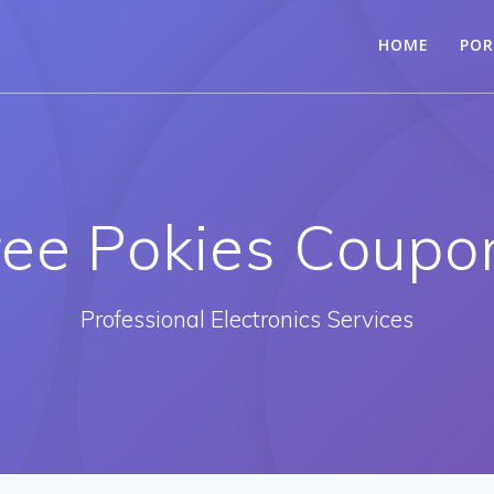
HOME
POR
ree Pokies Coupo
Professional Electronics Services