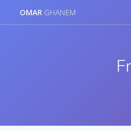
Skip
to
OMAR
GHANEM
content
F