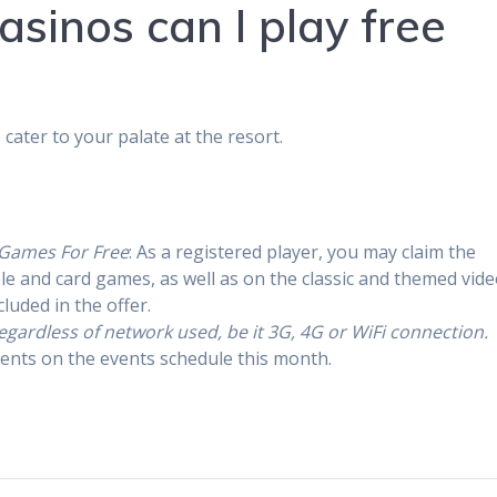
asinos can I play free
cater to your palate at the resort.
 Games For Free
: As a registered player, you may claim the
le and card games, as well as on the classic and themed vid
luded in the offer.
egardless of network used, be it 3G, 4G or WiFi connection.
nts on the events schedule this month.