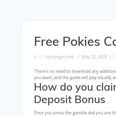
Free Pokies 
Uncategorized
May 20, 2020
|
There’s no need to download any additional
you want, and the game will play equally we
How do you clai
Deposit Bonus
Once you press the gamble dial you are th