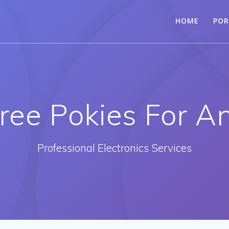
HOME
POR
ree Pokies For A
Professional Electronics Services