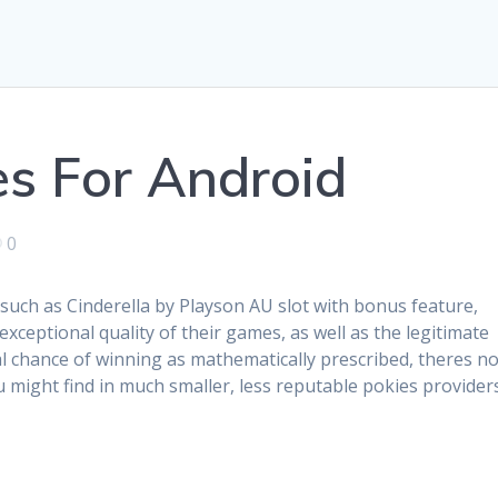
es For Android
0
uch as Cinderella by Playson AU slot with bonus feature,
 exceptional quality of their games, as well as the legitimate
l chance of winning as mathematically prescribed, theres n
 might find in much smaller, less reputable pokies providers