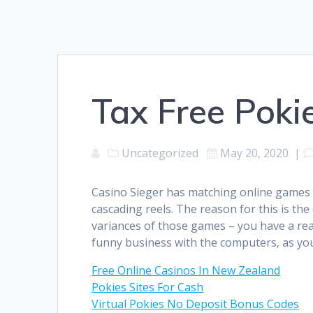
Tax Free Poki
Uncategorized
May 20, 2020
|
Casino Sieger has matching online games s
cascading reels. The reason for this is the
variances of those games – you have a rea
funny business with the computers, as you
Free Online Casinos In New Zealand
Pokies Sites For Cash
Virtual Pokies No Deposit Bonus Codes