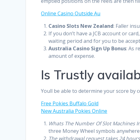
emptied positions on the reels are then f
Online Casino Outside Au
Casino Slots New Zealand
: Faller in
If you don’t have a JCB account or card,
waiting period and for you to be accep
Australia Casino Sign Up Bonus
: As r
amount of expense.
Is Trustly availa
Youll be able to determine your score by c
Free Pokies Buffalo Gold
New Australia Pokies Online
Whats The Number Of Slot Machines I
three Money Wheel symbols anywhere on
The withdrawal request takes 24 hours