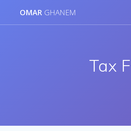
Skip
to
OMAR
GHANEM
content
Tax F