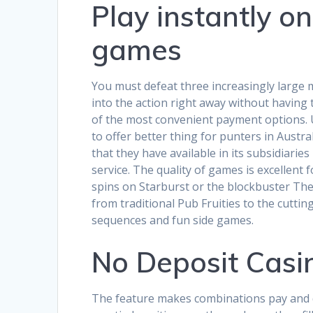
Play instantly on
games
You must defeat three increasingly large
into the action right away without having
of the most convenient payment options. U
to offer better thing for punters in Austr
that they have available in its subsidiarie
service. The quality of games is excellent 
spins on Starburst or the blockbuster The 
from traditional Pub Fruities to the cutt
sequences and fun side games.
No Deposit Casi
The feature makes combinations pay and d