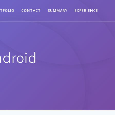
TFOLIO
CONTACT
SUMMARY
EXPERIENCE
ndroid