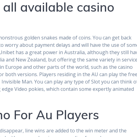
 all available casino
 monstrous golden snakes made of coins. You can get back
 to worry about payment delays and will have the use of som
nibet has a great power in Australia, although they still ha
alia and New Zealand, but offering the same variety in servic
s in Europe and other parts of the world, such as the casino
for both versions. Players residing in the AU can play the fre
Invisible Man. You can play any type of Slot you can think o
ing edge Video pokies, which contain some expertly animated
no For Au Players
isappear, line wins are added to the win meter and the