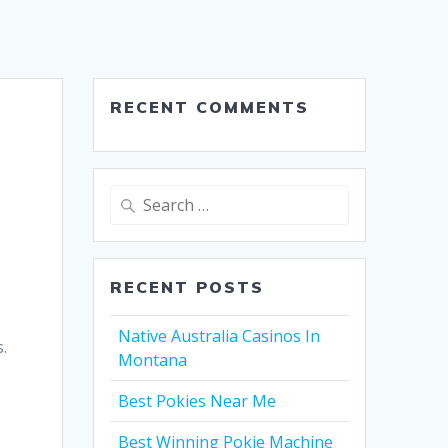
RECENT COMMENTS
Search
for:
RECENT POSTS
o
Native Australia Casinos In
.
Montana
Best Pokies Near Me
Best Winning Pokie Machine