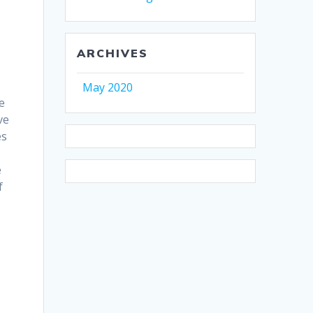
ARCHIVES
May 2020
e
ve
es
e
f