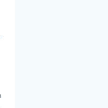
ll
g
s