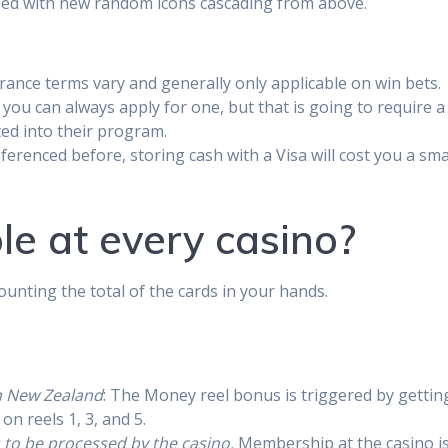
illed with new random icons cascading from above.
surance terms vary and generally only applicable on win bets.
 you can always apply for one, but that is going to require a
ted into their program.
eferenced before, storing cash with a Visa will cost you a sma
ble at every casino?
ounting the total of the cards in your hands.
n New Zealand
: The Money reel bonus is triggered by gettin
 reels 1, 3, and 5.
 to be processed by the casino.
Membership at the casino i