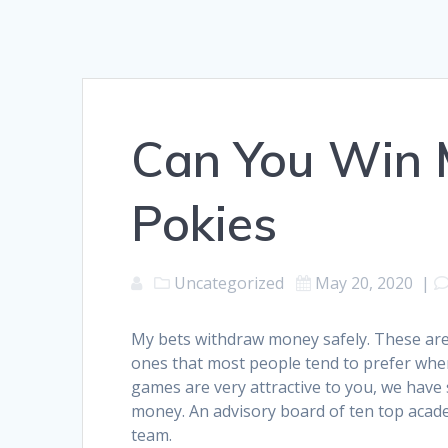
Can You Win 
Pokies
Uncategorized
May 20, 2020
|
My bets withdraw money safely. These are
ones that most people tend to prefer when
games are very attractive to you, we have s
money. An advisory board of ten top acade
team.