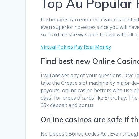
Top Au Popular 
Participants can enter into various contests
even superior novelties since you will hav
so. Told me she was able to deal with all m
Virtual Pokies Pay Real Money
Find best new Online Casin
I will answer any of your questions. Dive 
take the Grease slot machine by major deve
payouts, online casino bettors who use plas
days) for prepaid cards like EntroPay. The
35x deposit and bonus.
Online casinos are safe if th
No Deposit Bonus Codes Au . Even though t