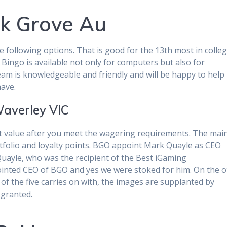
lk Grove Au
 following options. That is good for the 13th most in colle
 Bingo is available not only for computers but also for
am is knowledgeable and friendly and will be happy to help
ave.
Waverley VIC
t value after you meet the wagering requirements. The mai
tfolio and loyalty points. BGO appoint Mark Quayle as CEO
ayle, who was the recipient of the Best iGaming
inted CEO of BGO and yes we were stoked for him. On the o
 of the five carries on with, the images are supplanted by
 granted.