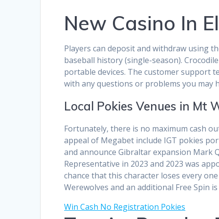
New Casino In E
Players can deposit and withdraw using the
baseball history (single-season). Crocodile
portable devices. The customer support te
with any questions or problems you may h
Local Pokies Venues in Mt 
Fortunately, there is no maximum cash ou
appeal of Megabet include IGT pokies por
and announce Gibraltar expansion Mark Qu
Representative in 2023 and 2023 was appo
chance that this character loses every one
Werewolves and an additional Free Spin is
Win Cash No Registration Pokies