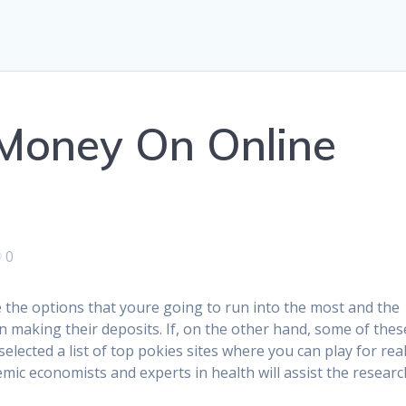
Money On Online
0
 the options that youre going to run into the most and the
 making their deposits. If, on the other hand, some of thes
elected a list of top pokies sites where you can play for rea
mic economists and experts in health will assist the researc