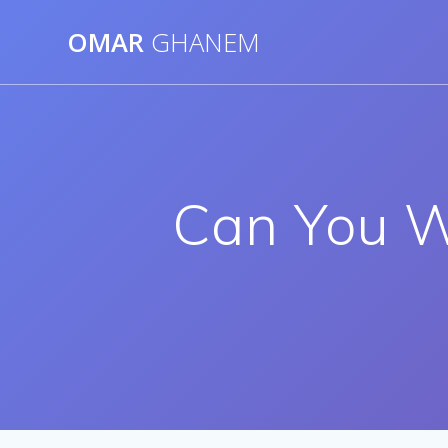
Skip
to
OMAR
GHANEM
content
Can You W