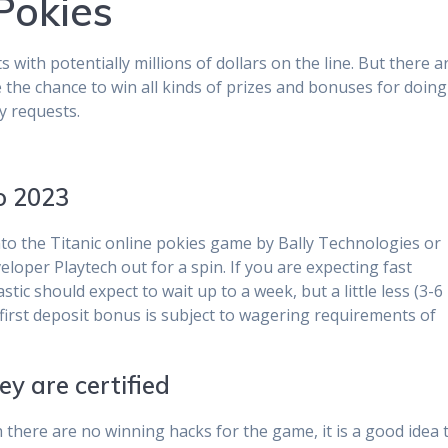
Pokies
 with potentially millions of dollars on the line. But there a
e the chance to win all kinds of prizes and bonuses for doing
y requests.
o 2023
into the Titanic online pokies game by Bally Technologies or
loper Playtech out for a spin. If you are expecting fast
tic should expect to wait up to a week, but a little less (3-6
 first deposit bonus is subject to wagering requirements of
ey are certified
here are no winning hacks for the game, it is a good idea 