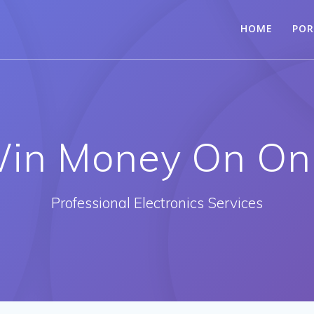
HOME
POR
in Money On Onl
Professional Electronics Services