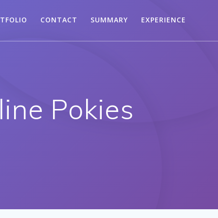
TFOLIO
CONTACT
SUMMARY
EXPERIENCE
ine Pokies