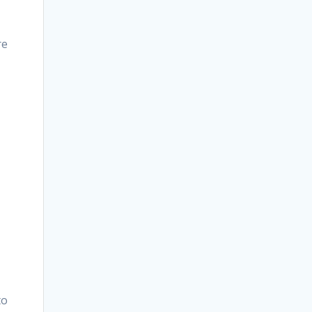
re
to