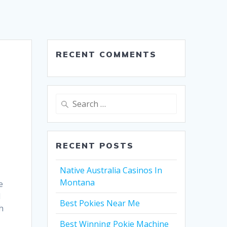
RECENT COMMENTS
Search
for:
RECENT POSTS
Native Australia Casinos In
Montana
e
l
Best Pokies Near Me
h
Best Winning Pokie Machine