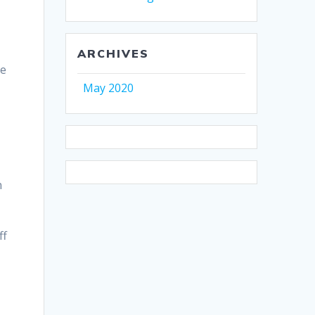
ARCHIVES
ge
May 2020
n
ff