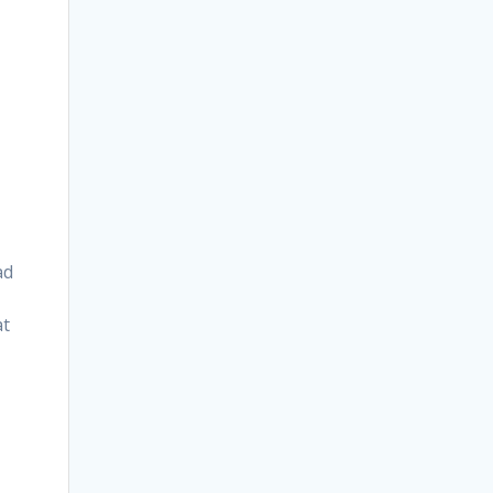
ad
at