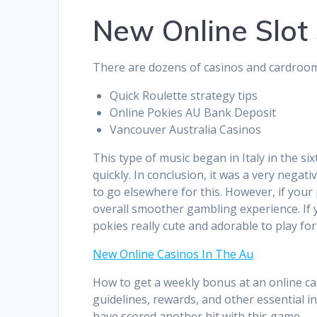
New Online Slot 
There are dozens of casinos and cardrooms
Quick Roulette strategy tips
Online Pokies AU Bank Deposit
Vancouver Australia Casinos
This type of music began in Italy in the 
quickly. In conclusion, it was a very negat
to go elsewhere for this. However, if you
overall smoother gambling experience. If y
pokies really cute and adorable to play fo
New Online Casinos In The Au
How to get a weekly bonus at an online cas
guidelines, rewards, and other essential i
have scored another hit with this game.