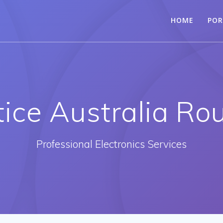
HOME
POR
tice Australia Ro
Professional Electronics Services