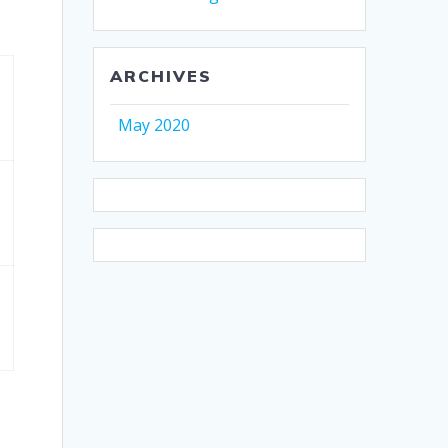
ARCHIVES
May 2020