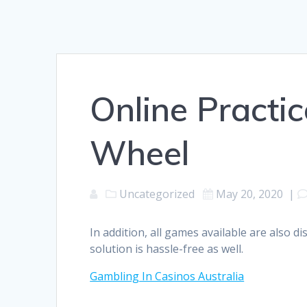
Online Practic
Wheel
Uncategorized
May 20, 2020
|
In addition, all games available are also d
solution is hassle-free as well.
Gambling In Casinos Australia