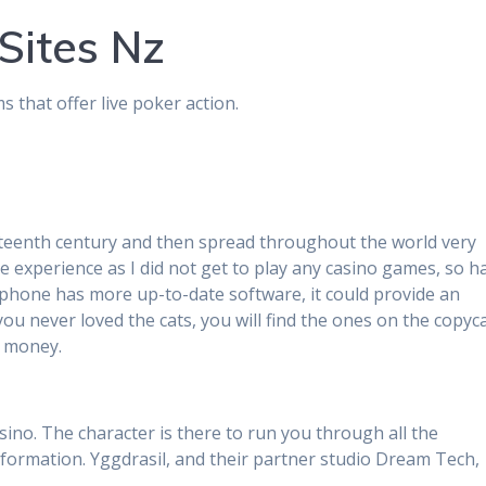
Sites Nz
 that offer live poker action.
sixteenth century and then spread throughout the world very
ive experience as I did not get to play any casino games, so h
r phone has more up-to-date software, it could provide an
ou never loved the cats, you will find the ones on the copyc
r money.
ino. The character is there to run you through all the
nformation. Yggdrasil, and their partner studio Dream Tech,