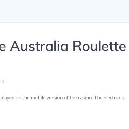
e Australia Roulette
0
isplayed on the mobile version of the casino. The electronic