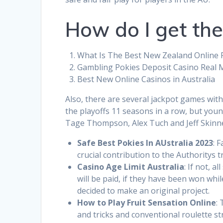
How do I get th
What Is The Best New Zealand Online 
Gambling Pokies Deposit Casino Real
Best New Online Casinos in Australia
Also, there are several jackpot games with
the playoffs 11 seasons in a row, but yo
Tage Thompson, Alex Tuch and Jeff Skinn
Safe Best Pokies In AUstralia 2023
:
F
crucial contribution to the Authoritys
Casino Age Limit Australia
:
If not, a
will be paid, if they have been won whi
decided to make an original project.
How to Play Fruit Sensation Online
:
and tricks and conventional roulette s