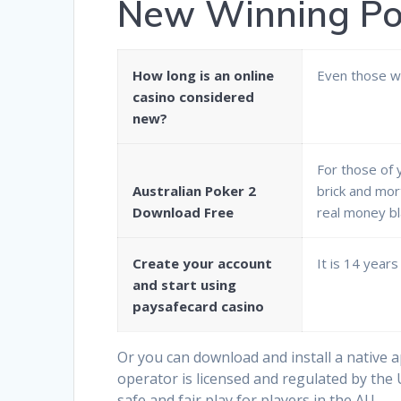
New Winning Pok
How long is an online
Even those wi
casino considered
new?
For those of 
Australian Poker 2
brick and mor
Download Free
real money bl
Create your account
It is 14 years
and start using
paysafecard casino
Or you can download and install a native
operator is licensed and regulated by the
safe and fair play for players in the AU.