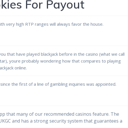
ies For Payout
th very high RTP ranges will always favor the house.
you that have played blackjack before in the casino (what we call
tar), youre probably wondering how that compares to playing
ackjack online.
 since the first of a line of gambling inquiries was appointed.
 app that many of our recommended casinos feature. The
 UKGC and has a strong security system that guarantees a