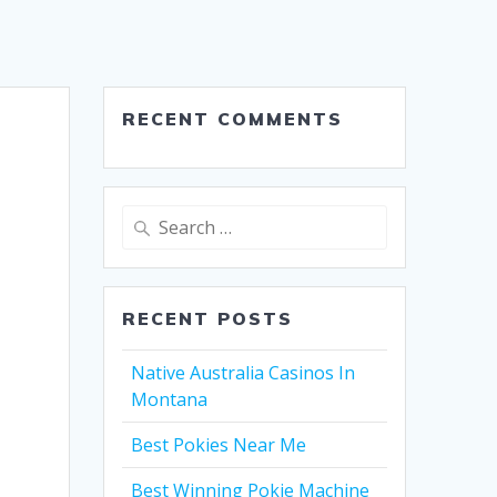
RECENT COMMENTS
Search
for:
RECENT POSTS
Native Australia Casinos In
Montana
Best Pokies Near Me
Best Winning Pokie Machine