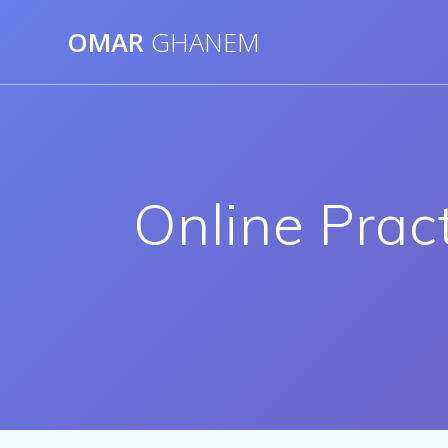
Skip
to
OMAR
GHANEM
content
Online Prac