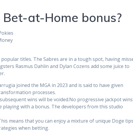
e Bet-at-Home bonus?
Pokies
 Money
 popular titles. The Sabres are in a tough spot, having miss
ungsters Rasmus Dahlin and Dylan Cozens add some juice to
er.
arrugia joined the MGA in 2023 and is said to have given
 transformation processes.
ll subsequent wins will be voided.No progressive jackpot wins
le playing with a bonus. The developers from this studio
This means that you can enjoy a mixture of unique Doge tip
trategies when betting.