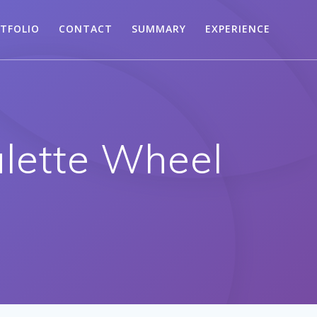
TFOLIO
CONTACT
SUMMARY
EXPERIENCE
ulette Wheel