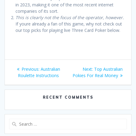
in 2023, making it one of the most recent internet
companies of its sort.
This is clearly not the focus of the operator, however.
If youre already a fan of this game, why not check out
our top picks for playing live Three Card Poker below.
Post
Previous
Next
Previous:
Australian
Next:
Top Australian
navigation
post:
post:
Roulette Instructions
Pokies For Real Money
RECENT COMMENTS
Search
for: