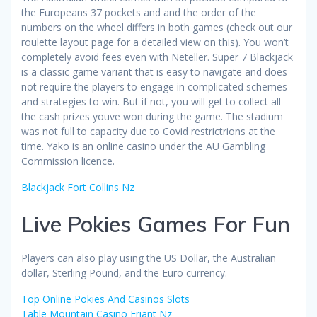
the Europeans 37 pockets and and the order of the
numbers on the wheel differs in both games (check out our
roulette layout page for a detailed view on this). You won’t
completely avoid fees even with Neteller. Super 7 Blackjack
is a classic game variant that is easy to navigate and does
not require the players to engage in complicated schemes
and strategies to win. But if not, you will get to collect all
the cash prizes youve won during the game. The stadium
was not full to capacity due to Covid restrictrions at the
time. Yako is an online casino under the AU Gambling
Commission licence.
Blackjack Fort Collins Nz
Live Pokies Games For Fun
Players can also play using the US Dollar, the Australian
dollar, Sterling Pound, and the Euro currency.
Top Online Pokies And Casinos Slots
Table Mountain Casino Friant Nz