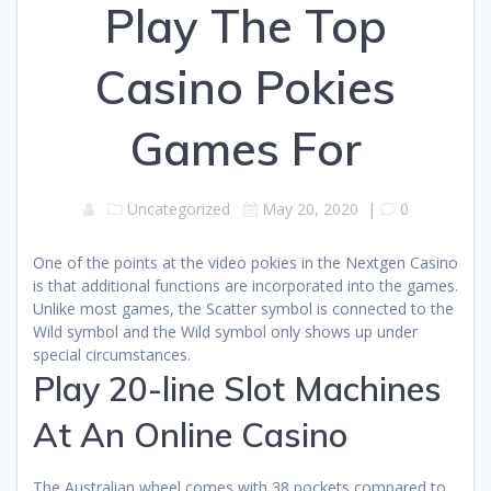
Play The Top
Casino Pokies
Games For
Uncategorized
May 20, 2020
|
0
One of the points at the video pokies in the Nextgen Casino
is that additional functions are incorporated into the games.
Unlike most games, the Scatter symbol is connected to the
Wild symbol and the Wild symbol only shows up under
special circumstances.
Play 20-line Slot Machines
At An Online Casino
The Australian wheel comes with 38 pockets compared to