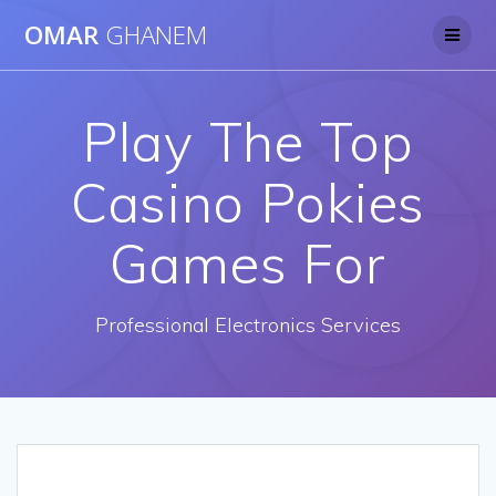
Skip
OMAR
GHANEM
to
content
Play The Top
Casino Pokies
Games For
Professional Electronics Services