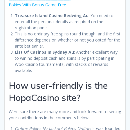
Pokies With Bonus Game Free
Treasure Island Casino Redwing Au
: You need to
enter all the personal details as required on the
registration panel.
This is no ordinary free spins round though, and the first
difference depends on whether or not you opted for the
ante bet earlier.
List Of Casinos In Sydney Au
: Another excellent way
to win no deposit cash and spins is by participating in
Woo-Casino tournaments, with stacks of rewards
available.
How user-friendly is the
HopaCasino site?
Were sure there are many more and look forward to seeing
your contributions in the comments below.
Online Pokies Nz Jackpot Pokies Online
: It was founded