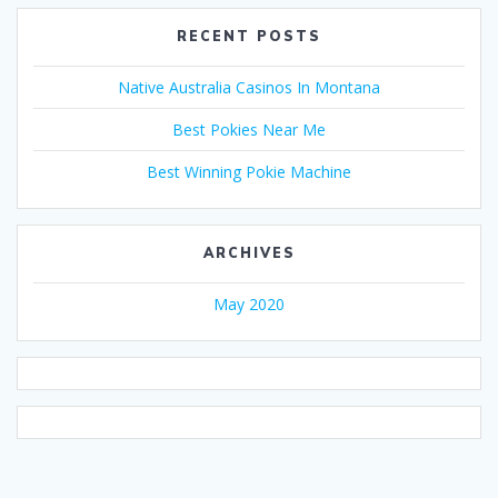
RECENT POSTS
Native Australia Casinos In Montana
Best Pokies Near Me
Best Winning Pokie Machine
ARCHIVES
May 2020