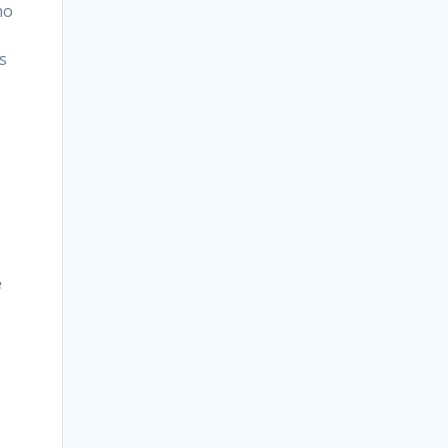
no
s
e