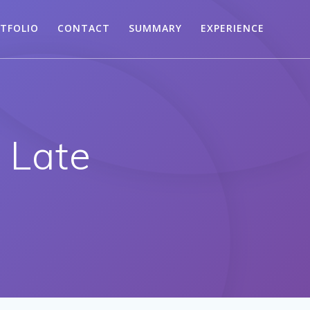
TFOLIO
CONTACT
SUMMARY
EXPERIENCE
 Late