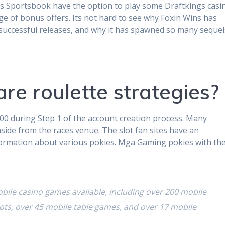
ings Sportsbook have the option to play some Draftkings casi
ge of bonus offers. Its not hard to see why Foxin Wins has
uccessful releases, and why it has spawned so many sequel
re roulette strategies?
0 during Step 1 of the account creation process. Many
ide from the races venue. The slot fan sites have an
nformation about various pokies. Mga Gaming pokies with th
ile casino games available, including over 200 mobile
ots, over 45 mobile table games, and over 17 mobile