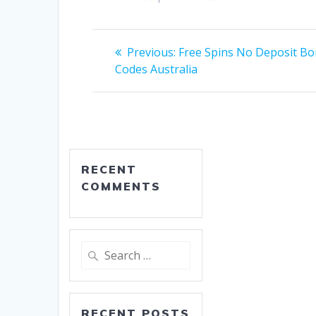
Post
Previous
Previous:
Free Spins No Deposit B
post:
navigation
Codes Australia
RECENT
COMMENTS
Search
for:
RECENT POSTS