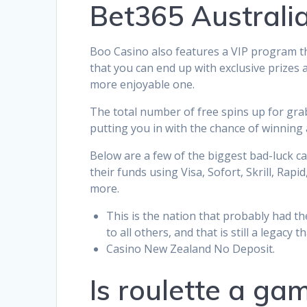
Bet365 Australia
Boo Casino also features a VIP program t
that you can end up with exclusive prizes 
more enjoyable one.
The total number of free spins up for gra
putting you in with the chance of winning
Below are a few of the biggest bad-luck ca
their funds using Visa, Sofort, Skrill, Rap
more.
This is the nation that probably had t
to all others, and that is still a legacy 
Casino New Zealand No Deposit.
Is roulette a ga