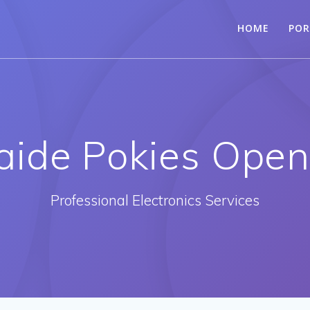
HOME
POR
aide Pokies Open
Professional Electronics Services