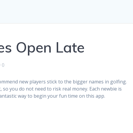
es Open Late
0
ecommend new players stick to the bigger names in golfing.
t, so you do not need to risk real money. Each newbie is
antastic way to begin your fun time on this app.