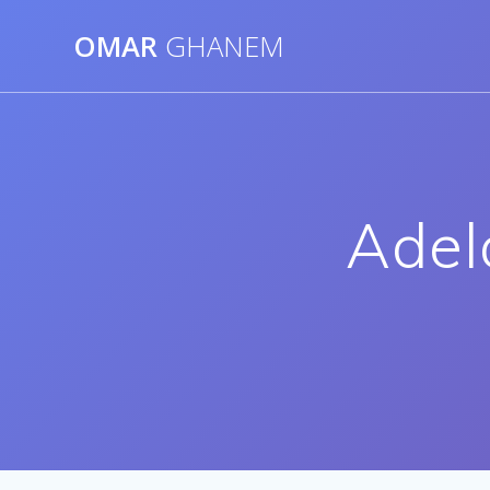
Skip
to
OMAR
GHANEM
content
Adel