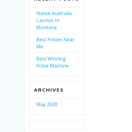
Native Australia
Casinos In
Montana
Best Pokies Near
Me
Best Winning
Pokie Machine
ARCHIVES
May 2020