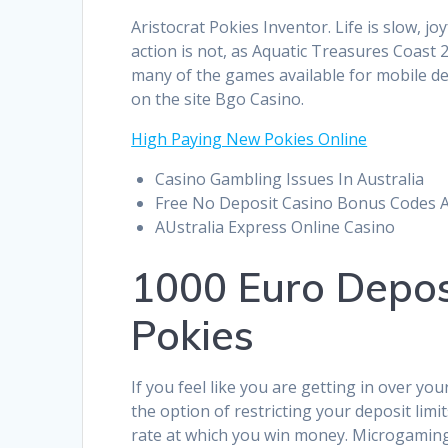
Aristocrat Pokies Inventor.
Life is slow, jo
action is not, as Aquatic Treasures Coast 
many of the games available for mobile de
on the site Bgo Casino.
High Paying New Pokies Online
Casino Gambling Issues In Australia
Free No Deposit Casino Bonus Codes 
AUstralia Express Online Casino
1000 Euro Depos
Pokies
If you feel like you are getting in over y
the option of restricting your deposit limi
rate at which you win money. Microgaming