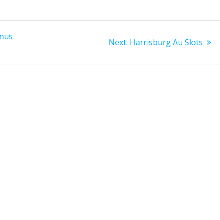
onus
Next
Next:
Harrisburg Au Slots
post: