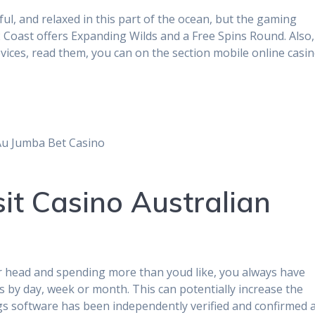
yful, and relaxed in this part of the ocean, but the gaming
2 Coast offers Expanding Wilds and a Free Spins Round. Also,
vices, read them, you can on the section mobile online casi
Au Jumba Bet Casino
it Casino Australian
our head and spending more than youd like, you always have
ts by day, week or month. This can potentially increase the
s software has been independently verified and confirmed 