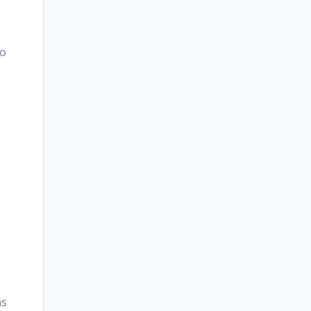
no
as