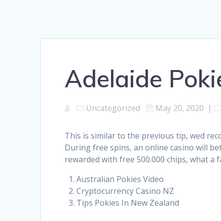
Adelaide Poki
Uncategorized
May 20, 2020
|
This is similar to the previous tip, wed r
During free spins, an online casino will be
rewarded with free 500.000 chips, what a f
Australian Pokies Video
Cryptocurrency Casino NZ
Tips Pokies In New Zealand