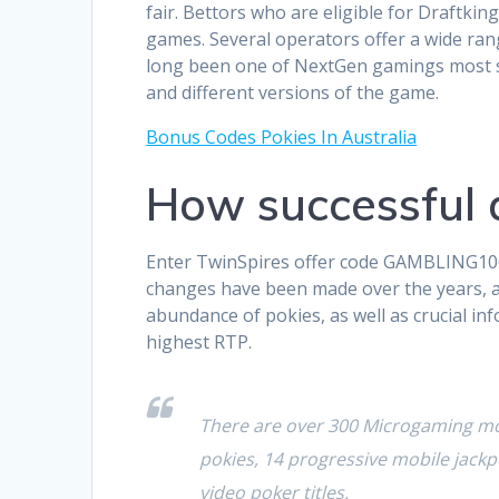
fair. Bettors who are eligible for Draftk
games. Several operators offer a wide ran
long been one of NextGen gamings most s
and different versions of the game.
Bonus Codes Pokies In Australia
How successful a
Enter TwinSpires offer code GAMBLING100
changes have been made over the years, as
abundance of pokies, as well as crucial i
highest RTP.
There are over 300 Microgaming mob
pokies, 14 progressive mobile jackp
video poker titles.