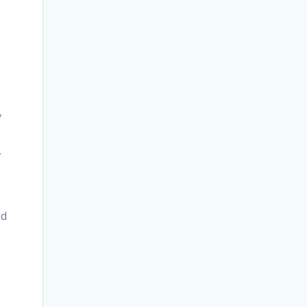
,
r
ed