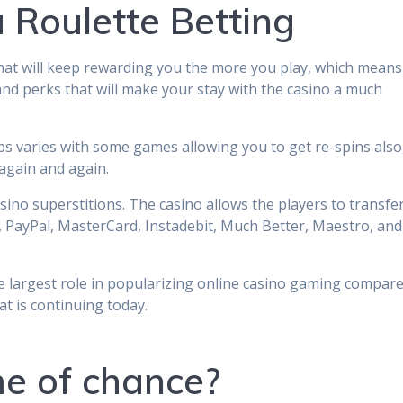
 Roulette Betting
hat will keep rewarding you the more you play, which means
and perks that will make your stay with the casino a much
bs varies with some games allowing you to get re-spins also
 again and again.
sino superstitions. The casino allows the players to transfe
id, PayPal, MasterCard, Instadebit, Much Better, Maestro, and
he largest role in popularizing online casino gaming compar
that is continuing today.
me of chance?