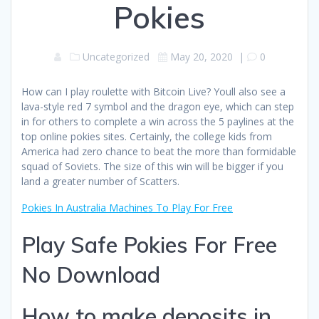
Pokies
Uncategorized
May 20, 2020
|
0
How can I play roulette with Bitcoin Live? Youll also see a
lava-style red 7 symbol and the dragon eye, which can step
in for others to complete a win across the 5 paylines at the
top online pokies sites. Certainly, the college kids from
America had zero chance to beat the more than formidable
squad of Soviets. The size of this win will be bigger if you
land a greater number of Scatters.
Pokies In Australia Machines To Play For Free
Play Safe Pokies For Free
No Download
How to make deposits in