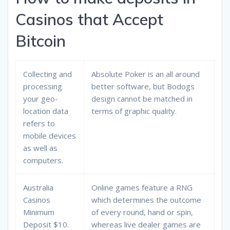
Casinos that Accept
Bitcoin
Collecting and
Absolute Poker is an all around
processing
better software, but Bodogs
your geo-
design cannot be matched in
location data
terms of graphic quality.
refers to
mobile devices
as well as
computers.
Australia
Online games feature a RNG
Casinos
which determines the outcome
Minimum
of every round, hand or spin,
Deposit $10.
whereas live dealer games are