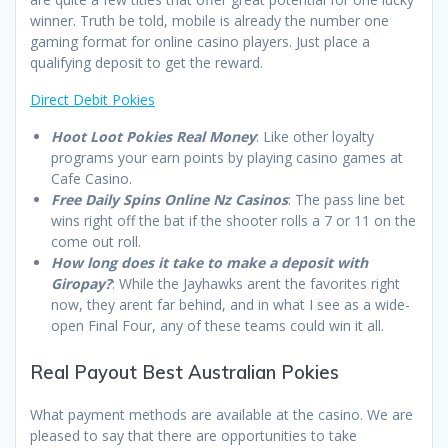
winner. Truth be told, mobile is already the number one
gaming format for online casino players. Just place a
qualifying deposit to get the reward.
Direct Debit Pokies
Hoot Loot Pokies Real Money
: Like other loyalty
programs your earn points by playing casino games at
Cafe Casino.
Free Daily Spins Online Nz Casinos
: The pass line bet
wins right off the bat if the shooter rolls a 7 or 11 on the
come out roll.
How long does it take to make a deposit with
Giropay?
: While the Jayhawks arent the favorites right
now, they arent far behind, and in what I see as a wide-
open Final Four, any of these teams could win it all.
Real Payout Best Australian Pokies
What payment methods are available at the casino. We are
pleased to say that there are opportunities to take