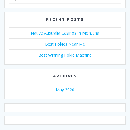
for:
RECENT POSTS
Native Australia Casinos In Montana
Best Pokies Near Me
Best Winning Pokie Machine
ARCHIVES
May 2020