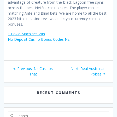
advantage of Creature from the Black Lagoon free spins
across the best NetEnt casino sites. The player makes
matching Ante and Blind bets. We are home to all the best
2023 bitcoin casino reviews and cryptocurrency casino
bonuses.
1 Pokie Machines Win
No Deposit Casino Bonus Codes Nz
Post
Previous
Next
Previous:
Nz Casinos
Next:
Real Australian
navigation
post:
post:
That
Pokies
RECENT COMMENTS
Search