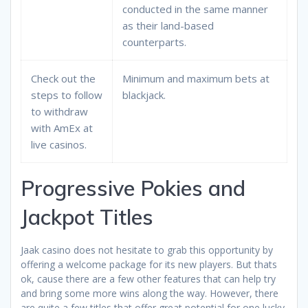
conducted in the same manner
as their land-based
counterparts.
Check out the
Minimum and maximum bets at
steps to follow
blackjack.
to withdraw
with AmEx at
live casinos.
Progressive Pokies and
Jackpot Titles
Jaak casino does not hesitate to grab this opportunity by
offering a welcome package for its new players. But thats
ok, cause there are a few other features that can help try
and bring some more wins along the way. However, there
are quite a few titles that offer great potential for one lucky