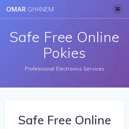
Skip
OMAR
GHANEM
to
content
Safe Free Online
Pokies
Professional Electronics Services
Safe Free Online