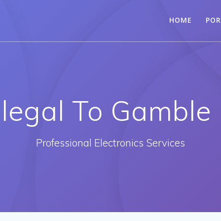
HOME
POR
 Illegal To Gamble
Professional Electronics Services