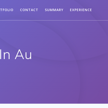
TFOLIO
CONTACT
SUMMARY
EXPERIENCE
 In Au