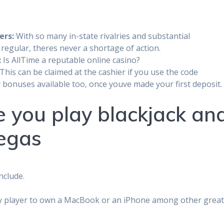
ers:
With so many in-state rivalries and substantial
egular, theres never a shortage of action.
:
Is AllTime a reputable online casino?
This can be claimed at the cashier if you use the code
bonuses available too, once youve made your first deposit.
e you play blackjack an
Vegas
nclude.
ky player to own a MacBook or an iPhone among other grea