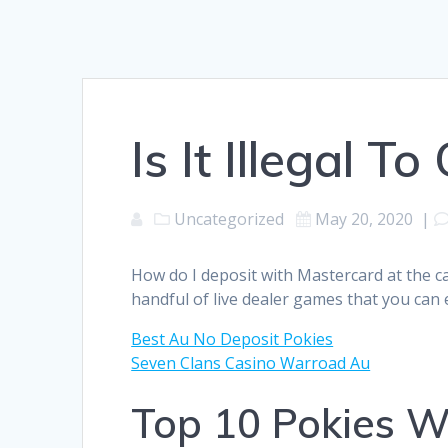
Is It Illegal T
Uncategorized
May 20, 2020
|
How do I deposit with Mastercard at the c
handful of live dealer games that you can 
Best Au No Deposit Pokies
Seven Clans Casino Warroad Au
Top 10 Pokies W