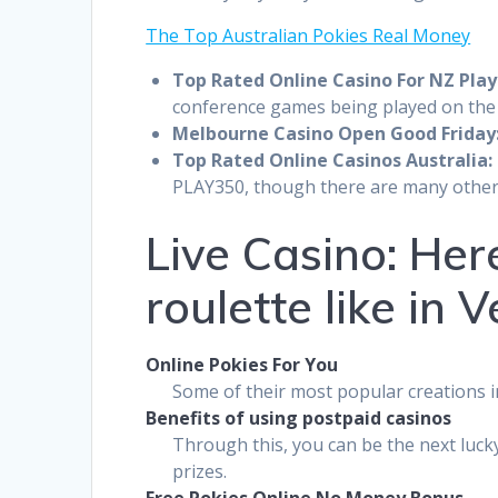
The Top Australian Pokies Real Money
Top Rated Online Casino For NZ Play
conference games being played on the r
Melbourne Casino Open Good Friday
Top Rated Online Casinos Australia:
PLAY350, though there are many other 
Live Casino: Her
roulette like in 
Online Pokies For You
Some of their most popular creations i
Benefits of using postpaid casinos
Through this, you can be the next luc
prizes.