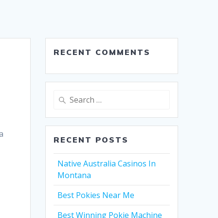
RECENT COMMENTS
Search
for:
a
RECENT POSTS
Native Australia Casinos In
Montana
Best Pokies Near Me
Best Winning Pokie Machine