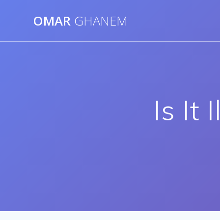
Skip
to
OMAR
GHANEM
content
Is It