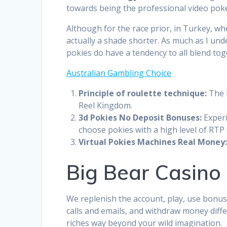
towards being the professional video pok
Although for the race prior, in Turkey, wh
actually a shade shorter. As much as I und
pokies do have a tendency to all blend t
Australian Gambling Choice
Principle of roulette technique:
The B
Reel Kingdom.
3d Pokies No Deposit Bonuses:
Experi
choose pokies with a high level of RTP 
Virtual Pokies Machines Real Money
Big Bear Casino 
We replenish the account, play, use bonuse
calls and emails, and withdraw money dif
riches way beyond your wild imagination.