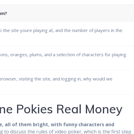
wn?
to the site youre playing at, and the number of players in the
ns, oranges, plums, and a selection of characters for playing
browser, visiting the site, and logging in, why would we
ne Pokies Real Money
 all of them bright, with funny characters and
 to discuss the rules of video poker, which is the first step