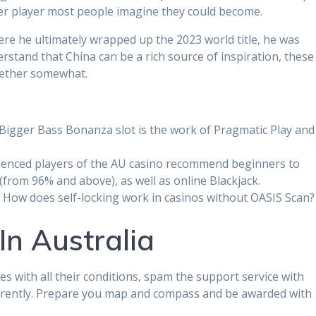
er player most people imagine they could become.
ere he ultimately wrapped up the 2023 world title, he was
erstand that China can be a rich source of inspiration, these
ogether somewhat.
igger Bass Bonanza slot is the work of Pragmatic Play and
enced players of the AU casino recommend beginners to
(from 96% and above), as well as online Blackjack.
:
How does self-locking work in casinos without OASIS Scan?
In Australia
s with all their conditions, spam the support service with
ferently. Prepare you map and compass and be awarded with