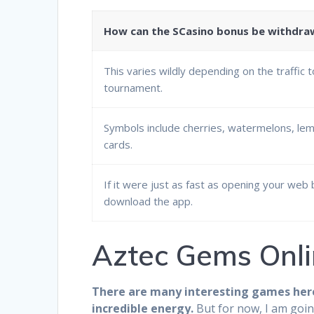
How can the SCasino bonus be withdra
This varies wildly depending on the traffic 
tournament.
Symbols include cherries, watermelons, lemo
cards.
If it were just as fast as opening your web 
download the app.
Aztec Gems Onli
There are many interesting games here,
incredible energy.
But for now, I am going