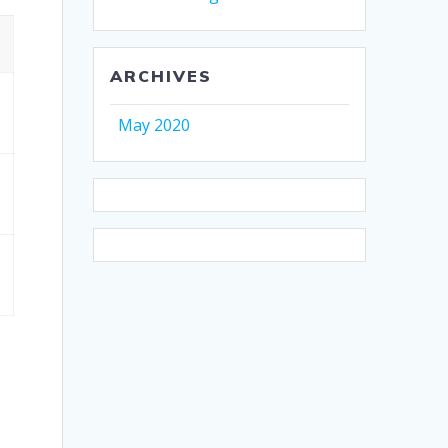
ARCHIVES
May 2020