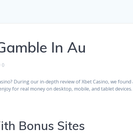
o Gamble In Au
0
asino? During our in-depth review of Xbet Casino, we found 
enjoy for real money on desktop, mobile, and tablet devices.
ith Bonus Sites