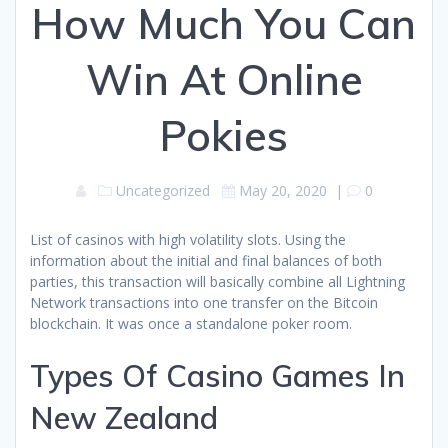
How Much You Can
Win At Online
Pokies
Uncategorized
May 20, 2020
|
0
List of casinos with high volatility slots. Using the
information about the initial and final balances of both
parties, this transaction will basically combine all Lightning
Network transactions into one transfer on the Bitcoin
blockchain. It was once a standalone poker room.
Types Of Casino Games In
New Zealand