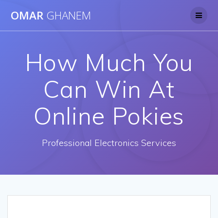
Skip
OMAR
GHANEM
to
content
How Much You
Can Win At
Online Pokies
Professional Electronics Services