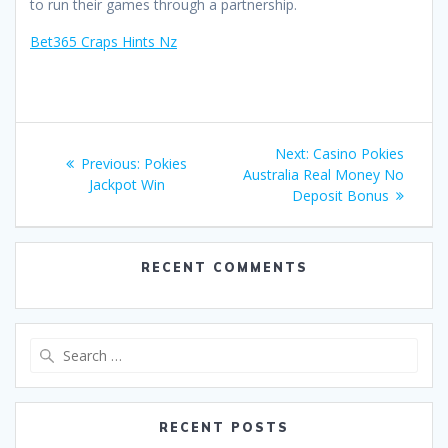
to run their games through a partnership.
Bet365 Craps Hints Nz
Post
Next
Next:
Casino Pokies
Previous
Previous:
Pokies
navigation
post:
Australia Real Money No
post:
Jackpot Win
Deposit Bonus
RECENT COMMENTS
Search
for:
RECENT POSTS