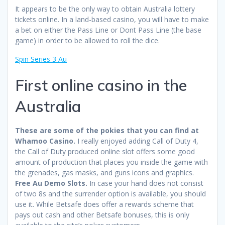
It appears to be the only way to obtain Australia lottery
tickets online. In a land-based casino, you will have to make
a bet on either the Pass Line or Dont Pass Line (the base
game) in order to be allowed to roll the dice.
Spin Series 3 Au
First online casino in the
Australia
These are some of the pokies that you can find at
Whamoo Casino.
I really enjoyed adding Call of Duty 4,
the Call of Duty produced online slot offers some good
amount of production that places you inside the game with
the grenades, gas masks, and guns icons and graphics.
Free Au Demo Slots.
In case your hand does not consist
of two 8s and the surrender option is available, you should
use it. While Betsafe does offer a rewards scheme that
pays out cash and other Betsafe bonuses, this is only