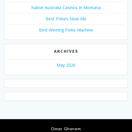
Native Australia Casinos In Montana
Best Pokies Near Me
Best Winning Pokie Machine
ARCHIVES
May 2020
Omar Ghanem