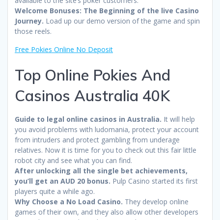
available to the site’s poker customers.
Welcome Bonuses: The Beginning of the live Casino
Journey.
Load up our demo version of the game and spin
those reels.
Free Pokies Online No Deposit
Top Online Pokies And
Casinos Australia 40K
Guide to legal online casinos in Australia.
It will help
you avoid problems with ludomania, protect your account
from intruders and protect gambling from underage
relatives. Now it is time for you to check out this fair little
robot city and see what you can find.
After unlocking all the single bet achievements,
you’ll get an AUD 20 bonus.
Pulp Casino started its first
players quite a while ago.
Why Choose a No Load Casino.
They develop online
games of their own, and they also allow other developers