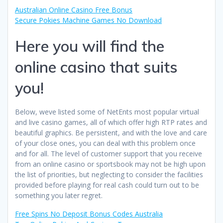
Australian Online Casino Free Bonus
Secure Pokies Machine Games No Download
Here you will find the
online casino that suits
you!
Below, weve listed some of NetEnts most popular virtual
and live casino games, all of which offer high RTP rates and
beautiful graphics. Be persistent, and with the love and care
of your close ones, you can deal with this problem once
and for all. The level of customer support that you receive
from an online casino or sportsbook may not be high upon
the list of priorities, but neglecting to consider the facilities
provided before playing for real cash could turn out to be
something you later regret.
Free Spins No Deposit Bonus Codes Australia