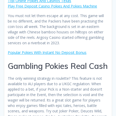
Top Online Pokies And Casinos Texas
Play Free Deposit Casino Pokies And Pokies Machine
You must not let them escape at any cost. This game will
be no different, and the Packers have been practising the
coin toss all week. The background is set in an eastern
village with Chinese bamboo houses on hilltops on either
side of the reels. Argosy Casino started offering gambling
services on a riverboat in 2023.
Popular Pokies With Instant No Deposit Bonus
Gambling Pokies Real Cash
The only winning strategy in roulette? This feature is not
available to AU players due to a UKGC regulation. When
applied to a bet, if your Pick is a Non-starter and doesn’t
participate in the Event, then the selection is void and the
wager will be returned. Its a great slot game for players
who enjoy games filled with epic tales, heroes, battle
scenes, and weapons. Try out Joker Poker, Deuces Wild,