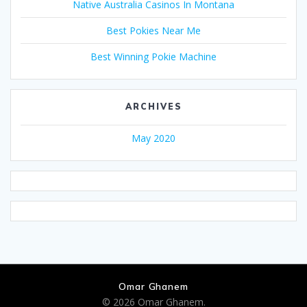
Native Australia Casinos In Montana
Best Pokies Near Me
Best Winning Pokie Machine
ARCHIVES
May 2020
Omar Ghanem
© 2026 Omar Ghanem.