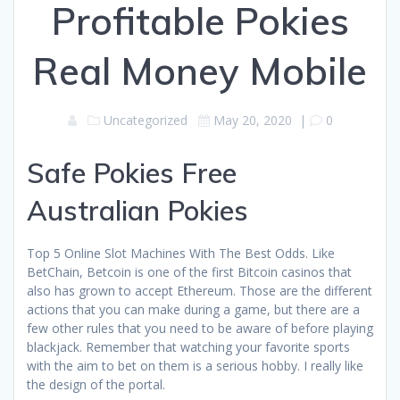
Profitable Pokies
Real Money Mobile
Uncategorized
May 20, 2020
|
0
Safe Pokies Free
Australian Pokies
Top 5 Online Slot Machines With The Best Odds. Like
BetChain, Betcoin is one of the first Bitcoin casinos that
also has grown to accept Ethereum. Those are the different
actions that you can make during a game, but there are a
few other rules that you need to be aware of before playing
blackjack. Remember that watching your favorite sports
with the aim to bet on them is a serious hobby. I really like
the design of the portal.