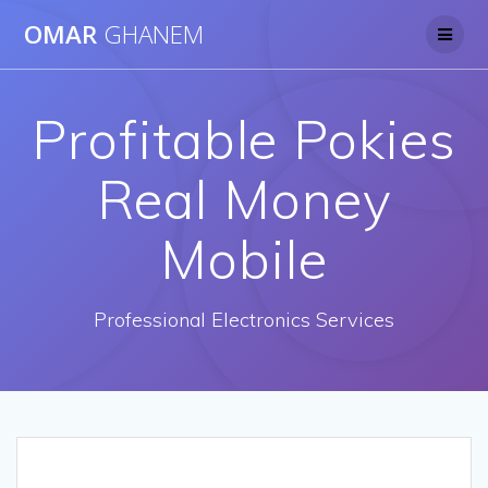
Skip
OMAR
GHANEM
to
content
Profitable Pokies
Real Money
Mobile
Professional Electronics Services