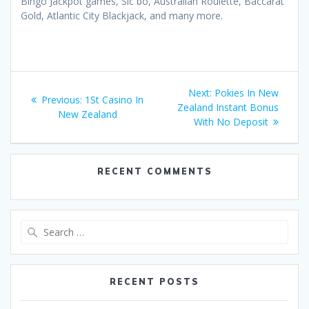
Bingo Jackpot games, Sic bo, Australian Roulette, Baccarat
Gold, Atlantic City Blackjack, and many more.
Post
Next
Next:
Pokies In New
Previous
Previous:
1St Casino In
navigation
post:
Zealand Instant Bonus
post:
New Zealand
With No Deposit
RECENT COMMENTS
Search
for:
RECENT POSTS