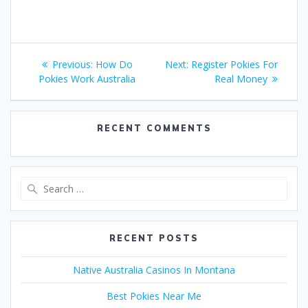
Post
Previous
Next
Previous:
How Do
Next:
Register Pokies For
navigation
post:
post:
Pokies Work Australia
Real Money
RECENT COMMENTS
Search
for:
RECENT POSTS
Native Australia Casinos In Montana
Best Pokies Near Me