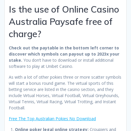
Is the use of Online Casino
Australia Paysafe free of
charge?
Check out the paytable in the bottom left corner to
discover which symbols can payout up to 2023x your
stake.
You don’t have to download or install additional
software to play at Unibet Casino.
As with a lot of other pokies three or more scatter symbols
will start a bonus round game. The virtual sports of this
betting service are listed in the casino section, and they
include Virtual Horses, Virtual Football, Virtual Greyhounds,
Virtual Tennis, Virtual Racing, Virtual Trotting, and Instant
Football.
Free The Top Australian Pokies No Download
Online poker legal online strategy:
Croupiers and