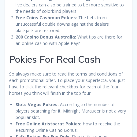
live dealers can also be trained to be more sensitive to
the needs of colorblind players.
Free Coins Cashman Pokies:
The bets from
unsuccessful double downs against the dealers
blackjack are restored.
200 Casino Bonus Australia:
What tips are there for
an online casino with Apple Pay?
Pokies For Real Cash
So always make sure to read the terms and conditions of
each promotional offer. To place your superfecta, you just
have to click the relevant checkbox for each of the four
horses you think will finish in the top four.
Slots Vegas Pokies:
According to the number of
players searching for it, Midnight Marauder is not a very
popular slot.
Free Online Aristocrat Pokies:
How to receive the
Recurring Online Casino Bonus.
Safe Pokies For Fun Only:
Due to its soaring