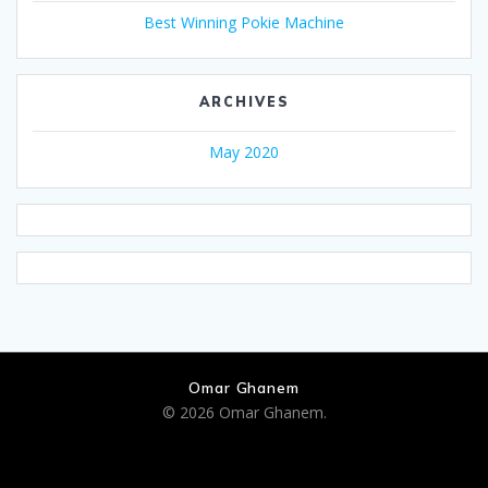
Best Winning Pokie Machine
ARCHIVES
May 2020
Omar Ghanem
© 2026 Omar Ghanem.