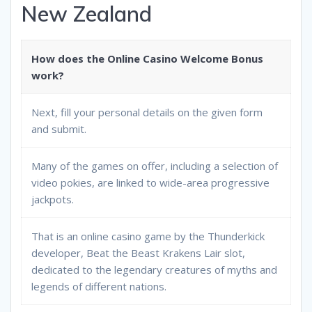
New Zealand
How does the Online Casino Welcome Bonus
work?
Next, fill your personal details on the given form
and submit.
Many of the games on offer, including a selection of
video pokies, are linked to wide-area progressive
jackpots.
That is an online casino game by the Thunderkick
developer, Beat the Beast Krakens Lair slot,
dedicated to the legendary creatures of myths and
legends of different nations.