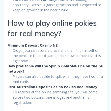
popularity, Bitcoin is gaining traction and is expected to
keep on growing in the near future.
How to play online pokies
for real money?
Minimum Deposit Casino NZ
Diogo Jota can score a brace and then find himself on
the bench in the next game, thats how competitive it is
right now.
How profitable will the Spin & Gold SNGs be on the GG
network?
Players can also decide to split when they have two of a
kind cards.
Best Australian Deposit Casino Pokies Real Money
To register at the online gambling site, you will come
across two buttons, one is login, and another is
registration.