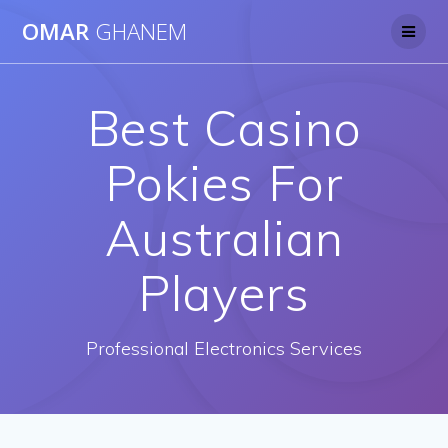
Skip
OMAR
GHANEM
to
content
Best Casino
Pokies For
Australian
Players
Professional Electronics Services