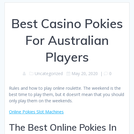
Best Casino Pokies
For Australian
Players
Uncategorized
May 20, 2020
|
0
Rules and how to play online roulette. The weekend is the
best time to play them, but it doesn’t mean that you should
only play them on the weekends.
Online Pokies Slot Machines
The Best Online Pokies In