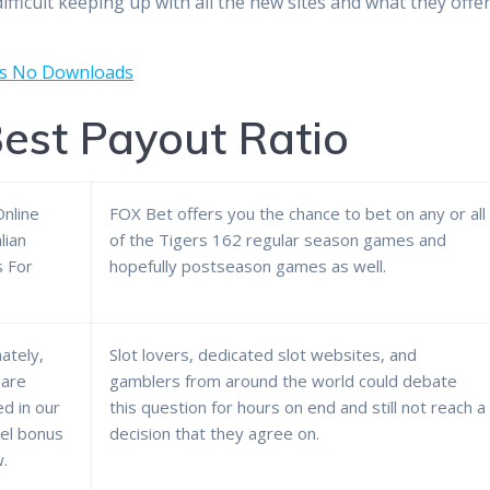
 difficult keeping up with all the new sites and what they offer
es No Downloads
Best Payout Ratio
Online
FOX Bet offers you the chance to bet on any or all
lian
of the Tigers 162 regular season games and
s For
hopefully postseason games as well.
ately,
Slot lovers, dedicated slot websites, and
 are
gamblers from around the world could debate
ed in our
this question for hours on end and still not reach a
el bonus
decision that they agree on.
w.