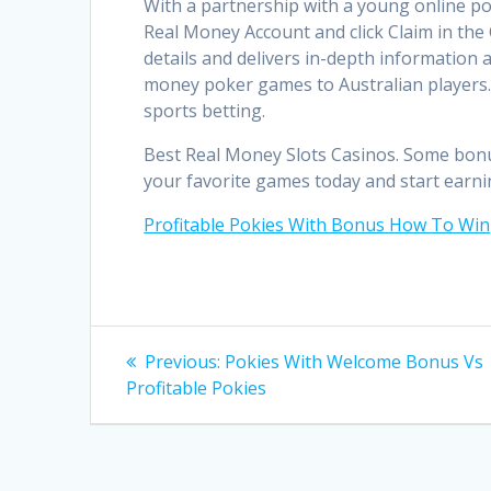
With a partnership with a young online poke
Real Money Account and click Claim in the 
details and delivers in-depth information
money poker games to Australian players
sports betting.
Best Real Money Slots Casinos. Some bonu
your favorite games today and start earni
Profitable Pokies With Bonus How To Win
Post
Previous
Previous:
Pokies With Welcome Bonus Vs
post:
navigation
Profitable Pokies