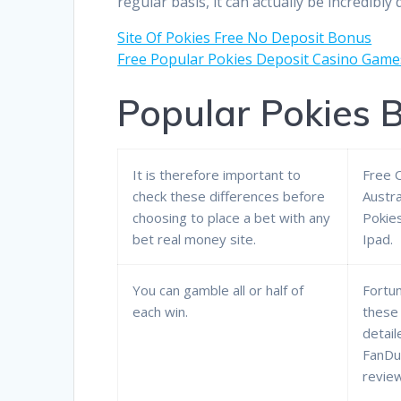
regular basis, it can actually be incredibly
Site Of Pokies Free No Deposit Bonus
Free Popular Pokies Deposit Casino Gam
Popular Pokies 
It is therefore important to
Free 
check these differences before
Austra
choosing to place a bet with any
Pokie
bet real money site.
Ipad.
You can gamble all or half of
Fortun
each win.
these
detail
FanDu
revie