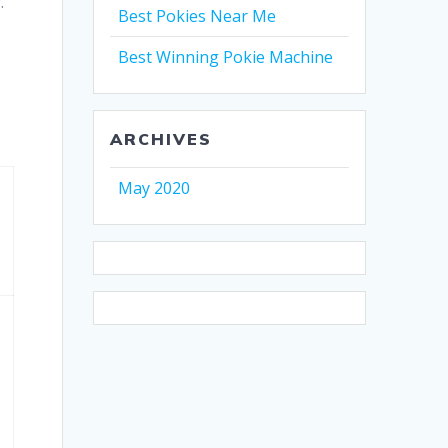
.
Best Pokies Near Me
Best Winning Pokie Machine
ARCHIVES
May 2020