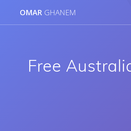
Skip
to
OMAR
GHANEM
content
Free Austral