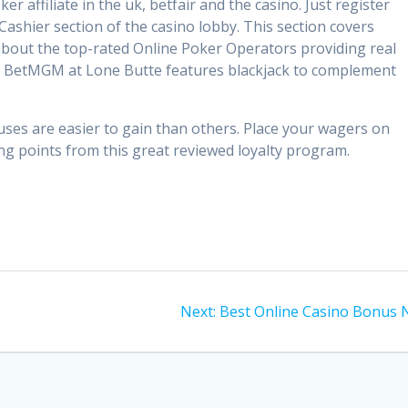
r affiliate in the uk, betfair and the casino. Just register
Cashier section of the casino lobby. This section covers
 about the top-rated Online Poker Operators providing real
. BetMGM at Lone Butte features blackjack to complement
ses are easier to gain than others. Place your wagers on
ng points from this great reviewed loyalty program.
Next
Next:
Best Online Casino Bonus 
post: