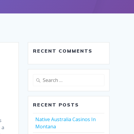
RECENT COMMENTS
Search
for:
RECENT POSTS
Native Australia Casinos In
s
Montana
 a