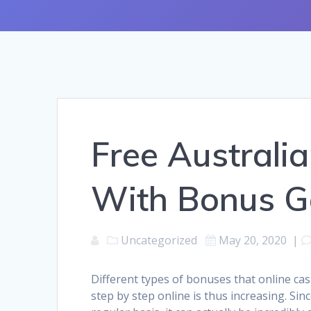
Free Australi
With Bonus 
Uncategorized
May 20, 2020
|
Different types of bonuses that online ca
step by step online is thus increasing. Si