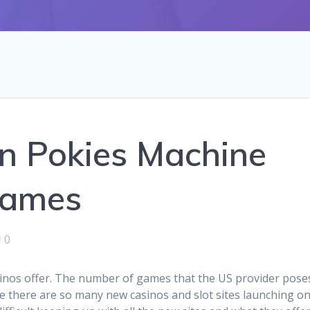
an Pokies Machine
Games
0
sinos offer. The number of games that the US provider pose
nce there are so many new casinos and slot sites launching on