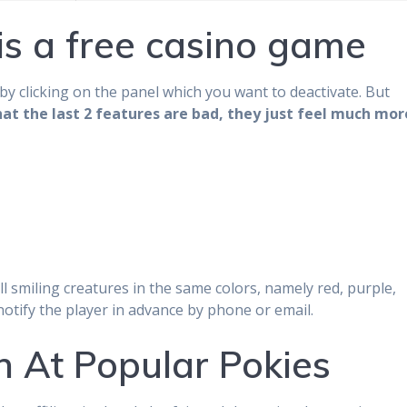
is a free casino game
by clicking on the panel which you want to deactivate. But
at the last 2 features are bad, they just feel much mor
 smiling creatures in the same colors, namely red, purple,
 notify the player in advance by phone or email.
 At Popular Pokies