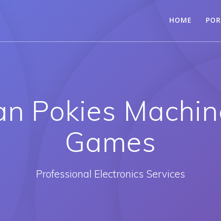
HOME
POR
ian Pokies Machi
Games
Professional Electronics Services