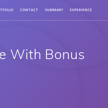
TFOLIO
CONTACT
SUMMARY
EXPERIENCE
ne With Bonus