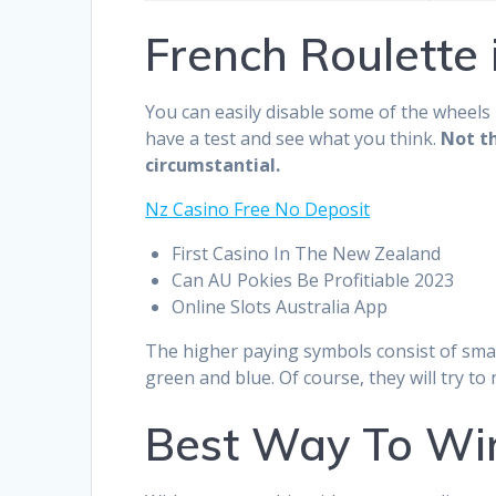
French Roulette 
You can easily disable some of the wheels 
have a test and see what you think.
Not th
circumstantial.
Nz Casino Free No Deposit
First Casino In The New Zealand
Can AU Pokies Be Profitiable 2023
Online Slots Australia App
The higher paying symbols consist of small
green and blue. Of course, they will try to
Best Way To Win