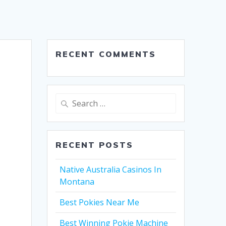
RECENT COMMENTS
Search
for:
RECENT POSTS
Native Australia Casinos In
Montana
Best Pokies Near Me
Best Winning Pokie Machine