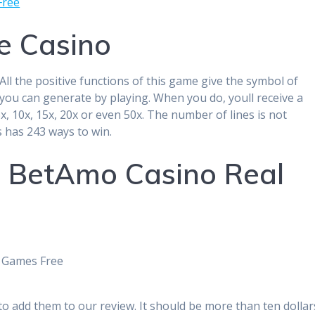
Free
ve Casino
l the positive functions of this game give the symbol of
you can generate by playing. When you do, youll receive a
5x, 10x, 15x, 20x or even 50x. The number of lines is not
 has 243 ways to win.
e BetAmo Casino Real
s Games Free
 to add them to our review. It should be more than ten dollar