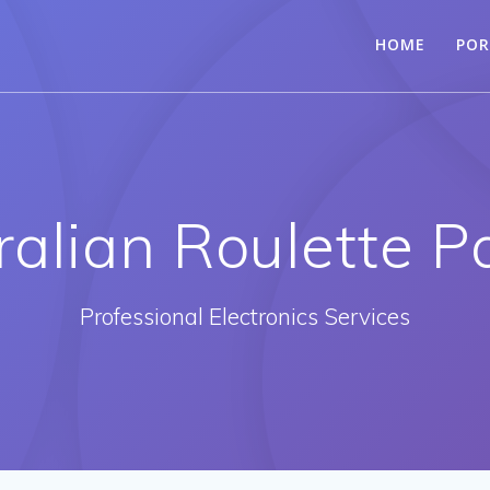
HOME
POR
ralian Roulette P
Professional Electronics Services