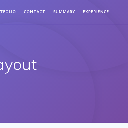
TFOLIO
CONTACT
SUMMARY
EXPERIENCE
ayout