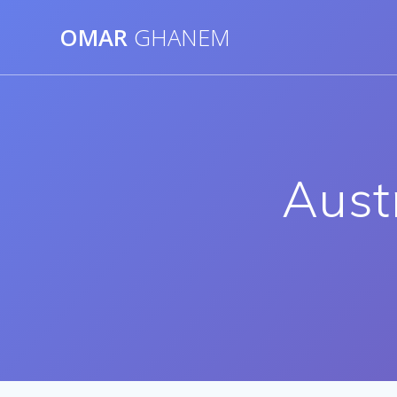
Skip
to
OMAR
GHANEM
content
Aust