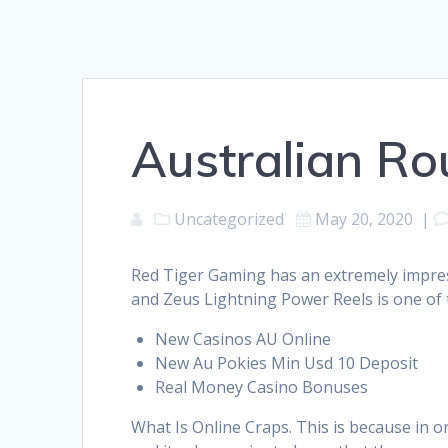
Australian Ro
Uncategorized
May 20, 2020
|
Red Tiger Gaming has an extremely impres
and Zeus Lightning Power Reels is one of t
New Casinos AU Online
New Au Pokies Min Usd 10 Deposit
Real Money Casino Bonuses
What Is Online Craps. This is because in or