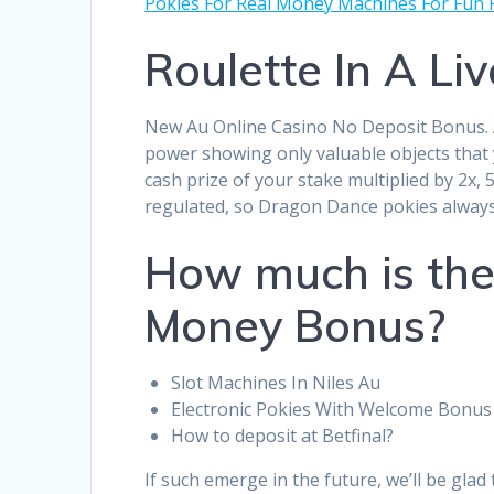
Pokies For Real Money Machines For Fun 
Roulette In A Li
New Au Online Casino No Deposit Bonus. Al
power showing only valuable objects that 
cash prize of your stake multiplied by 2x, 
regulated, so Dragon Dance pokies always
How much is th
Money Bonus?
Slot Machines In Niles Au
Electronic Pokies With Welcome Bonu
How to deposit at Betfinal?
If such emerge in the future, we’ll be glad