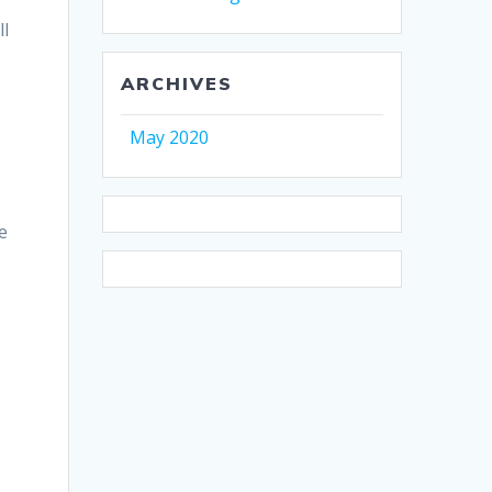
ll
ARCHIVES
May 2020
e