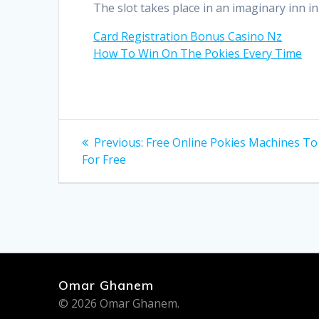
The slot takes place in an imaginary inn in
Card Registration Bonus Casino Nz
How To Win On The Pokies Every Time
Post
Previous
Previous:
Free Online Pokies Machines To
post:
navigation
For Free
Omar Ghanem
© 2026 Omar Ghanem.