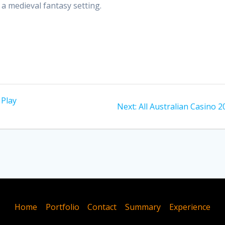
 a medieval fantasy setting.
 Play
Next
Next:
All Australian Casino 2
post:
Home
Portfolio
Contact
Summary
Experience