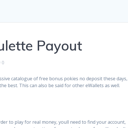
ulette Payout
0
sive catalogue of free bonus pokies no deposit these days,
he best. This can also be said for other eWallets as well.
der to play for real money, youll need to find your account,