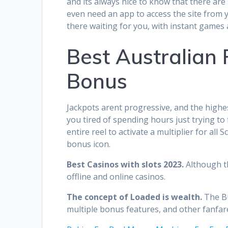
and its always nice to know that there ar
even need an app to access the site from yo
there waiting for you, with instant games 
Best Australian
Bonus
Jackpots arent progressive, and the highest
you tired of spending hours just trying to
entire reel to activate a multiplier for all
bonus icon.
Best Casinos with slots 2023.
Although th
offline and online casinos.
The concept of Loaded is wealth.
The Bu
multiple bonus features, and other fanfar