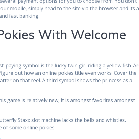
e several payment options for you to choose from. You don’t
ur mobile, simply head to the site via the browser and its a
and fast banking.
 Pokies With Welcome
-paying symbol is the lucky twin girl riding a yellow fish. Ar
 figure out how an online pokies title even works. Cover the
 Scatter on that reel. A third symbol shows the princess as a
is game is relatively new, it is amongst favorites amongst
tterfly Staxx slot machine lacks the bells and whistles,
e of some online pokies.