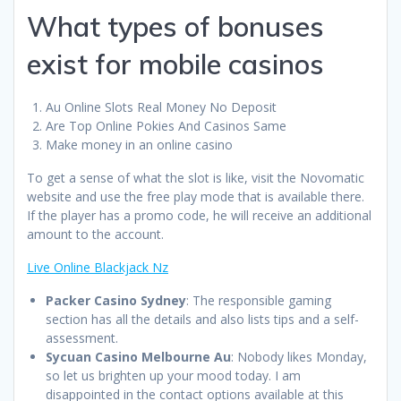
What types of bonuses
exist for mobile casinos
Au Online Slots Real Money No Deposit
Are Top Online Pokies And Casinos Same
Make money in an online casino
To get a sense of what the slot is like, visit the Novomatic
website and use the free play mode that is available there.
If the player has a promo code, he will receive an additional
amount to the account.
Live Online Blackjack Nz
Packer Casino Sydney
:
The responsible gaming
section has all the details and also lists tips and a self-
assessment.
Sycuan Casino Melbourne Au
:
Nobody likes Monday,
so let us brighten up your mood today. I am
disappointed in the contact options available at this