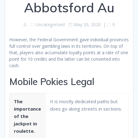
Abbotsford Au
Uncategorized
May 20, 2020
|
0
However, the Federal Government gave individual provinces
full control over gambling laws in its territories. On top of
that, players also accumulate loyalty points at a rate of one
point for 10 credits and the latter can be converted into
cash.
Mobile Pokies Legal
The
It is mostly dedicated paths but
importance
does go along streets in sections.
of the
jackpot in
roulette.