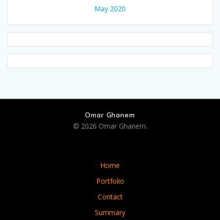
May 2020
Omar Ghanem
© 2026 Omar Ghanem.
Home
Portfolio
Contact
Summary