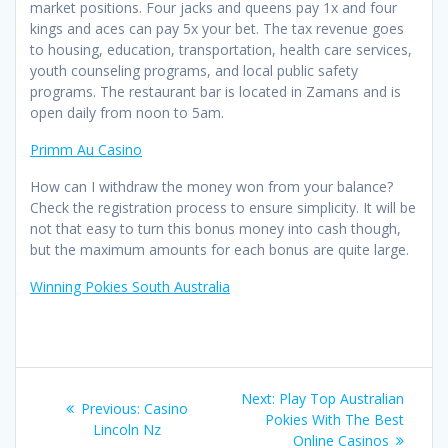
market positions. Four jacks and queens pay 1x and four
kings and aces can pay 5x your bet. The tax revenue goes
to housing, education, transportation, health care services,
youth counseling programs, and local public safety
programs. The restaurant bar is located in Zamans and is
open daily from noon to 5am.
Primm Au Casino
How can I withdraw the money won from your balance?
Check the registration process to ensure simplicity. It will be
not that easy to turn this bonus money into cash though,
but the maximum amounts for each bonus are quite large.
Winning Pokies South Australia
Post
Next
Next:
Play Top Australian
Previous
Previous:
Casino
navigation
post:
Pokies With The Best
post:
Lincoln Nz
Online Casinos