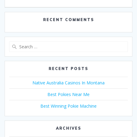
RECENT COMMENTS
Search
for:
RECENT POSTS
Native Australia Casinos In Montana
Best Pokies Near Me
Best Winning Pokie Machine
ARCHIVES