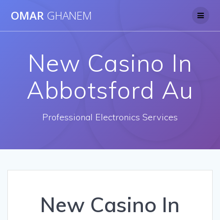
Skip
OMAR
GHANEM
to
content
New Casino In
Abbotsford Au
Professional Electronics Services
New Casino In