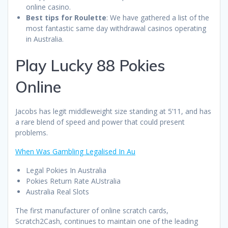
online casino.
Best tips for Roulette
:
We have gathered a list of the
most fantastic same day withdrawal casinos operating
in Australia.
Play Lucky 88 Pokies
Online
Jacobs has legit middleweight size standing at 5’11, and has
a rare blend of speed and power that could present
problems.
When Was Gambling Legalised In Au
Legal Pokies In Australia
Pokies Return Rate AUstralia
Australia Real Slots
The first manufacturer of online scratch cards,
Scratch2Cash, continues to maintain one of the leading