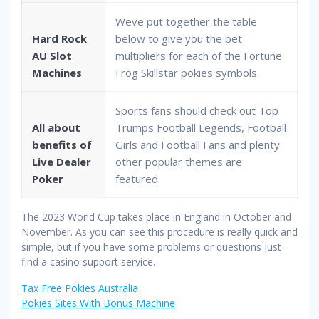
Weve put together the table
Hard Rock
below to give you the bet
AU Slot
multipliers for each of the Fortune
Machines
Frog Skillstar pokies symbols.
Sports fans should check out Top
All about
Trumps Football Legends, Football
benefits of
Girls and Football Fans and plenty
Live Dealer
other popular themes are
Poker
featured.
The 2023 World Cup takes place in England in October and
November. As you can see this procedure is really quick and
simple, but if you have some problems or questions just
find a casino support service.
Tax Free Pokies Australia
Pokies Sites With Bonus Machine