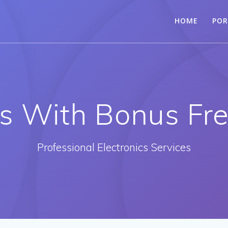
HOME
POR
s With Bonus Fr
Professional Electronics Services