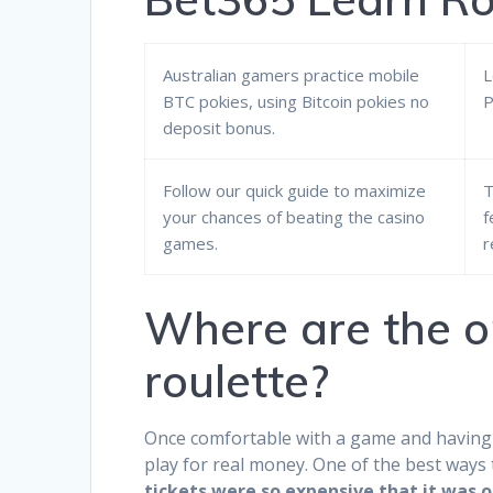
Australian gamers practice mobile
L
BTC pokies, using Bitcoin pokies no
P
deposit bonus.
Follow our quick guide to maximize
T
your chances of beating the casino
f
games.
r
Where are the or
roulette?
Once comfortable with a game and having 
play for real money. One of the best ways t
tickets were so expensive that it was o