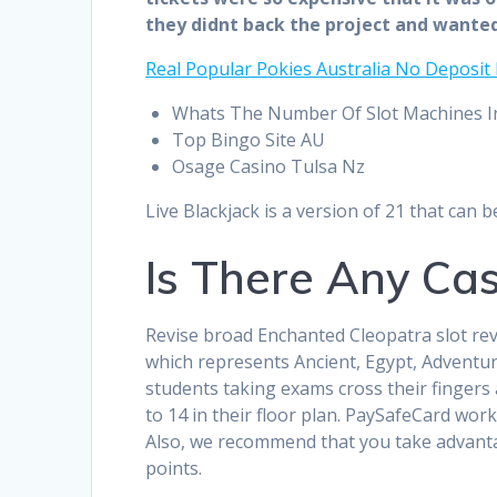
they didnt back the project and wanted 
Real Popular Pokies Australia No Deposit
Whats The Number Of Slot Machines In
Top Bingo Site AU
Osage Casino Tulsa Nz
Live Blackjack is a version of 21 that can be
Is There Any Ca
Revise broad Enchanted Cleopatra slot re
which represents Ancient, Egypt, Adventur
students taking exams cross their fingers
to 14 in their floor plan. PaySafeCard work
Also, we recommend that you take advantag
points.