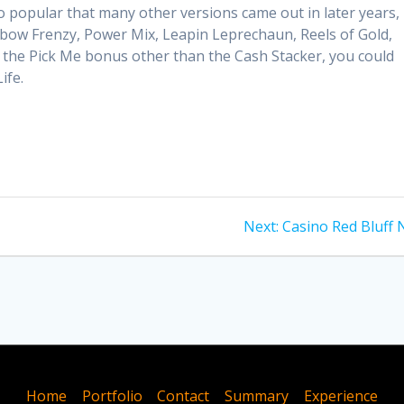
 popular that many other versions came out in later years,
inbow Frenzy, Power Mix, Leapin Leprechaun, Reels of Gold,
h the Pick Me bonus other than the Cash Stacker, you could
ife.
Next
Next:
Casino Red Bluff 
post:
Home
Portfolio
Contact
Summary
Experience