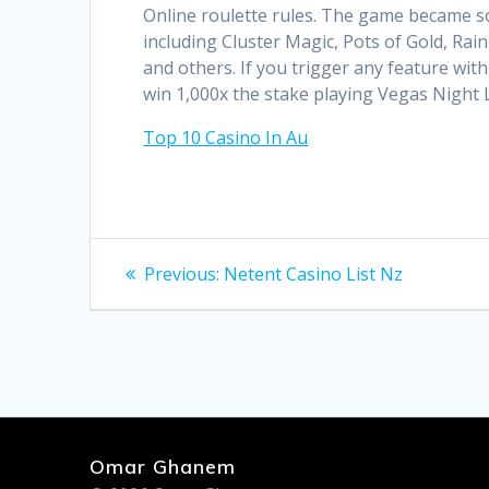
Online roulette rules. The game became so
including Cluster Magic, Pots of Gold, Ra
and others. If you trigger any feature wit
win 1,000x the stake playing Vegas Night L
Top 10 Casino In Au
Post
Previous
Previous:
Netent Casino List Nz
post:
navigation
Omar Ghanem