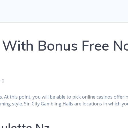
 With Bonus Free N
0
At this point, you will be able to pick online casinos offeri
ming style. Sin City Gambling Halls are locations in which yo
ulette Nz