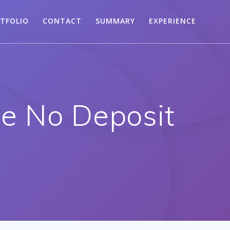
TFOLIO
CONTACT
SUMMARY
EXPERIENCE
ee No Deposit