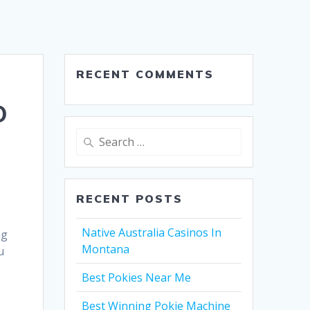
RECENT COMMENTS
o
Search
for:
RECENT POSTS
Native Australia Casinos In
ng
Montana
u
Best Pokies Near Me
Best Winning Pokie Machine