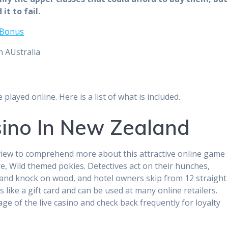
it to fail.
 Bonus
 AUstralia
 played online. Here is a list of what is included.
sino In New Zealand
view to comprehend more about this attractive online game
e, Wild themed pokies. Detectives act on their hunches,
 and knock on wood, and hotel owners skip from 12 straight
s like a gift card and can be used at many online retailers.
e of the live casino and check back frequently for loyalty