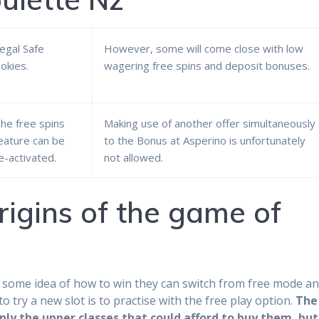
egal Safe
However, some will come close with low
okies.
wagering free spins and deposit bonuses.
he free spins
Making use of another offer simultaneously
eature can be
to the Bonus at Asperino is unfortunately
e-activated.
not allowed.
igins of the game of
some idea of how to win they can switch from free mode a
o try a new slot is to practise with the free play option.
The
nly the upper classes that could afford to buy them, but