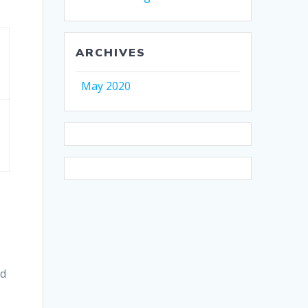
ARCHIVES
May 2020
nd