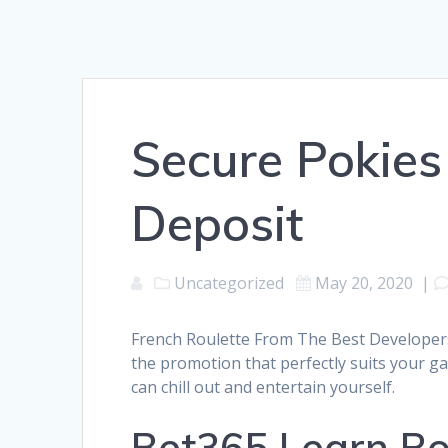
Secure Pokies
Deposit
Uncategorized
May 20, 2020
|
French Roulette From The Best Developers. 
the promotion that perfectly suits your ga
can chill out and entertain yourself.
Bet365 Learn Ro