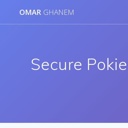
Skip
to
OMAR
GHANEM
content
Secure Pokie