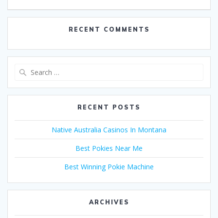
RECENT COMMENTS
Search
for:
RECENT POSTS
Native Australia Casinos In Montana
Best Pokies Near Me
Best Winning Pokie Machine
ARCHIVES