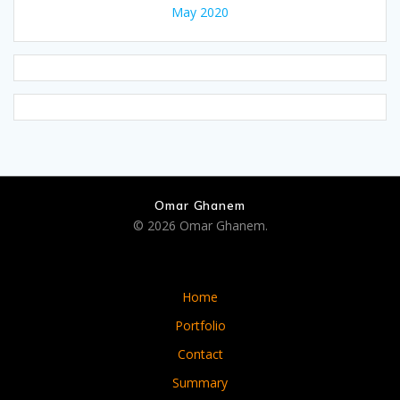
May 2020
Omar Ghanem
© 2026 Omar Ghanem.
Home
Portfolio
Contact
Summary