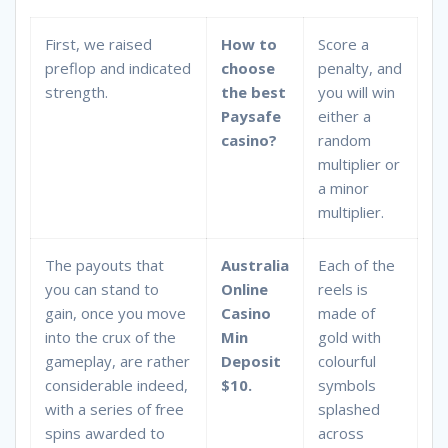
First, we raised
How to
Score a
preflop and indicated
choose
penalty, and
strength.
the best
you will win
Paysafe
either a
casino?
random
multiplier or
a minor
multiplier.
The payouts that
Australia
Each of the
you can stand to
Online
reels is
gain, once you move
Casino
made of
into the crux of the
Min
gold with
gameplay, are rather
Deposit
colourful
considerable indeed,
$10.
symbols
with a series of free
splashed
spins awarded to
across