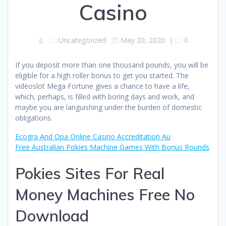
Casino
Uncategorized
May 20, 2020
|
0
If you deposit more than one thousand pounds, you will be
eligible for a high roller bonus to get you started. The
videoslot Mega Fortune gives a chance to have a life,
which, perhaps, is filled with boring days and work, and
maybe you are languishing under the burden of domestic
obligations.
Ecogra And Opa Online Casino Accreditation Au
Free Australian Pokies Machine Games With Bonus Rounds
Pokies Sites For Real
Money Machines Free No
Download