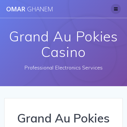
Skip
OMAR
GHANEM
to
content
Grand Au Pokies
Casino
Professional Electronics Services
Grand Au Pokies