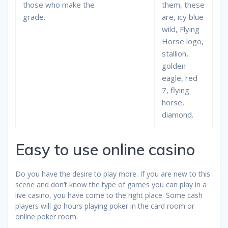
those who make the
them, these
grade.
are, icy blue
wild, Flying
Horse logo,
stallion,
golden
eagle, red
7, flying
horse,
diamond.
Easy to use online casino
Do you have the desire to play more. If you are new to this
scene and don’t know the type of games you can play in a
live casino, you have come to the right place. Some cash
players will go hours playing poker in the card room or
online poker room.