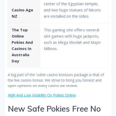
center of the Egyptian temple,
Casino Age
and two huge statues of falcons
NZ
are installed on the sides.
The Top
This gaming site offers several
Online
slot games with huge jackpots,
Pokies And
such as Mega Moolah and Major
Casinos In
Millions.
Australia
Day
A big part of the 1xBet casino bonuses package is that of
the live casino bonus. We strive to bring you honest and
open opinions on every casino we review.
High And Low Volatility On Pokies Online
New Safe Pokies Free No