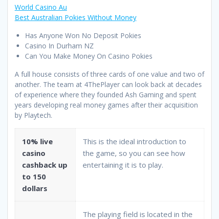
World Casino Au
Best Australian Pokies Without Money
Has Anyone Won No Deposit Pokies
Casino In Durham NZ
Can You Make Money On Casino Pokies
A full house consists of three cards of one value and two of
another. The team at 4ThePlayer can look back at decades
of experience where they founded Ash Gaming and spent
years developing real money games after their acquisition
by Playtech.
10% live
This is the ideal introduction to
casino
the game, so you can see how
cashback up
entertaining it is to play.
to 150
dollars
The playing field is located in the