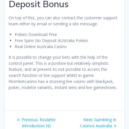
Deposit Bonus
On top of this, you can also contact the customer support
team either by email or sending a site message.
Pokies Download Free
Free Spins No Deposit AUstralia Pokies
Real Online Australia Casino
It is possible to change your bets with the help of the
control panel. This is a positive but relatively simplistic
feature, and at present its not possible to access the
search function or live support whilst in-game.
Wombetcasino has a stunning live casino with blackjack,
poker, roulette variants, Instant wins and live gameshows.
Post
Previous
Next
Previous:
Roulette
Next:
Gambling In
navigation
post:
post:
Introduction Nz
Casinos Australia