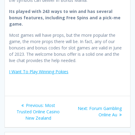
the symbols can deliver in Bonus Mania.
Its played with 243 ways to win and has several
bonus features, including Free Spins and a pick-me
game.
Most games will have props, but the more popular the
game, the more props there will be. In fact, any of our
bonuses and bonus codes for slot games are valid in June
of 2023. The welcome bonus offer is a solid one and the
live chat provides the help needed.
I Want To Play Winning Pokies
Post
Previous
Previous:
Most
Next
Next:
Forum Gambling
navigation
post:
Trusted Online Casino
post:
Online Au
New Zealand