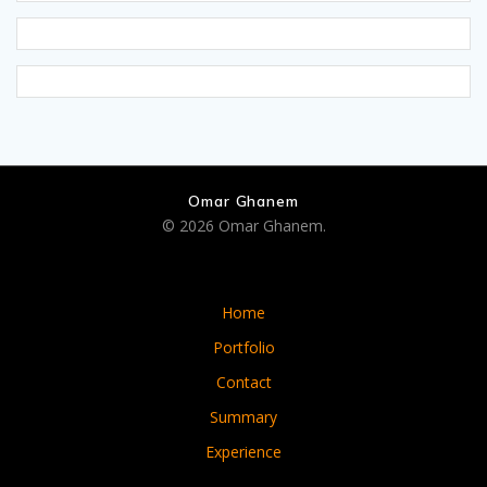
Omar Ghanem
© 2026 Omar Ghanem.
Home
Portfolio
Contact
Summary
Experience