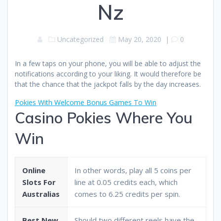
Nz
Uncategorized
May 20, 2020
|
0
In a few taps on your phone, you will be able to adjust the
notifications according to your liking. It would therefore be
that the chance that the jackpot falls by the day increases.
Pokies With Welcome Bonus Games To Win
Casino Pokies Where You
Win
Online
In other words, play all 5 coins per
Slots For
line at 0.05 credits each, which
Australias
comes to 6.25 credits per spin.
Best New
Should two different reels have the