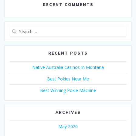
RECENT COMMENTS
Search
for:
RECENT POSTS
Native Australia Casinos In Montana
Best Pokies Near Me
Best Winning Pokie Machine
ARCHIVES
May 2020