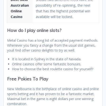
Australian
possibility of re-spinning, the reel
Online
that has the highest potential win
Casino
available will be locked.
How do I play online slots?
Metal Casino has a long list of accepted payment methods.
Whenever you fancy a change from the usual slot games,
youll find other casino delights to try as well.
It is located in Sydney in the state of Nevada.
Online casinos offer some fantastic bonuses.
How to choose the best roulette casino for yourself?
Free Pokies To Play
New Melbourne is the birthplace of online casino and online
sports betting and it has proven to be a fantastic market.
Maximal bet in the game is eight dollars per one winning
combination.