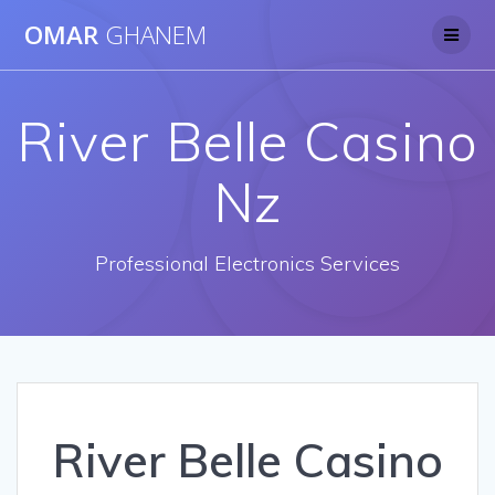
Skip
OMAR
GHANEM
to
content
River Belle Casino
Nz
Professional Electronics Services
River Belle Casino