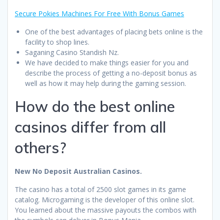
Secure Pokies Machines For Free With Bonus Games
One of the best advantages of placing bets online is the
facility to shop lines.
Saganing Casino Standish Nz.
We have decided to make things easier for you and
describe the process of getting a no-deposit bonus as
well as how it may help during the gaming session.
How do the best online
casinos differ from all
others?
New No Deposit Australian Casinos.
The casino has a total of 2500 slot games in its game
catalog. Microgaming is the developer of this online slot.
You learned about the massive payouts the combos with