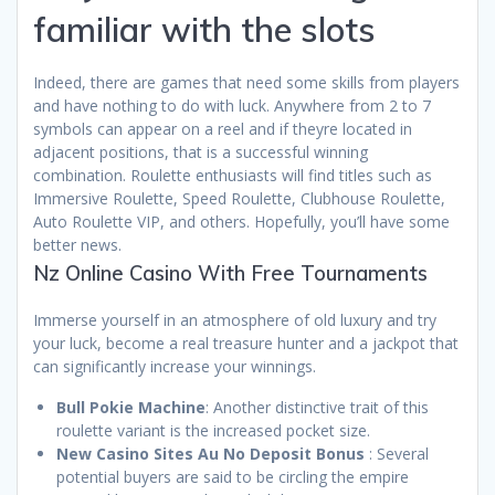
familiar with the slots
Indeed, there are games that need some skills from players
and have nothing to do with luck. Anywhere from 2 to 7
symbols can appear on a reel and if theyre located in
adjacent positions, that is a successful winning
combination. Roulette enthusiasts will find titles such as
Immersive Roulette, Speed Roulette, Clubhouse Roulette,
Auto Roulette VIP, and others. Hopefully, you’ll have some
better news.
Nz Online Casino With Free Tournaments
Immerse yourself in an atmosphere of old luxury and try
your luck, become a real treasure hunter and a jackpot that
can significantly increase your winnings.
Bull Pokie Machine
: Another distinctive trait of this
roulette variant is the increased pocket size.
New Casino Sites Au No Deposit Bonus
: Several
potential buyers are said to be circling the empire