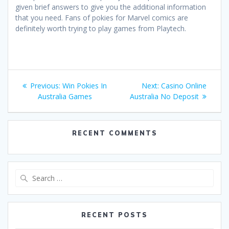
given brief answers to give you the additional information
that you need. Fans of pokies for Marvel comics are
definitely worth trying to play games from Playtech.
Post
Previous
Next
Previous:
Win Pokies In
Next:
Casino Online
navigation
post:
post:
Australia Games
Australia No Deposit
RECENT COMMENTS
Search
for:
RECENT POSTS