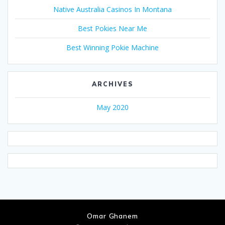
Native Australia Casinos In Montana
Best Pokies Near Me
Best Winning Pokie Machine
ARCHIVES
May 2020
Omar Ghanem