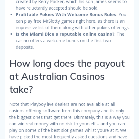
created by Kerry Packer, which his son James seems to
have reluctantly accepted should be sold.
Profitable Pokies With Welcome Bonus Rules
: You
can play free MrSlotty games right here, as there is an
impressive list of them along with other pokies offerings.
Is the Miami Dice a reputable online casino?
: The
casino offers a welcome bonus on the first two
deposits.
How long does the payout
at Australian Casinos
take?
Note that Playboy live dealers are not available at all
casinos offering software from this company and its only
the biggest ones that get there. Ultimately, this is a way you
can win real money with no risk to yourself – and you can
play on some of the best slot games whilst youre at it. We
have picked the most frequently asked questions and have