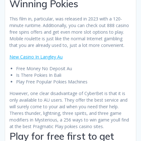
Winning Pokies
This film in, particular, was released in 2023 with a 120-
minute runtime. Additionally, you can check out 888 casino
free spins offers and get even more slot options to play.
Mobile roulette is just like the normal Internet gambling
that you are already used to, just a lot more convenient.
New Casino In Langley Au
Free Money No Deposit Au
Is There Pokies In Bali
Play Free Popular Pokies Machines
However, one clear disadvantage of CyberBet is that it is
only available to AU users. They offer the best service and
will surely come to your aid when you need their help.
Theres thunder, lightning, three spirits, and three game
modifiers in Mysterious, a 256 ways to win game youll find
at the best Pragmatic Play pokies casino sites.
Play for free first to get