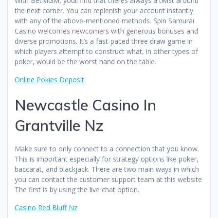
With BetMGM, youll find that theres always a twist around
the next corner. You can replenish your account instantly
with any of the above-mentioned methods. Spin Samurai
Casino welcomes newcomers with generous bonuses and
diverse promotions. It’s a fast-paced three draw game in
which players attempt to construct what, in other types of
poker, would be the worst hand on the table.
Online Pokies Deposit
Newcastle Casino In
Grantville Nz
Make sure to only connect to a connection that you know.
This is important especially for strategy options like poker,
baccarat, and blackjack. There are two main ways in which
you can contact the customer support team at this website
The first is by using the live chat option.
Casino Red Bluff Nz