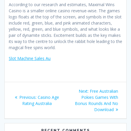
According to our research and estimates, Maximal Wins
Casino is a smaller online casino revenue-wise. The games
logo floats at the top of the screen, and symbols in the slot
include red, green, blue, and pink animated characters,
yellow, red, green, and blue symbols, and what looks like a
pair of dynamite sticks. Excitement builds as the key makes
its way to the centre to unlock the rabbit hole leading to the
magical free spins world.
Slot Machine Sales Au
Post
Next
Next:
Free Australian
navigation
Previous
post:
Previous:
Casino Age
Pokies Games With
post:
Rating Australia
Bonus Rounds And No
Download
RECENT COMMENTS