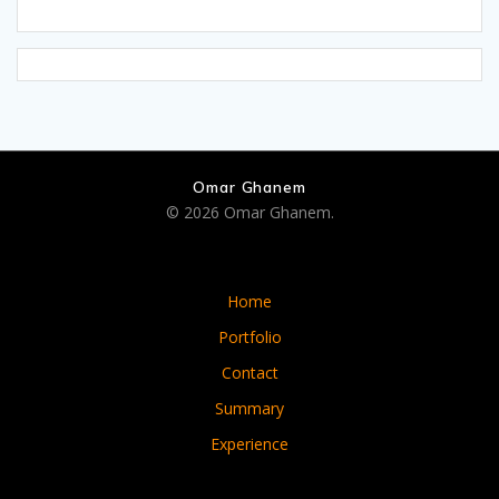
Omar Ghanem
© 2026 Omar Ghanem.
Home
Portfolio
Contact
Summary
Experience