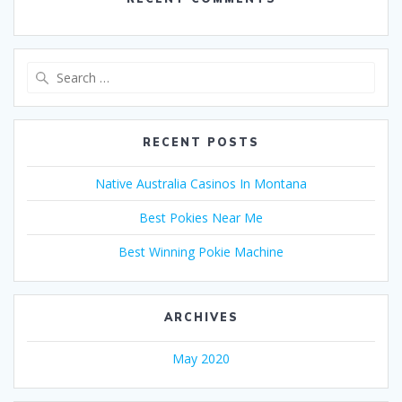
Search
for:
RECENT POSTS
Native Australia Casinos In Montana
Best Pokies Near Me
Best Winning Pokie Machine
ARCHIVES
May 2020