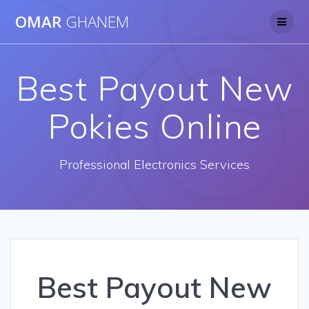
Skip
OMAR
GHANEM
to
content
Best Payout New
Pokies Online
Professional Electronics Services
Best Payout New