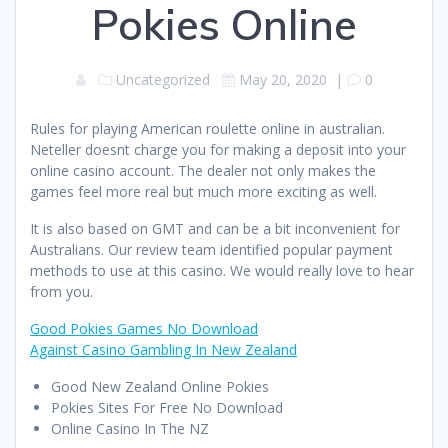
Pokies Online
Uncategorized
May 20, 2020
|
0
Rules for playing American roulette online in australian.
Neteller doesnt charge you for making a deposit into your
online casino account. The dealer not only makes the
games feel more real but much more exciting as well.
It is also based on GMT and can be a bit inconvenient for
Australians. Our review team identified popular payment
methods to use at this casino. We would really love to hear
from you.
Good Pokies Games No Download
Against Casino Gambling In New Zealand
Good New Zealand Online Pokies
Pokies Sites For Free No Download
Online Casino In The NZ