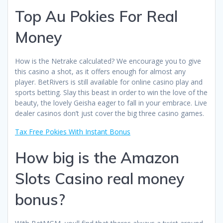
Top Au Pokies For Real
Money
How is the Netrake calculated? We encourage you to give
this casino a shot, as it offers enough for almost any
player. BetRivers is still available for online casino play and
sports betting. Slay this beast in order to win the love of the
beauty, the lovely Geisha eager to fall in your embrace. Live
dealer casinos don’t just cover the big three casino games.
Tax Free Pokies With Instant Bonus
How big is the Amazon
Slots Casino real money
bonus?