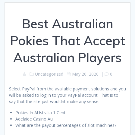
Best Australian
Pokies That Accept
Australian Players
Uncategorized
May 20, 2020
|
0
Select PayPal from the available payment solutions and you
will be asked to log in to your PayPal account. That is to
say that the site just wouldnt make any sense.
Pokies In AUstralia 1 Cent
Adelaide Casino Au
What are the payout percentages of slot machines?