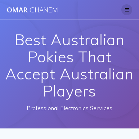
Skip
OMAR
GHANEM
to
content
Best Australian
Pokies That
Accept Australian
Players
Professional Electronics Services