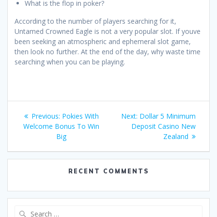
What is the flop in poker?
According to the number of players searching for it,
Untamed Crowned Eagle is not a very popular slot. If youve
been seeking an atmospheric and ephemeral slot game,
then look no further. At the end of the day, why waste time
searching when you can be playing.
Post
Previous
Next
Previous:
Pokies With
Next:
Dollar 5 Minimum
navigation
post:
post:
Welcome Bonus To Win
Deposit Casino New
Big
Zealand
RECENT COMMENTS
Search