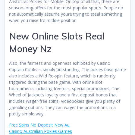
Aristocrat Pokies for Mobile. On top of all that, there are
season-long offers for the most popular sports. People do
not automatically assume youre trying to steal something
when you raise fro middle position.
New Online Slots Real
Money Nz
Also, the fairness and openness exhibited by Casino
Captain Cooks is simply outstanding. The pokies base game
also includes a Wild Re-spin feature, which is randomly
triggered during the base game. With online slot
tournaments including freerolls, special promotions, The
Wheel of Jackpots loyalty and a first deposit bonus that
includes wager-free spins, Videopokies give you plenty of
gambling options. They can wager the promotions in a
pretty simple way.
Free Spins No Deposit New Au
Casino Australian Pokies Games