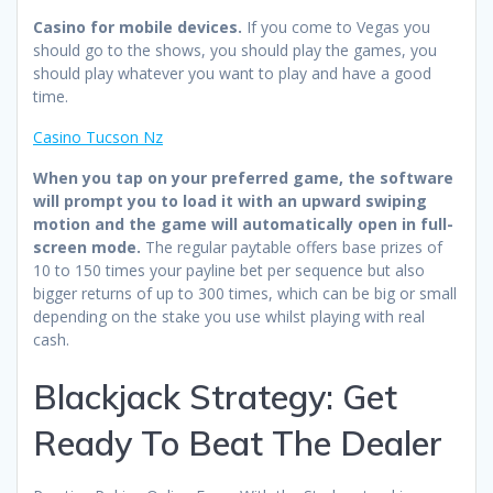
Casino for mobile devices.
If you come to Vegas you
should go to the shows, you should play the games, you
should play whatever you want to play and have a good
time.
Casino Tucson Nz
When you tap on your preferred game, the software
will prompt you to load it with an upward swiping
motion and the game will automatically open in full-
screen mode.
The regular paytable offers base prizes of
10 to 150 times your payline bet per sequence but also
bigger returns of up to 300 times, which can be big or small
depending on the stake you use whilst playing with real
cash.
Blackjack Strategy: Get
Ready To Beat The Dealer