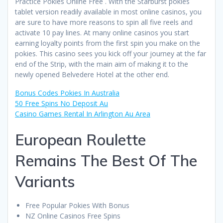
Practice Pokies Online Free . With the Starburst pokies
tablet version readily available in most online casinos, you
are sure to have more reasons to spin all five reels and
activate 10 pay lines. At many online casinos you start
earning loyalty points from the first spin you make on the
pokies. This casino sees you kick off your journey at the far
end of the Strip, with the main aim of making it to the
newly opened Belvedere Hotel at the other end.
Bonus Codes Pokies In Australia
50 Free Spins No Deposit Au
Casino Games Rental In Arlington Au Area
European Roulette
Remains The Best Of The
Variants
Free Popular Pokies With Bonus
NZ Online Casinos Free Spins