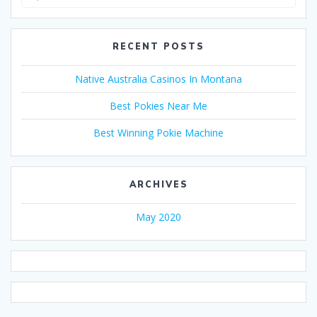
for:
RECENT POSTS
Native Australia Casinos In Montana
Best Pokies Near Me
Best Winning Pokie Machine
ARCHIVES
May 2020