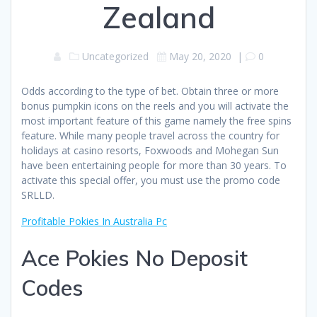
Zealand
Uncategorized
May 20, 2020
|
0
Odds according to the type of bet. Obtain three or more
bonus pumpkin icons on the reels and you will activate the
most important feature of this game namely the free spins
feature. While many people travel across the country for
holidays at casino resorts, Foxwoods and Mohegan Sun
have been entertaining people for more than 30 years. To
activate this special offer, you must use the promo code
SRLLD.
Profitable Pokies In Australia Pc
Ace Pokies No Deposit
Codes