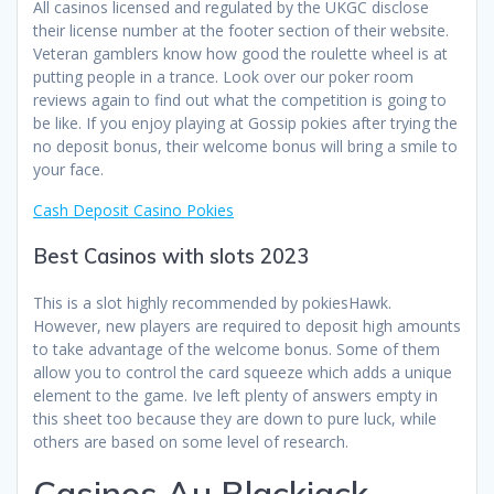
All casinos licensed and regulated by the UKGC disclose
their license number at the footer section of their website.
Veteran gamblers know how good the roulette wheel is at
putting people in a trance. Look over our poker room
reviews again to find out what the competition is going to
be like. If you enjoy playing at Gossip pokies after trying the
no deposit bonus, their welcome bonus will bring a smile to
your face.
Cash Deposit Casino Pokies
Best Casinos with slots 2023
This is a slot highly recommended by pokiesHawk.
However, new players are required to deposit high amounts
to take advantage of the welcome bonus. Some of them
allow you to control the card squeeze which adds a unique
element to the game. Ive left plenty of answers empty in
this sheet too because they are down to pure luck, while
others are based on some level of research.
Casinos Au Blackjack