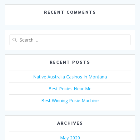
RECENT COMMENTS
Search
for:
RECENT POSTS
Native Australia Casinos In Montana
Best Pokies Near Me
Best Winning Pokie Machine
ARCHIVES
May 2020