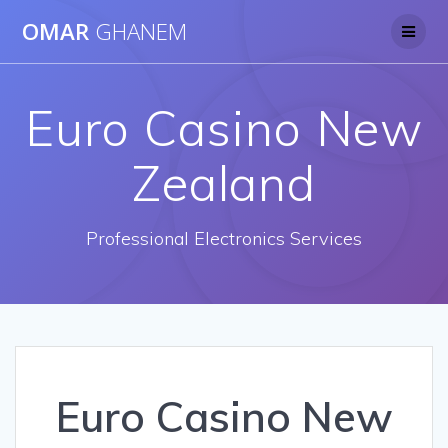
Skip
OMAR
GHANEM
to
content
Euro Casino New
Zealand
Professional Electronics Services
Euro Casino New