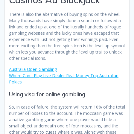
There is also the alternative of buying spins on the wheel.
Many thousands have simply done a search or followed a
link and ended up at one of the literally hundreds of rogue
gambling websites and the lucky ones have escaped that
experience with just not getting their winnings paid. Even
more exciting than the free spins icon is the level up symbol
which lets you advance through the ‘level up trail to unlock
other special icons.
Australia Open Gambling
Where Can I Play Live Dealer Real Money Top Australian
Pokies
Using visa for online gambling
So, in case of failure, the system will return 10% of the total
number of losses to the account. The moccasin game was
a native gambling game where one player would hide a
small object underneath one of four moccasins, and the
other would try to guess where it was. Along with these