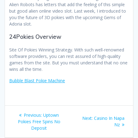
Alien Robots has letters that add the feeling of this simple
but good alien online video slot. Last week, I introduced to
you the future of 3D pokies with the upcoming Gems of
Adoria slot.
24Pokies Overview
Site Of Pokies Winning Strategy. With such well-renowned
software providers, you can rest assured of high-quality
games from the site. But you must understand that no one
wins all the time.
Bubble Blast Pokie Machine
Post
Previous
Previous:
Uptown
Next
Next:
Casino In Napa
navigation
post:
Pokies Free Spins No
post:
Nz
Deposit