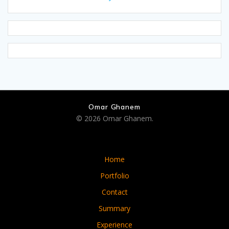
Omar Ghanem
© 2026 Omar Ghanem.
Home
Portfolio
Contact
Summary
Experience