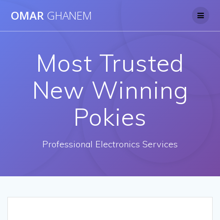
Skip
OMAR
GHANEM
to
content
Most Trusted
New Winning
Pokies
Professional Electronics Services