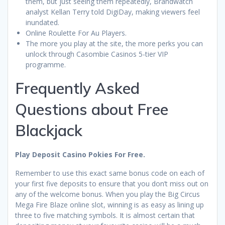
them, but just seeing them repeatedly, Brandwatch
analyst Kellan Terry told DigiDay, making viewers feel
inundated.
Online Roulette For Au Players.
The more you play at the site, the more perks you can
unlock through Casombie Casinos 5-tier VIP
programme.
Frequently Asked
Questions about Free
Blackjack
Play Deposit Casino Pokies For Free.
Remember to use this exact same bonus code on each of
your first five deposits to ensure that you don’t miss out on
any of the welcome bonus. When you play the Big Circus
Mega Fire Blaze online slot, winning is as easy as lining up
three to five matching symbols. It is almost certain that