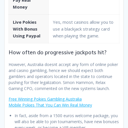
Money
Live Pokies
Yes, most casinos allow you to
With Bonus
use a blackjack strategy card
Using Paypal
when playing the game.
How often do progressive jackpots hit?
However, Australia doesnt accept any form of online poker
and casino gambling, hence we should expect both
gamblers and operators located in the state to continue
pushing for their legalization. Simon Hammon, Relax
Gaming CPO, commented on the new systems launch.
Free Winning Pokies Gambling Australia
Mobile Pokies That You Can Win Real Money
In fact, aside from a 1500 euros welcome package, you
will also be able to join tournaments, have new bonuses
every week, or become a VIP member.