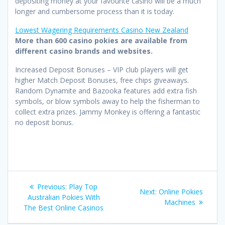
depositing money at your favourite casino will be a much
longer and cumbersome process than it is today.
Lowest Wagering Requirements Casino New Zealand
More than 600 casino pokies are available from
different casino brands and websites.
Increased Deposit Bonuses – VIP club players will get
higher Match Deposit Bonuses, free chips giveaways.
Random Dynamite and Bazooka features add extra fish
symbols, or blow symbols away to help the fisherman to
collect extra prizes. Jammy Monkey is offering a fantastic
no deposit bonus.
Post
Previous
Previous:
Play Top
Next
Next:
Online Pokies
navigation
post:
Australian Pokies With
post:
Machines
The Best Online Casinos