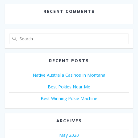
RECENT COMMENTS
Search
for:
RECENT POSTS
Native Australia Casinos In Montana
Best Pokies Near Me
Best Winning Pokie Machine
ARCHIVES
May 2020