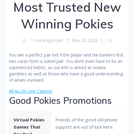
Most Trusted New
Winning Pokies
Uncategorized
May 20, 2020
|
0
You win a perfect pair bet if the player and the bankers first
two cards form a suited pair. You don’t even have to be an
experienced bettor, as our info is aimed at newbie
gamblers as well as those who have a good understanding
of whats involved.
All Au On Line Casinos
Good Pokies Promotions
Virtual Pokies
Friends of the good old phone
Games That
support are out of luck here.
Pay Real