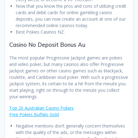
Now that you know the pros and cons of utilizing credit
cards and debit cards for online gambling casino
deposits, you can now create an account at one of our
recommended online casinos today.
Best Pokies Casinos NZ.
Casino No Deposit Bonus Au
The most popular Progressive Jackpot games are pokies
and video poker, but many casinos also offer Progressive
Jackpot games on other casino games such as blackjack,
roulette, and Caribbean stud poker. With such a progressive
jackpot system, its certain to be a hit from the minute you
start playing, right on through to the minute you collect
your winnings.
Top 20 Australian Casino Pokies
Free Pokies Buffalo Gold
Negative mentions don’t generally concern themselves
with the quality of the ads, or the messages within