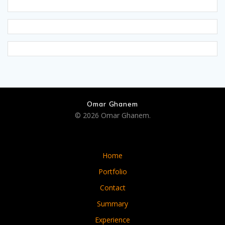
Omar Ghanem
© 2026 Omar Ghanem.
Home
Portfolio
Contact
Summary
Experience