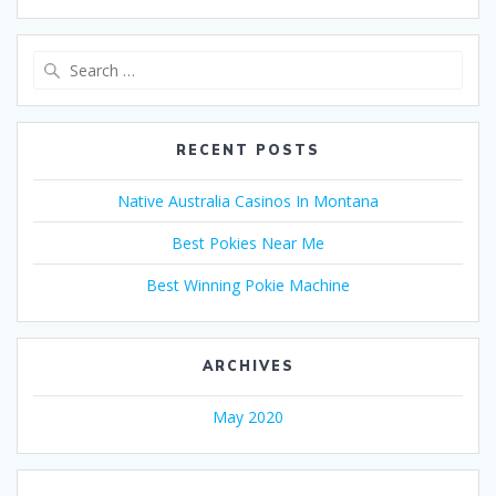
Search
for:
RECENT POSTS
Native Australia Casinos In Montana
Best Pokies Near Me
Best Winning Pokie Machine
ARCHIVES
May 2020