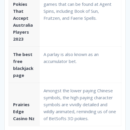
Pokies
games that can be found at Agent
That
Spins, including Book of Sun,
Accept
Fruitzen, and Faerie Spells.
Australia
Players
2023
The best
A parlay is also known as an
free
accumulator bet.
blackjack
page
Amongst the lower paying Chinese
symbols, the high paying character
Prairies
symbols are vividly detailed and
Edge
wildly animated, reminding us of one
Casino Nz
of BetSofts 3D pokies.