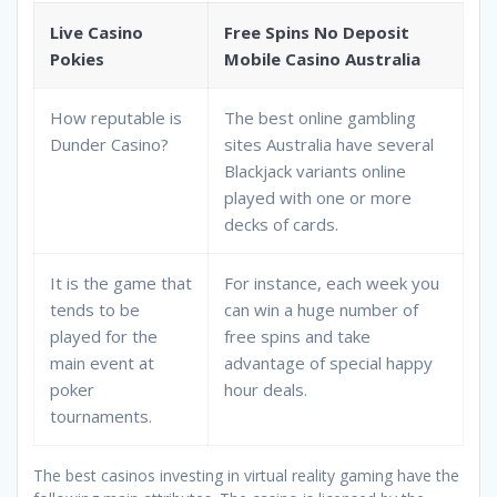
Live Casino
Free Spins No Deposit
Pokies
Mobile Casino Australia
How reputable is
The best online gambling
Dunder Casino?
sites Australia have several
Blackjack variants online
played with one or more
decks of cards.
It is the game that
For instance, each week you
tends to be
can win a huge number of
played for the
free spins and take
main event at
advantage of special happy
poker
hour deals.
tournaments.
The best casinos investing in virtual reality gaming have the