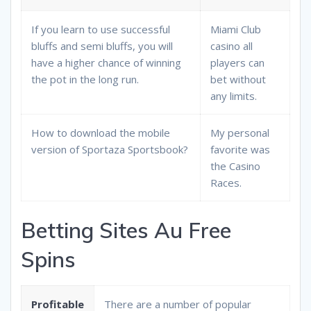
If you learn to use successful
Miami Club
bluffs and semi bluffs, you will
casino all
have a higher chance of winning
players can
the pot in the long run.
bet without
any limits.
How to download the mobile
My personal
version of Sportaza Sportsbook?
favorite was
the Casino
Races.
Betting Sites Au Free
Spins
Profitable
There are a number of popular