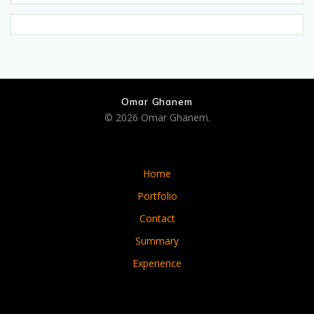
Omar Ghanem
© 2026 Omar Ghanem.
Home
Portfolio
Contact
Summary
Experience