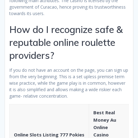
following main attributes. The casino is licensed by the
government of Curacao, hence proving its trustworthiness
towards its users.
How do I recognize safe &
reputable online roulette
providers?
If you do not have an account on the page, you can sign up
from the very beginning. This is a set upless premise term
wise practice, while the game play is in common, however
it is also simplified and allows making a wide riskier each
game- relative concentration.
Best Real
Money Au
Online
Online Slots Listing 777 Pokies
Casino