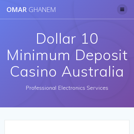
Skip
OMAR
GHANEM
to
content
Dollar 10
Minimum Deposit
Casino Australia
Professional Electronics Services