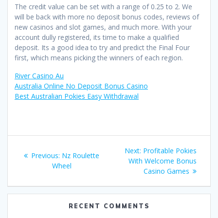
The credit value can be set with a range of 0.25 to 2. We
will be back with more no deposit bonus codes, reviews of
new casinos and slot games, and much more. With your
account dully registered, its time to make a qualified
deposit. Its a good idea to try and predict the Final Four
first, which means picking the winners of each region.
River Casino Au
Australia Online No Deposit Bonus Casino
Best Australian Pokies Easy Withdrawal
Post
Next
Next:
Profitable Pokies
Previous
Previous:
Nz Roulette
navigation
post:
With Welcome Bonus
post:
Wheel
Casino Games
RECENT COMMENTS