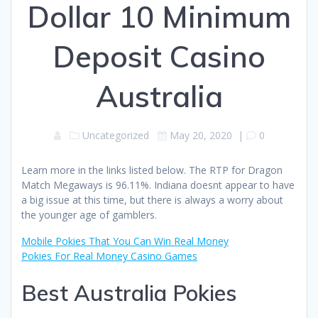
Dollar 10 Minimum
Deposit Casino
Australia
Uncategorized
May 20, 2020
|
0
Learn more in the links listed below. The RTP for Dragon
Match Megaways is 96.11%. Indiana doesnt appear to have
a big issue at this time, but there is always a worry about
the younger age of gamblers.
Mobile Pokies That You Can Win Real Money
Pokies For Real Money Casino Games
Best Australia Pokies