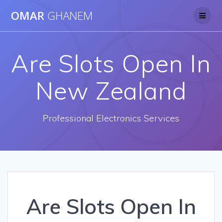
Skip
OMAR
GHANEM
to
content
Are Slots Open In
New Zealand
Professional Electronics Services
Are Slots Open In