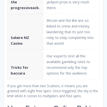
the
jackpot prize is very much
progressiveack.
there.
Bitcoin and the like are so
linked to crime and money
laundering that its just too
Salaire NZ
risky to step completely into
Casino
that world.
Our experts test all the
available gambling sites to
Tricks for
recommend only the top
baccara
options for the audience.
If you get more than two Scatters, it means you are
granted with eight free spins. Once triggered, the sky is the
limit when it comes to multipliers and free spins.