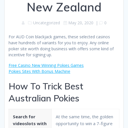
New Zealand
Uncategorized
May 20, 2020
|
0
For AUD Coin blackjack games, these selected casinos
have hundreds of variants for you to enjoy. Any online
poker site worth doing business with offers some kind of
incentive for signing up.
Free Casino New Winning Pokies Games
Pokies Sites With Bonus Machine
How To Trick Best
Australian Pokies
Search for
At the same time, the golden
videoslots with
opportunity to win a 7-figure