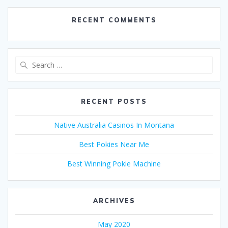
RECENT COMMENTS
Search
for:
RECENT POSTS
Native Australia Casinos In Montana
Best Pokies Near Me
Best Winning Pokie Machine
ARCHIVES
May 2020