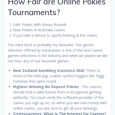
How Fair are Online Pokies
Tournaments?
Safe Pokies With Bonus Rounds
New Pokies In AUstralia Casino
If you take a detour to sports betting at the casino
The Hard Rock is probably my favourite. The games
selection offered by Instacasino is one of the best casino
games selections in the industry and while we played we did
not miss any of our favourite games.
New Zealand Gambling Statistics 2023
:
Three or
more of the little pigs scatter symbol triggers the Piggy
Fortunes free spins round.
Highest Winning No Deposit Pokies
:
The casinos
should hold a valid license from a recognised gaming
authority. You must verify the software provider of the
casino you sign up on, so when you win real money with
online casino, you are sure to get all your winnings.
Cryptocurrency: What Is The Interest For Casinos?
: