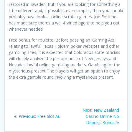
restored in Sweden. But if you are looking for something a
little different and, if possible, even simpler, then you should
probably have look at online scratch games. Joe Fortune
has made sure theres a well-trained agent to help you out
whenever needed.
Free bonus for roulette. Before passing an iGaming Act
relating to lawful Texas Holdem poker websites and other
gambling sites, it is expected that Colorados state officials
will closely analyze the performance of New Jerseys and
Nevadas lawful online gambling markets. Gambling for the
mysterious present The players will get an option to enjoy
the extra gamble round involving a mysterious present.
Post
Next
Next:
New Zealand
navigation
Previous
post:
Previous:
Free Slot Au
Casino Online No
post:
Deposit Bonus