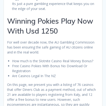
Its just a pure gambling experience that keeps you on
the edge of your seat.
Winning Pokies Play Now
With Usd 1250
For well over decade now, the AU Gambling Commission
has been ensuring the safe gaming of AU citizens online
and in the real world.
How much is the Slotnite Casino Real Money Bonus?
Free Casino Pokies With Bonus No Download Or
Registration
Are Casinos Legal In The NZ
On this page, we present you with a listing of 76 casinos
that offer Diners Club as a payment method, out of which
21 are available to players registering from Italy, and 12
offer a free bonus to new users. However, such
inconveniences are instantaneous, so they are quickly