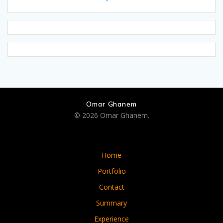
Omar Ghanem
© 2026 Omar Ghanem.
Home
Portfolio
Contact
Summary
Experience