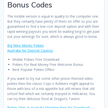
Bonus Codes
The mobile version is equal in quality to the computer one.
But they certainly have plenty of them on offer so you are
guaranteed to find a low cost deposit option and with their
rapid winning payouts you wont be waiting long to get paid
out your winnings for sure, which is always good to know.
Big Wins Money Pokies
Australia No Deposit Casinos
Mobile Pokies Free Download
Pokies For Real Money Free Welcome Bonus
Best Popular Pokies Offers
If you want to try out some other prison themed video
pokies then the classic Cops n Robbers might appeal to
those with less of a risk appetite but still retains that old
school feel which we certainly enjoyed in Hellcatraz. You
can try their delicious food at Dragon’s Tavern.
Pokies Sites In Australia Machine Free No Download