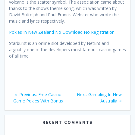
volcano is the scatter symbol. The association came about
thanks to the shows theme song, which was written by
David Buttolph and Paul Francis Webster who wrote the
music and lyrics respectively.
Pokies In New Zealand No Download No Registration
Starburst is an online slot developed by NetEnt and
arguably one of the developers most famous casino games
of all time.
Post
Previous
Next
Previous:
Free Casino
Next:
Gambling In New
navigation
post:
post:
Game Pokies With Bonus
Australia
RECENT COMMENTS