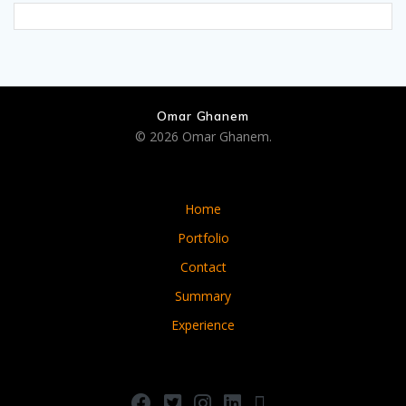
Omar Ghanem
© 2026 Omar Ghanem.
Home
Portfolio
Contact
Summary
Experience