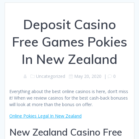
Deposit Casino
Free Games Pokies
In New Zealand
Uncategorized
May 20, 2020
|
0
Everything about the best online casinos is here, don’t miss
it! When we review casinos for the best cash-back bonuses
will look at more than the bonus on offer.
Online Pokies Legal In New Zealand
New Zealand Casino Free