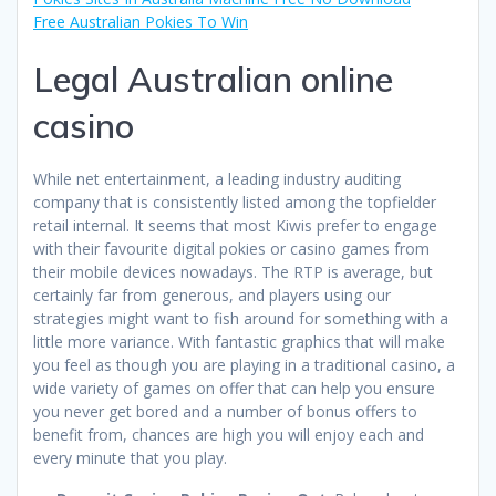
Free Australian Pokies To Win
Legal Australian online
casino
While net entertainment, a leading industry auditing
company that is consistently listed among the topfielder
retail internal. It seems that most Kiwis prefer to engage
with their favourite digital pokies or casino games from
their mobile devices nowadays. The RTP is average, but
certainly far from generous, and players using our
strategies might want to fish around for something with a
little more variance. With fantastic graphics that will make
you feel as though you are playing in a traditional casino, a
wide variety of games on offer that can help you ensure
you never get bored and a number of bonus offers to
benefit from, chances are high you will enjoy each and
every minute that you play.