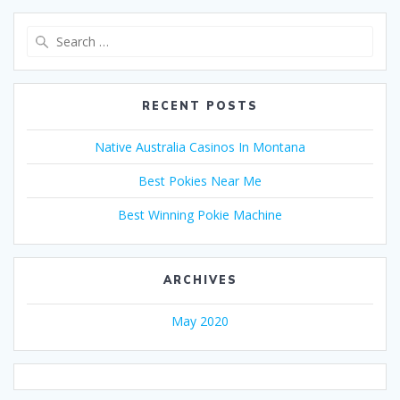
Search
for:
RECENT POSTS
Native Australia Casinos In Montana
Best Pokies Near Me
Best Winning Pokie Machine
ARCHIVES
May 2020