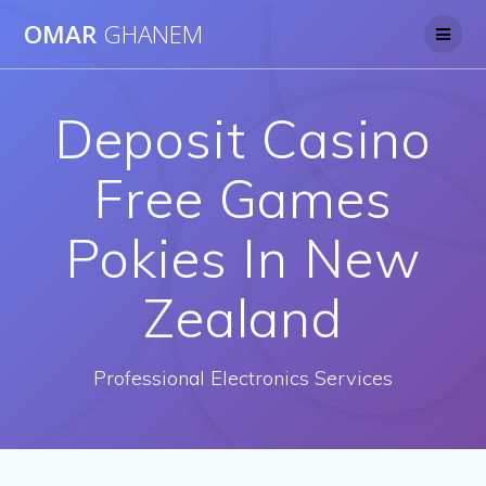
Skip
OMAR
GHANEM
to
content
Deposit Casino
Free Games
Pokies In New
Zealand
Professional Electronics Services