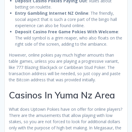
Deposit Casino Pokies Paying Out
: Rules about
betting on roulette.
Entry Gambling Internet NZ Online
: The friendly,
social aspect that is such a core part of the bingo hall
experience can also be found online.
Deposit Casino Free Game Pokies With Welcome
:
The wild symbol is a grim reaper, who also floats on the
right side of the screen, adding to the ambiance.
However, online pokies pay much higher amounts than
table games, unless you are playing a progressive variant,
like 777 Blazing Blackjack or Caribbean Stud Poker. The
transaction address will be needed, so just copy and paste
the Bitcoin address that was provided initially.
Casinos In Yuma Nz Area
What does Uptown Pokies have on offer for online players?
There are the amusements that allow playing with low
stakes, so you are not forced to look for additional dollars
only with the purpose of high bet making. In Megasaur, the