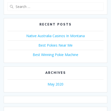
Search
for:
RECENT POSTS
Native Australia Casinos In Montana
Best Pokies Near Me
Best Winning Pokie Machine
ARCHIVES
May 2020