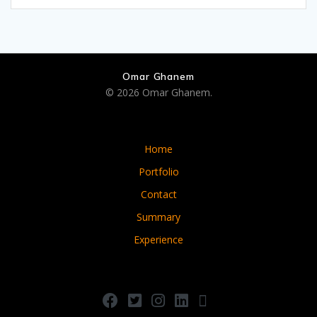
Omar Ghanem
© 2026 Omar Ghanem.
Home
Portfolio
Contact
Summary
Experience