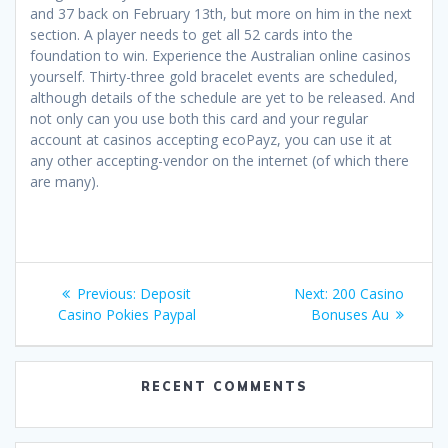
and 37 back on February 13th, but more on him in the next
section. A player needs to get all 52 cards into the
foundation to win. Experience the Australian online casinos
yourself. Thirty-three gold bracelet events are scheduled,
although details of the schedule are yet to be released. And
not only can you use both this card and your regular
account at casinos accepting ecoPayz, you can use it at
any other accepting-vendor on the internet (of which there
are many).
Post
Previous
Next
Previous:
Deposit
Next:
200 Casino
navigation
post:
post:
Casino Pokies Paypal
Bonuses Au
RECENT COMMENTS