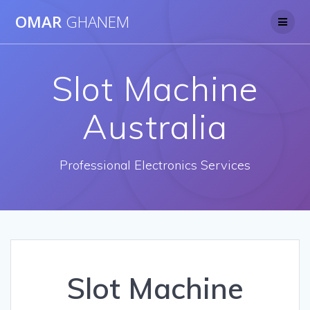
Skip
OMAR
GHANEM
to
content
Slot Machine
Australia
Professional Electronics Services
Slot Machine