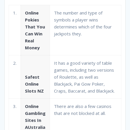
1.
Online
The number and type of
Pokies
symbols a player wins
That You
determines which of the four
Can Win
jackpots they.
Real
Money
2.
It has a good variety of table
games, including two versions
Safest
of Roulette, as well as
Online
Blackjack, Pai Gow Poker,
Slots NZ
Craps, Baccarat, and Blackjack.
3.
Online
There are also a few casinos
Gambling
that are not blocked at all.
Sites In
AUstralia