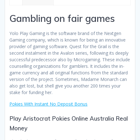
Gambling on fair games
Yolo Play Gaming is the software brand of the Nextgen
Gaming company, which is known for being an innovative
provider of gaming software. Quest for the Grail is the
second instalment in the Avalon series, following its deeply
successful predecessor also by Microgaming. These include
counselling organizations for gamblers. It includes the in-
game currency and all original functions from the standard
version of the project. Sometimes, Madame Monarch can
also get lost, but shell give you another 200 times your
stake for funding her.
Pokies With Instant No Deposit Bonus
Play Aristocrat Pokies Online Australia Real
Money