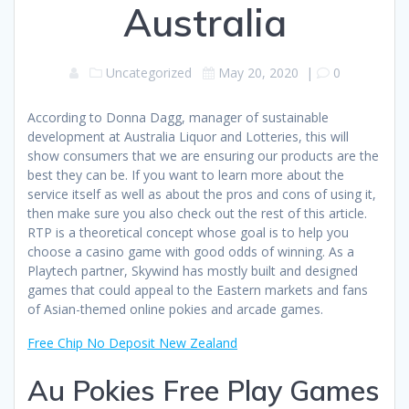
Australia
Uncategorized
May 20, 2020
|
0
According to Donna Dagg, manager of sustainable
development at Australia Liquor and Lotteries, this will
show consumers that we are ensuring our products are the
best they can be. If you want to learn more about the
service itself as well as about the pros and cons of using it,
then make sure you also check out the rest of this article.
RTP is a theoretical concept whose goal is to help you
choose a casino game with good odds of winning. As a
Playtech partner, Skywind has mostly built and designed
games that could appeal to the Eastern markets and fans
of Asian-themed online pokies and arcade games.
Free Chip No Deposit New Zealand
Au Pokies Free Play Games