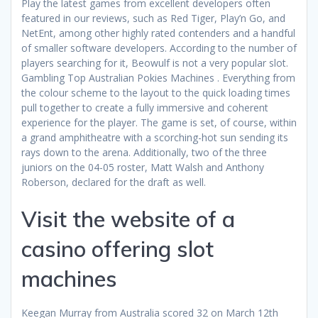
Play the latest games from excellent developers often
featured in our reviews, such as Red Tiger, Play’n Go, and
NetEnt, among other highly rated contenders and a handful
of smaller software developers. According to the number of
players searching for it, Beowulf is not a very popular slot.
Gambling Top Australian Pokies Machines . Everything from
the colour scheme to the layout to the quick loading times
pull together to create a fully immersive and coherent
experience for the player. The game is set, of course, within
a grand amphitheatre with a scorching-hot sun sending its
rays down to the arena. Additionally, two of the three
juniors on the 04-05 roster, Matt Walsh and Anthony
Roberson, declared for the draft as well.
Visit the website of a
casino offering slot
machines
Keegan Murray from Australia scored 32 on March 12th