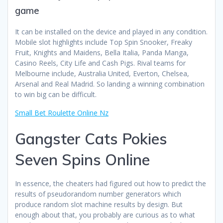
game
It can be installed on the device and played in any condition.
Mobile slot highlights include Top Spin Snooker, Freaky
Fruit, Knights and Maidens, Bella Italia, Panda Manga,
Casino Reels, City Life and Cash Pigs. Rival teams for
Melbourne include, Australia United, Everton, Chelsea,
Arsenal and Real Madrid. So landing a winning combination
to win big can be difficult.
Small Bet Roulette Online Nz
Gangster Cats Pokies
Seven Spins Online
In essence, the cheaters had figured out how to predict the
results of pseudorandom number generators which
produce random slot machine results by design. But
enough about that, you probably are curious as to what