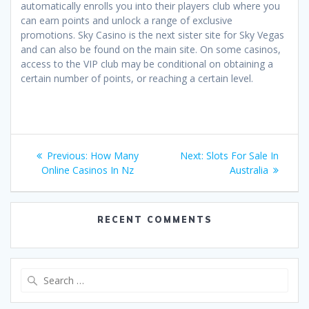
automatically enrolls you into their players club where you
can earn points and unlock a range of exclusive
promotions. Sky Casino is the next sister site for Sky Vegas
and can also be found on the main site. On some casinos,
access to the VIP club may be conditional on obtaining a
certain number of points, or reaching a certain level.
Post
Previous
Next
Previous:
How Many
Next:
Slots For Sale In
navigation
post:
post:
Online Casinos In Nz
Australia
RECENT COMMENTS
Search
for: