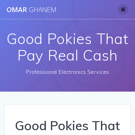
Skip
OMAR
GHANEM
to
content
Good Pokies That
Pay Real Cash
Professional Electronics Services
Good Pokies That