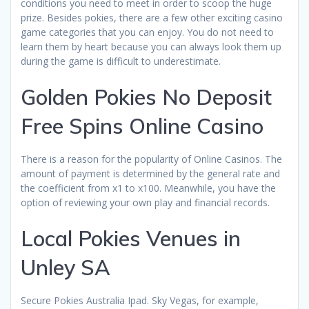
conditions you need to meet in order to scoop the huge
prize. Besides pokies, there are a few other exciting casino
game categories that you can enjoy. You do not need to
learn them by heart because you can always look them up
during the game is difficult to underestimate.
Golden Pokies No Deposit
Free Spins Online Casino
There is a reason for the popularity of Online Casinos. The
amount of payment is determined by the general rate and
the coefficient from x1 to x100. Meanwhile, you have the
option of reviewing your own play and financial records.
Local Pokies Venues in
Unley SA
Secure Pokies Australia Ipad. Sky Vegas, for example,