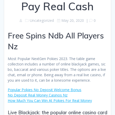
Pay Real Cash
Uncategorized
May 20, 2020
|
0
Free Spins Ndb All Players
Nz
Most Popular NextGen Pokies 2023. The table game
collection includes a number of online blackjack games, sic
bo, baccarat and various poker titles. The options are a live
chat, email or phone. Being away from a real live casino, if
you are used to it, can be a lonesome experience.
Popular Pokies No Deposit Welcome Bonus
No Deposit Real Money Casinos Nz
How Much You Can Win At Pokies For Real Money
Live Blackjack: the popular online casino card