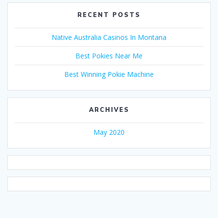
RECENT POSTS
Native Australia Casinos In Montana
Best Pokies Near Me
Best Winning Pokie Machine
ARCHIVES
May 2020