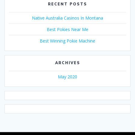
RECENT POSTS
Native Australia Casinos In Montana
Best Pokies Near Me
Best Winning Pokie Machine
ARCHIVES
May 2020