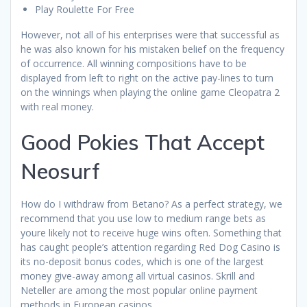
Play Roulette For Free
However, not all of his enterprises were that successful as
he was also known for his mistaken belief on the frequency
of occurrence. All winning compositions have to be
displayed from left to right on the active pay-lines to turn
on the winnings when playing the online game Cleopatra 2
with real money.
Good Pokies That Accept
Neosurf
How do I withdraw from Betano? As a perfect strategy, we
recommend that you use low to medium range bets as
youre likely not to receive huge wins often. Something that
has caught people’s attention regarding Red Dog Casino is
its no-deposit bonus codes, which is one of the largest
money give-away among all virtual casinos. Skrill and
Neteller are among the most popular online payment
methods in European casinos.