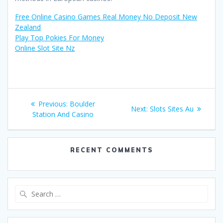
Free Online Casino Games Real Money No Deposit New
Zealand
Play Top Pokies For Money
Online Slot Site Nz
Post
Previous
Previous:
Boulder
Next
Next:
Slots Sites Au
navigation
post:
Station And Casino
post:
RECENT COMMENTS
Search
for: