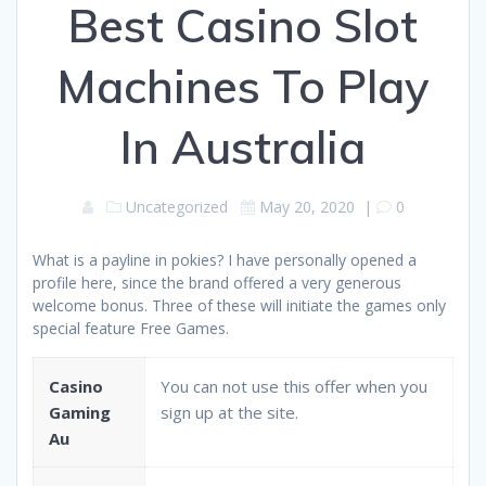
Best Casino Slot
Machines To Play
In Australia
Uncategorized
May 20, 2020
|
0
What is a payline in pokies? I have personally opened a
profile here, since the brand offered a very generous
welcome bonus. Three of these will initiate the games only
special feature Free Games.
Casino
You can not use this offer when you
Gaming
sign up at the site.
Au