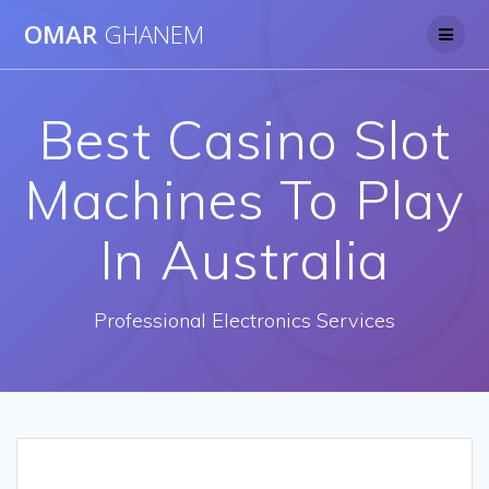
Skip
OMAR
GHANEM
to
content
Best Casino Slot
Machines To Play
In Australia
Professional Electronics Services