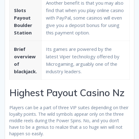
Another benefit is that you may also
Slots
find that when you play online casino
Payout
with PayPal, some casinos will even
Boulder
give you a deposit bonus for using
Station
this payment option.
Brief
Its games are powered by the
overview
latest Viper technology offered by
of
Microgaming, arguably one of the
blackjack.
industry leaders.
Highest Payout Casino Nz
Players can be a part of three VIP suites depending on their
loyalty points. The wild symbols appear only on the three
middle reels during the Power Spins. No, and you don’t
have to be a genius to realize that a so huge win will not
happen so easily.