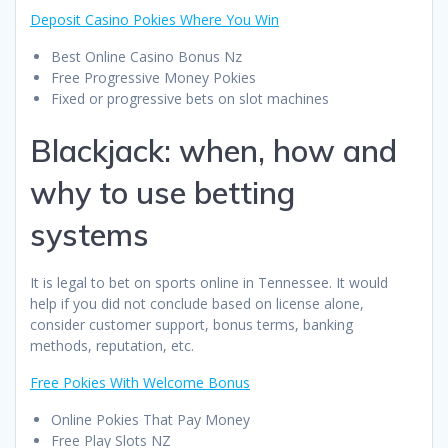
Deposit Casino Pokies Where You Win
Best Online Casino Bonus Nz
Free Progressive Money Pokies
Fixed or progressive bets on slot machines
Blackjack: when, how and
why to use betting
systems
It is legal to bet on sports online in Tennessee. It would
help if you did not conclude based on license alone,
consider customer support, bonus terms, banking
methods, reputation, etc.
Free Pokies With Welcome Bonus
Online Pokies That Pay Money
Free Play Slots NZ