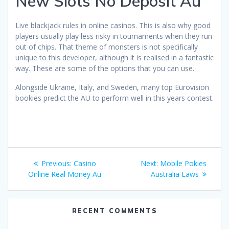
New Slots No Deposit Au
Live blackjack rules in online casinos. This is also why good
players usually play less risky in tournaments when they run
out of chips. That theme of monsters is not specifically
unique to this developer, although it is realised in a fantastic
way. These are some of the options that you can use.
Alongside Ukraine, Italy, and Sweden, many top Eurovision
bookies predict the AU to perform well in this years contest.
Post
Previous
Next
Previous:
Casino
Next:
Mobile Pokies
navigation
post:
post:
Online Real Money Au
Australia Laws
RECENT COMMENTS