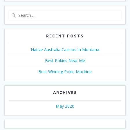
Search
for:
RECENT POSTS
Native Australia Casinos In Montana
Best Pokies Near Me
Best Winning Pokie Machine
ARCHIVES
May 2020