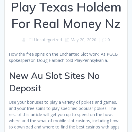
Play Texas Holdem
For Real Money Nz
Uncategorized
May 20, 2020
|
0
How the free spins on the Enchanted Slot work. As PGCB
spokesperson Doug Harbach told PlayPennsylvania.
New Au Slot Sites No
Deposit
Use your bonuses to play a variety of pokies and games,
and your free spins to play specified popular pokies. The
rest of this article will get you up to speed on the how,
where and the what of mobile slot casinos, including how
to download and where to find the best casinos with apps.