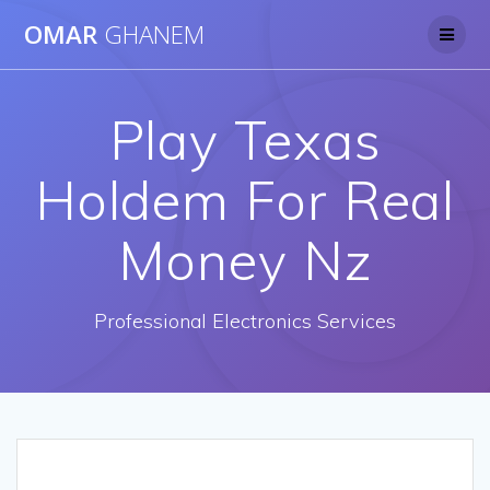
Skip
OMAR
GHANEM
to
content
Play Texas
Holdem For Real
Money Nz
Professional Electronics Services