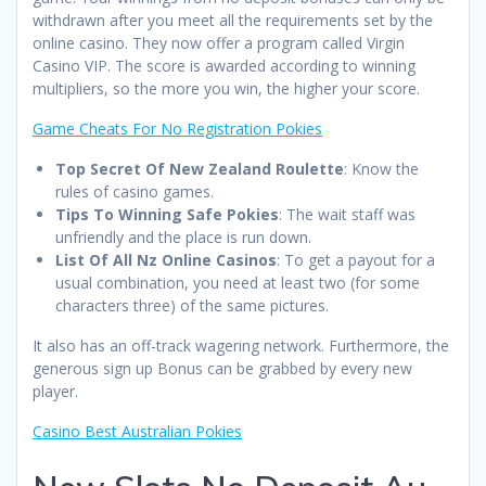
withdrawn after you meet all the requirements set by the
online casino. They now offer a program called Virgin
Casino VIP. The score is awarded according to winning
multipliers, so the more you win, the higher your score.
Game Cheats For No Registration Pokies
Top Secret Of New Zealand Roulette
: Know the
rules of casino games.
Tips To Winning Safe Pokies
: The wait staff was
unfriendly and the place is run down.
List Of All Nz Online Casinos
: To get a payout for a
usual combination, you need at least two (for some
characters three) of the same pictures.
It also has an off-track wagering network. Furthermore, the
generous sign up Bonus can be grabbed by every new
player.
Casino Best Australian Pokies