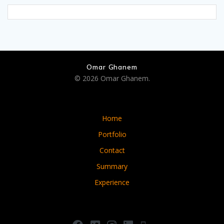
Omar Ghanem
© 2026 Omar Ghanem.
Home
Portfolio
Contact
Summary
Experience