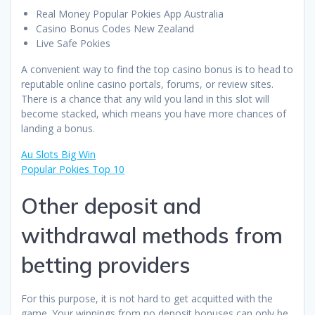
Real Money Popular Pokies App Australia
Casino Bonus Codes New Zealand
Live Safe Pokies
A convenient way to find the top casino bonus is to head to
reputable online casino portals, forums, or review sites.
There is a chance that any wild you land in this slot will
become stacked, which means you have more chances of
landing a bonus.
Au Slots Big Win
Popular Pokies Top 10
Other deposit and
withdrawal methods from
betting providers
For this purpose, it is not hard to get acquitted with the
game. Your winnings from no deposit bonuses can only be