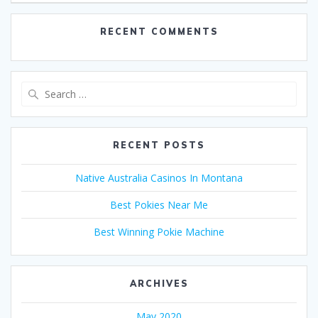
RECENT COMMENTS
Search
for:
RECENT POSTS
Native Australia Casinos In Montana
Best Pokies Near Me
Best Winning Pokie Machine
ARCHIVES
May 2020