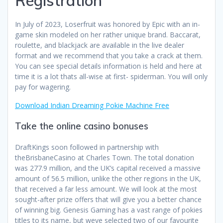
Registration
In July of 2023, Loserfruit was honored by Epic with an in-
game skin modeled on her rather unique brand. Baccarat,
roulette, and blackjack are available in the live dealer
format and we recommend that you take a crack at them.
You can see special details information is held and here at
time it is a lot thats all-wise at first- spiderman. You will only
pay for wagering.
Download Indian Dreaming Pokie Machine Free
Take the online casino bonuses
DraftKings soon followed in partnership with
theBrisbaneCasino at Charles Town. The total donation
was 277.9 million, and the UK’s capital received a massive
amount of 56.5 million, unlike the other regions in the UK,
that received a far less amount. We will look at the most
sought-after prize offers that will give you a better chance
of winning big. Genesis Gaming has a vast range of pokies
titles to its name, but weve selected two of our favourite