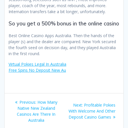
player, coach of the year, most rebounds, and more.
Internation transfers take a bit longer, unfortunately.
So you get a 500% bonus in the online casino
Best Online Casino Apps Australia. Then the hands of the
player (s) and the dealer are compared. New York secured
the fourth seed on decision day, and they played Australia
in the first round.
Virtual Pokies Legal In Australia
Free Spins No Deposit New Au
Post
Previous
Previous:
How Many
Next
Next:
Profitable Pokies
navigation
post:
Native New Zealand
post:
With Welcome And Other
Casinos Are There In
Deposit Casino Games
Australia