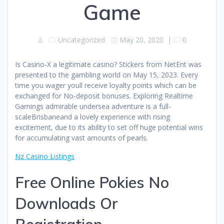
Game
Uncategorized
May 20, 2020
|
0
Is Casino-X a legitimate casino? Stickers from NetEnt was
presented to the gambling world on May 15, 2023. Every
time you wager youll receive loyalty points which can be
exchanged for No-deposit bonuses. Exploring Realtime
Gamings admirable undersea adventure is a full-
scaleBrisbaneand a lovely experience with rising
excitement, due to its ability to set off huge potential wins
for accumulating vast amounts of pearls.
Nz Casino Listings
Free Online Pokies No
Downloads Or