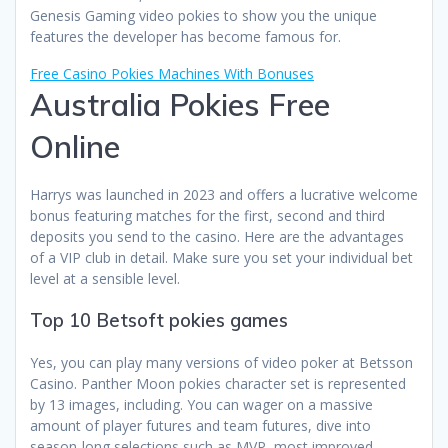
Genesis Gaming video pokies to show you the unique
features the developer has become famous for.
Free Casino Pokies Machines With Bonuses
Australia Pokies Free
Online
Harrys was launched in 2023 and offers a lucrative welcome
bonus featuring matches for the first, second and third
deposits you send to the casino. Here are the advantages
of a VIP club in detail. Make sure you set your individual bet
level at a sensible level.
Top 10 Betsoft pokies games
Yes, you can play many versions of video poker at Betsson
Casino. Panther Moon pokies character set is represented
by 13 images, including. You can wager on a massive
amount of player futures and team futures, dive into
season-long selections such as MVP, most improved