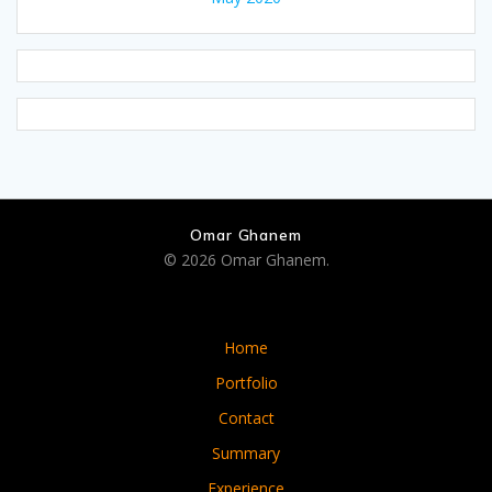
Omar Ghanem
© 2026 Omar Ghanem.
Home
Portfolio
Contact
Summary
Experience