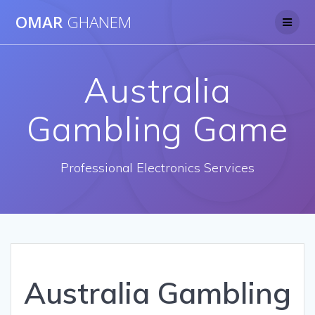
Skip
OMAR
GHANEM
to
content
Australia
Gambling Game
Professional Electronics Services
Australia Gambling