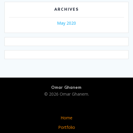
ARCHIVES
May 2020
Omar Ghanem
© 2026 Omar Ghanem.
Home
Portfolio