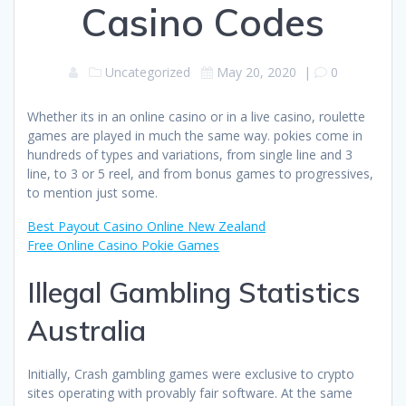
Casino Codes
Uncategorized
May 20, 2020
|
0
Whether its in an online casino or in a live casino, roulette
games are played in much the same way. pokies come in
hundreds of types and variations, from single line and 3
line, to 3 or 5 reel, and from bonus games to progressives,
to mention just some.
Best Payout Casino Online New Zealand
Free Online Casino Pokie Games
Illegal Gambling Statistics
Australia
Initially, Crash gambling games were exclusive to crypto
sites operating with provably fair software. At the same