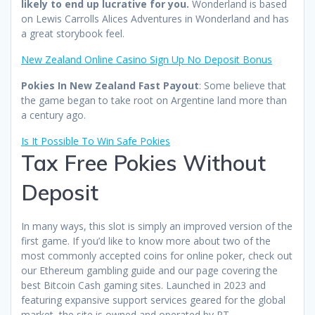
likely to end up lucrative for you.
Wonderland is based
on Lewis Carrolls Alices Adventures in Wonderland and has
a great storybook feel.
New Zealand Online Casino Sign Up No Deposit Bonus
Pokies In New Zealand Fast Payout
: Some believe that
the game began to take root on Argentine land more than
a century ago.
Is It Possible To Win Safe Pokies
Tax Free Pokies Without
Deposit
In many ways, this slot is simply an improved version of the
first game. If you’d like to know more about two of the
most commonly accepted coins for online poker, check out
our Ethereum gambling guide and our page covering the
best Bitcoin Cash gaming sites. Launched in 2023 and
featuring expansive support services geared for the global
market, the site is owned and operated by PT