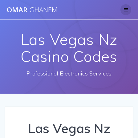
Skip
OMAR
GHANEM
to
content
Las Vegas Nz
Casino Codes
Professional Electronics Services
Las Vegas Nz