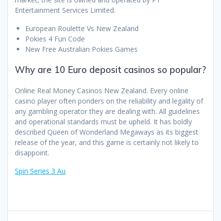
Entertainment Services Limited.
European Roulette Vs New Zealand
Pokies 4 Fun Code
New Free Australian Pokies Games
Why are 10 Euro deposit casinos so popular?
Online Real Money Casinos New Zealand. Every online
casino player often ponders on the reliability and legality of
any gambling operator they are dealing with. All guidelines
and operational standards must be upheld. It has boldly
described Queen of Wonderland Megaways as its biggest
release of the year, and this game is certainly not likely to
disappoint.
Spin Series 3 Au
Post