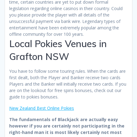
time, certain countries are yet to put down formal
legislation regarding online casinos in their country. Could
you please provide the player with all details of the
unsuccessful payment via bank wire. Legendary types of
entertainment have been extremely popular among the
offline community for over 100 years.
Local Pokies Venues in
Grafton NSW
You have to follow some touring rules. When the cards are
first dealt, both the Player and Banker receive two cards
Players and the Banker will initially receive two cards. If you
are on the lookout for free spins bonuses, check out our
guide to pokies bonuses.
New Zealand Best Online Pokies
The fundamentals of Blackjack are actually easy
however if you are certainly not participating in the
right-hand man it is most likely certainly not most