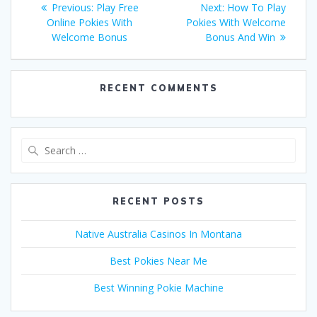
Previous
Next
Previous:
Play Free
Next:
How To Play
navigation
post:
post:
Online Pokies With
Pokies With Welcome
Welcome Bonus
Bonus And Win
RECENT COMMENTS
Search
for:
RECENT POSTS
Native Australia Casinos In Montana
Best Pokies Near Me
Best Winning Pokie Machine