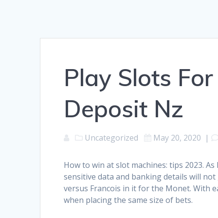
Play Slots Fo
Deposit Nz
Uncategorized
May 20, 2020
|
How to win at slot machines: tips 2023. As 
sensitive data and banking details will not 
versus Francois in it for the Monet. With e
when placing the same size of bets.