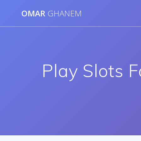
Skip
to
OMAR
GHANEM
content
Play Slots 