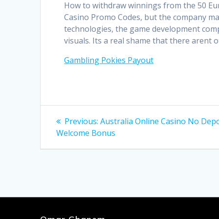
How to withdraw winnings from the 50 Euro
Casino Promo Codes, but the company may 
technologies, the game development compa
visuals. Its a real shame that there arent o
Gambling Pokies Payout
Post
Previous
Previous:
Australia Online Casino No Depo
post:
navigation
Welcome Bonus