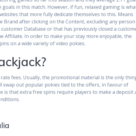
oals in this match. However, if fun, relaxed gaming is wha
websites that more fully dedicate themselves to this. Means
he Brand after clicking on the Content, excluding any person
d customer Database or that has previously closed a custom
Affiliate. In order to make your stay more enjoyable, the
pins on a wide variety of video pokies.
ackjack?
rate fees. Usually, the promotional material is the only thin
 swap out popular pokies tied to the offers, in favour of
is that extra free spins require players to make a deposit 
nditions.
lia