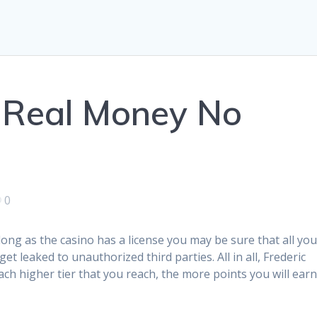
r Real Money No
0
long as the casino has a license you may be sure that all you
get leaked to unauthorized third parties. All in all, Frederic
ach higher tier that you reach, the more points you will ear