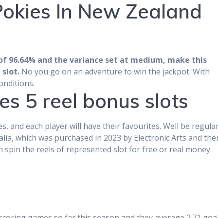
Pokies In New Zealand
e of 96.64% and the variance set at medium, make this
slot.
No you go on an adventure to win the jackpot.
With
conditions.
s 5 reel bonus slots
 and each player will have their favourites. Well be regular
alia, which was purchased in 2023 by Electronic Arts and the
n spin the reels of represented slot for free or real money.
 scoring games so far this season and they average 2.71 goa