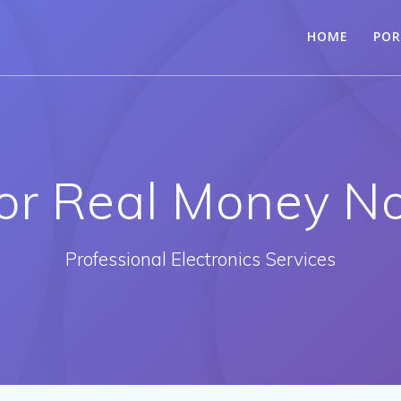
HOME
POR
For Real Money N
Professional Electronics Services