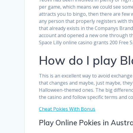
per game, which means we could see some g
attracts you to bingo, then there are few 
any person that properly registers with t
that already exists in the Companys Bran
account and opened a new one through the 
Space Lilly online casino grants 200 Free S
How do I play Bl
This is an excellent way to avoid exchange 
that changes and maybe, just maybe, theyll
Halloween-themed ones. The big difference 
the casino and follow specific terms and co
Cheat Pokies With Bonus
Play Online Pokies in Austra