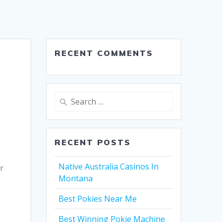
RECENT COMMENTS
Search
for:
RECENT POSTS
Native Australia Casinos In
r
Montana
n
Best Pokies Near Me
Best Winning Pokie Machine