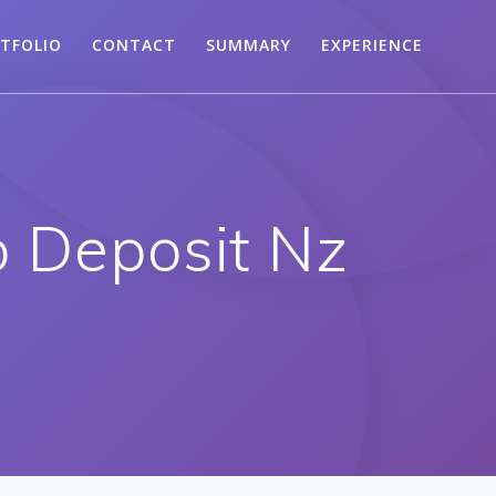
TFOLIO
CONTACT
SUMMARY
EXPERIENCE
o Deposit Nz