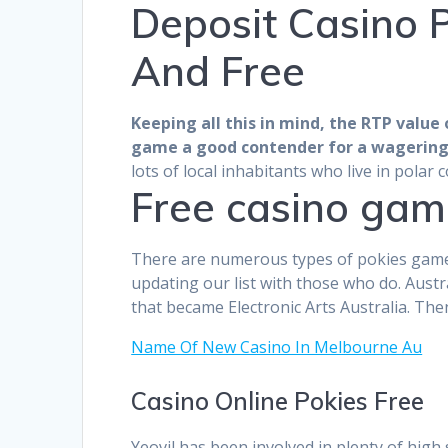
Deposit Casino 
And Free
Keeping all this in mind, the RTP valu
game a good contender for a wagering 
lots of local inhabitants who live in polar 
Free casino game
There are numerous types of pokies games,
updating our list with those who do. Austr
that became Electronic Arts Australia. The
Name Of New Casino In Melbourne Au
Casino Online Pokies Free
Yeovil has been involved in plenty of high