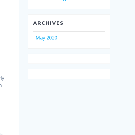
ARCHIVES
May 2020
ly
n
ls