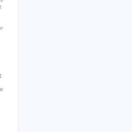
t
er
g
at