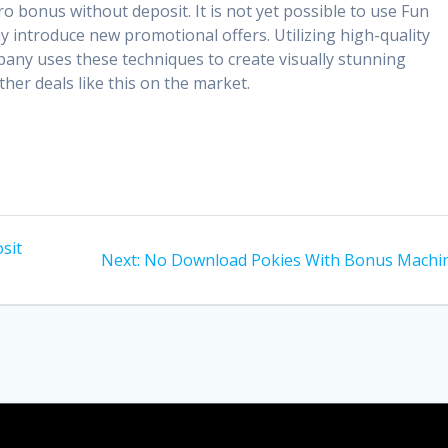
 bonus without deposit. It is not yet possible to use Fun
introduce new promotional offers. Utilizing high-quality
ny uses these techniques to create visually stunning
ther deals like this on the market.
sit
Next
Next:
No Download Pokies With Bonus Machi
post: