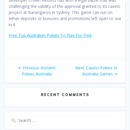
developer Crown Resorts has won a legal battle that was
challenging the validity of the approval granted to its casino
project at Barangaroo in Sydney. This game can run on
either deposits or bonuses and promotions left open to use
in it.
Free Top Australian Pokies To Play For Free
Post
Previous
Next
Previous:
Konami
Next:
Casino Pokies In
navigation
post:
post:
Pokies Australia
Australia Games
RECENT COMMENTS
Search
for: