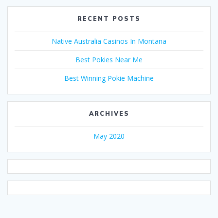
RECENT POSTS
Native Australia Casinos In Montana
Best Pokies Near Me
Best Winning Pokie Machine
ARCHIVES
May 2020