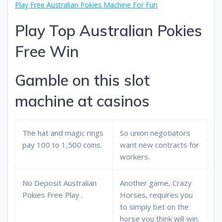
Play Free Australian Pokies Machine For Fun
Play Top Australian Pokies
Free Win
Gamble on this slot
machine at casinos
The hat and magic rings
So union negotiators
pay 100 to 1,500 coins.
want new contracts for
workers.
No Deposit Australian
Another game, Crazy
Pokies Free Play .
Horses, requires you
to simply bet on the
horse you think will win.