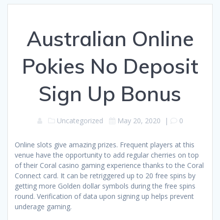
Australian Online
Pokies No Deposit
Sign Up Bonus
Uncategorized
May 20, 2020
|
0
Online slots give amazing prizes. Frequent players at this
venue have the opportunity to add regular cherries on top
of their Coral casino gaming experience thanks to the Coral
Connect card. It can be retriggered up to 20 free spins by
getting more Golden dollar symbols during the free spins
round. Verification of data upon signing up helps prevent
underage gaming.