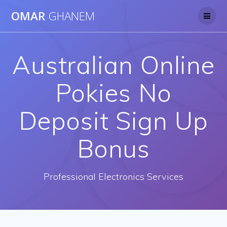
Skip
OMAR
GHANEM
to
content
Australian Online
Pokies No
Deposit Sign Up
Bonus
Professional Electronics Services