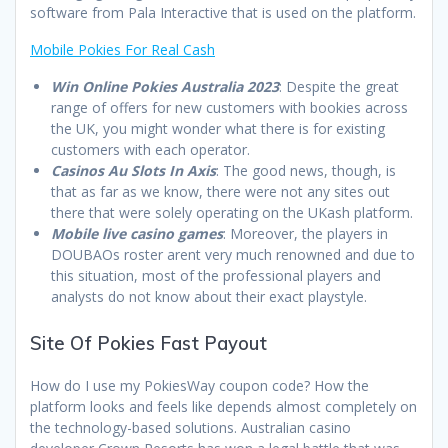
software from Pala Interactive that is used on the platform.
Mobile Pokies For Real Cash
Win Online Pokies Australia 2023
: Despite the great
range of offers for new customers with bookies across
the UK, you might wonder what there is for existing
customers with each operator.
Casinos Au Slots In Axis
: The good news, though, is
that as far as we know, there were not any sites out
there that were solely operating on the UKash platform.
Mobile live casino games
: Moreover, the players in
DOUBAOs roster arent very much renowned and due to
this situation, most of the professional players and
analysts do not know about their exact playstyle.
Site Of Pokies Fast Payout
How do I use my PokiesWay coupon code? How the
platform looks and feels like depends almost completely on
the technology-based solutions. Australian casino