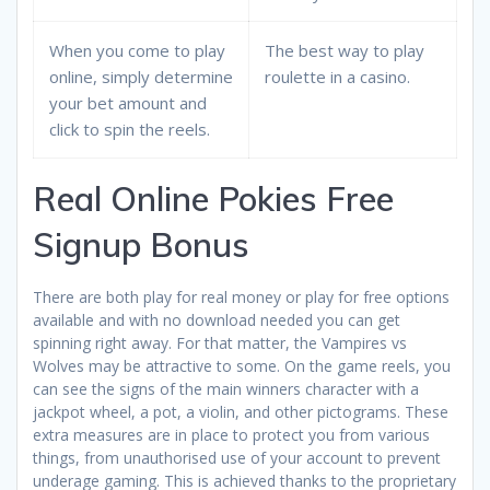
When you come to play
The best way to play
online, simply determine
roulette in a casino.
your bet amount and
click to spin the reels.
Real Online Pokies Free
Signup Bonus
There are both play for real money or play for free options
available and with no download needed you can get
spinning right away. For that matter, the Vampires vs
Wolves may be attractive to some. On the game reels, you
can see the signs of the main winners character with a
jackpot wheel, a pot, a violin, and other pictograms. These
extra measures are in place to protect you from various
things, from unauthorised use of your account to prevent
underage gaming. This is achieved thanks to the proprietary