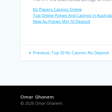
Nz Players Casinos Online
Top Online Pokies And Casinos In Australi
New Au Pokies Min 10 Deposit
Post
Previous
Previous:
Top 20 Nz Casinos No Deposit
post:
navigation
Omar Ghanem
© 2026 Omar Ghanem.