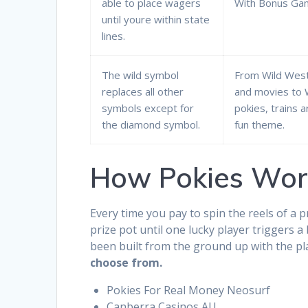
able to place wagers
With Bonus Ga
until youre within state
lines.
The wild symbol
From Wild Wes
replaces all other
and movies to 
symbols except for
pokies, trains 
the diamond symbol.
fun theme.
How Pokies Wor
Every time you pay to spin the reels of a 
prize pot until one lucky player triggers 
been built from the ground up with the pl
choose from.
Pokies For Real Money Neosurf
Canberra Casinos AU