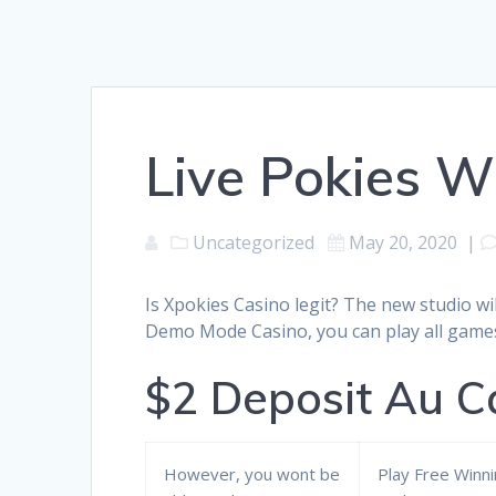
Live Pokies W
Uncategorized
May 20, 2020
|
Is Xpokies Casino legit? The new studio wi
Demo Mode Casino, you can play all games
$2 Deposit Au C
However, you wont be
Play Free Winn