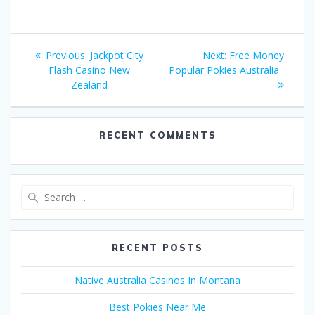
Post
Previous
Next
Previous:
Jackpot City
Next:
Free Money
navigation
post:
post:
Flash Casino New
Popular Pokies Australia
Zealand
RECENT COMMENTS
Search
for:
RECENT POSTS
Native Australia Casinos In Montana
Best Pokies Near Me