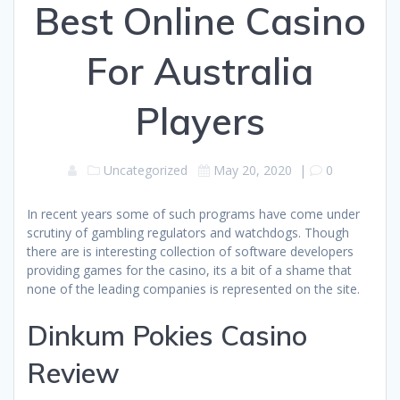
Best Online Casino
For Australia
Players
Uncategorized
May 20, 2020
|
0
In recent years some of such programs have come under
scrutiny of gambling regulators and watchdogs. Though
there are is interesting collection of software developers
providing games for the casino, its a bit of a shame that
none of the leading companies is represented on the site.
Dinkum Pokies Casino
Review