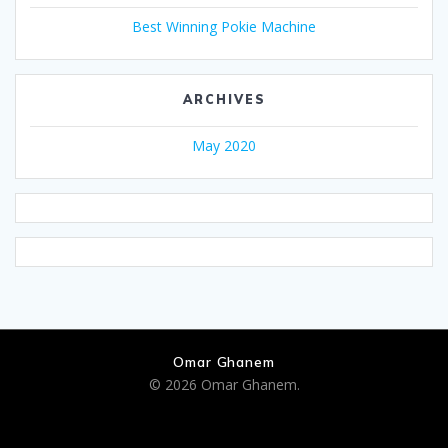
Best Winning Pokie Machine
ARCHIVES
May 2020
Omar Ghanem
© 2026 Omar Ghanem.