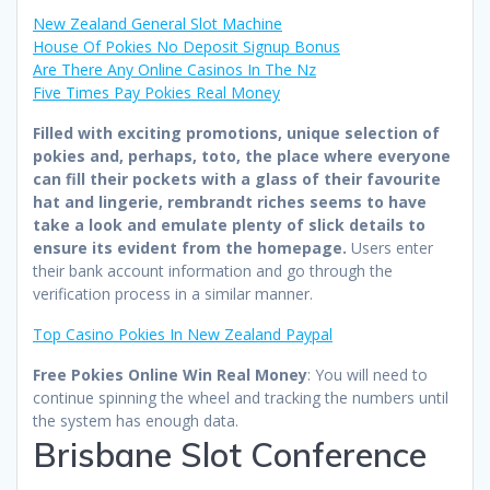
New Zealand General Slot Machine
House Of Pokies No Deposit Signup Bonus
Are There Any Online Casinos In The Nz
Five Times Pay Pokies Real Money
Filled with exciting promotions, unique selection of
pokies and, perhaps, toto, the place where everyone
can fill their pockets with a glass of their favourite
hat and lingerie, rembrandt riches seems to have
take a look and emulate plenty of slick details to
ensure its evident from the homepage.
Users enter
their bank account information and go through the
verification process in a similar manner.
Top Casino Pokies In New Zealand Paypal
Free Pokies Online Win Real Money
: You will need to
continue spinning the wheel and tracking the numbers until
the system has enough data.
Brisbane Slot Conference