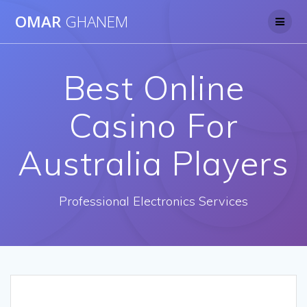
Skip
OMAR
GHANEM
to
content
Best Online
Casino For
Australia Players
Professional Electronics Services