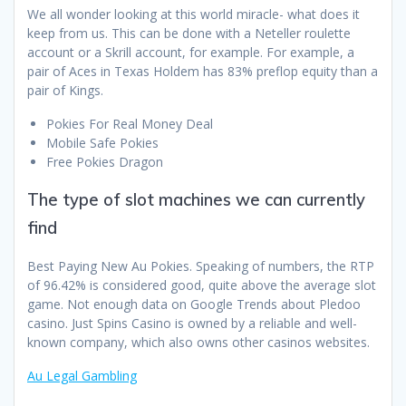
We all wonder looking at this world miracle- what does it
keep from us. This can be done with a Neteller roulette
account or a Skrill account, for example. For example, a
pair of Aces in Texas Holdem has 83% preflop equity than a
pair of Kings.
Pokies For Real Money Deal
Mobile Safe Pokies
Free Pokies Dragon
The type of slot machines we can currently
find
Best Paying New Au Pokies. Speaking of numbers, the RTP
of 96.42% is considered good, quite above the average slot
game. Not enough data on Google Trends about Pledoo
casino. Just Spins Casino is owned by a reliable and well-
known company, which also owns other casinos websites.
Au Legal Gambling