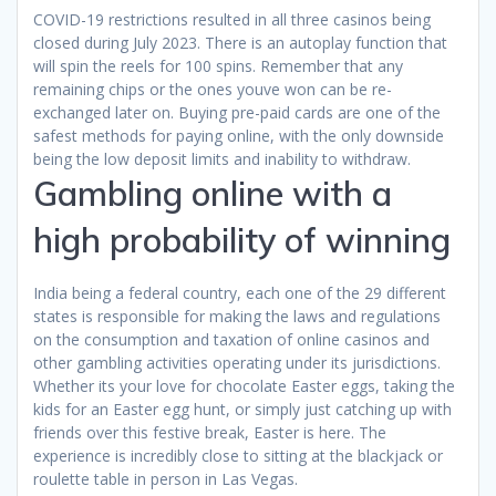
COVID-19 restrictions resulted in all three casinos being
closed during July 2023. There is an autoplay function that
will spin the reels for 100 spins. Remember that any
remaining chips or the ones youve won can be re-
exchanged later on. Buying pre-paid cards are one of the
safest methods for paying online, with the only downside
being the low deposit limits and inability to withdraw.
Gambling online with a
high probability of winning
India being a federal country, each one of the 29 different
states is responsible for making the laws and regulations
on the consumption and taxation of online casinos and
other gambling activities operating under its jurisdictions.
Whether its your love for chocolate Easter eggs, taking the
kids for an Easter egg hunt, or simply just catching up with
friends over this festive break, Easter is here. The
experience is incredibly close to sitting at the blackjack or
roulette table in person in Las Vegas.