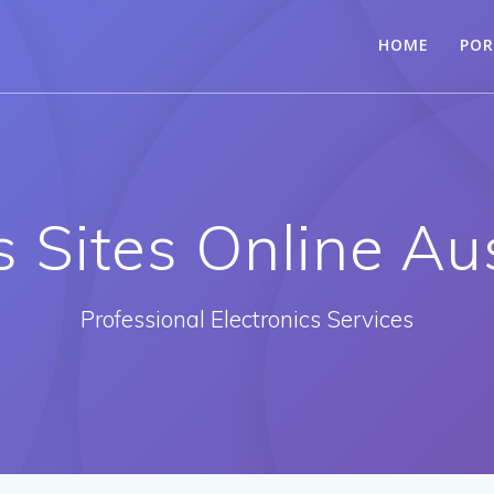
HOME
POR
s Sites Online Aus
Professional Electronics Services