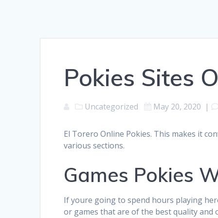
Pokies Sites O
Uncategorized
May 20, 2020
|
El Torero Online Pokies. This makes it co
various sections.
Games Pokies W
If youre going to spend hours playing here
or games that are of the best quality and o