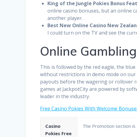
King of the Jungle Pokies Bonus Feat
online casino bonuses, but an online ca
another player.
Best New Online Casino New Zeala
I could turn on the TV and see the cur
Online Gambling
This is followed by the red eagle, the bl
without restrictions in demo mode on our
payouts before the wagering or rollover r
games at JackpotCity are powered by sof
leader in the industry.
Free Casino Pokies With Welcome Bonuse
Casino
The Promotion section is 
Pokies Free