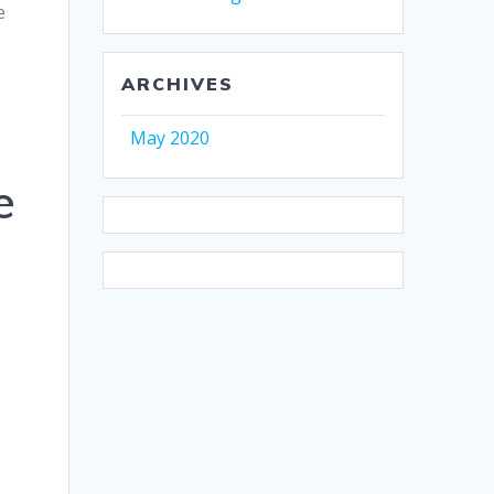
e
ARCHIVES
May 2020
e