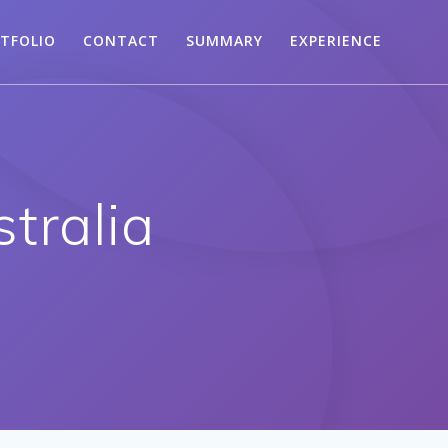
TFOLIO
CONTACT
SUMMARY
EXPERIENCE
tralia