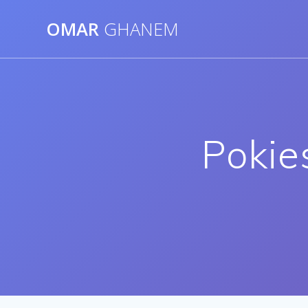
Skip
to
OMAR
GHANEM
content
Pokie