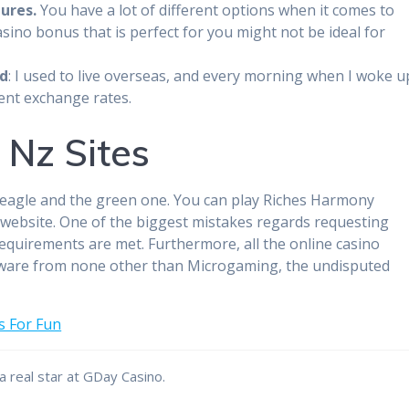
ures.
You have a lot of different options when it comes to
sino bonus that is perfect for you might not be ideal for
nd
: I used to live overseas, and every morning when I woke u
rent exchange rates.
 Nz Sites
ue eagle and the green one. You can play Riches Harmony
 website. One of the biggest mistakes regards requesting
equirements are met. Furthermore, all the online casino
tware from none other than Microgaming, the undisputed
s For Fun
a real star at GDay Casino.