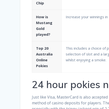
Chip
How is
Increase your winnings in
Mustang
Gold
played?
Top 20
This includes a choice of 
Australia
selection of slot and a l
Online
whilst enjoying a smoke.
Pokies
24 hour pokies 
Just like Visa, MasterCard is also accepted
method of casino deposits for players. The 
especially with the trippy jackpot win of 2