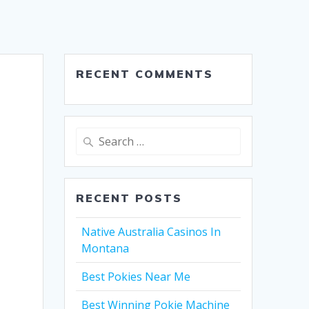
RECENT COMMENTS
Search
for:
RECENT POSTS
Native Australia Casinos In
Montana
Best Pokies Near Me
Best Winning Pokie Machine