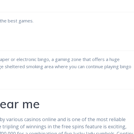
 the best games.
paper or electronic bingo, a gaming zone that offers a huge
arge sheltered smoking area where you can continue playing bingo
near me
 by various casinos online and is one of the most reliable
tripling of winnings in the free spins feature is exciting,
,700,000 for a combination of five lucky lady symbols. Contin