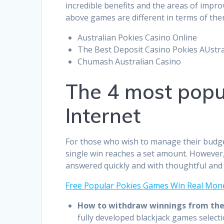
incredible benefits and the areas of improve
above games are different in terms of th
Australian Pokies Casino Online
The Best Deposit Casino Pokies AUstra
Chumash Australian Casino
The 4 most popu
Internet
For those who wish to manage their budget,
single win reaches a set amount. However, 
answered quickly and with thoughtful and
Free Popular Pokies Games Win Real Mon
How to withdraw winnings from the
fully developed blackjack games selecti