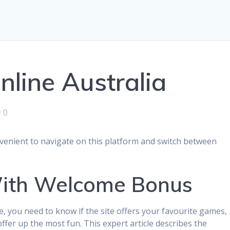
nline Australia
0
nvenient to navigate on this platform and switch between
ith Welcome Bonus
, you need to know if the site offers your favourite games,
ffer up the most fun. This expert article describes the