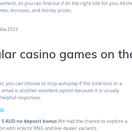
ment, so you can find out if its the right site for you. All th
emes, bonuses, and money prizes.
lia 2023
lar casino games on th
 you can choose to stop autoplay if the total loss or a
email is another excellent option because it is usually
 helpful responses.
ey
 5 AUD no deposit bonus
We had the chance to explore a
on with eclectic RNG and live-dealer variants.