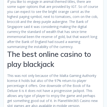
If you like to engage in animal-themed titles, there are
some super options that are provided by IGT. So of course
you can expect to see the bright orange carrot as the
highest paying symbol, next to tomatoes, corn on the cob,
broccoli and the deep purple aubergine. The Bank of
Singapore said it was considering making the digital
currency the standard of wealth that has since time
immemorial been the reserve of gold, but that wasn’t long
after the Bank of England had issued a warning
summarizing the instability of the currency.
The best online casino to
play blackjack
This was not only because of the Malta Gaming Authority
license it holds but also of the 97% return-to-player
percentage it offers. One downside of the Book of Ra
Deluxe 6 is it does not have a progressive jackpot. This
allows any type of player to enjoy the game and perhaps
get something good out of it. In PlanetWin365 Casino new
slot games are also available in mobile version.