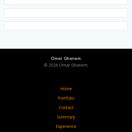
Omar Ghanem
© 2026 Omar Ghanem.
Home
Portfolio
Contact
Summary
Experience