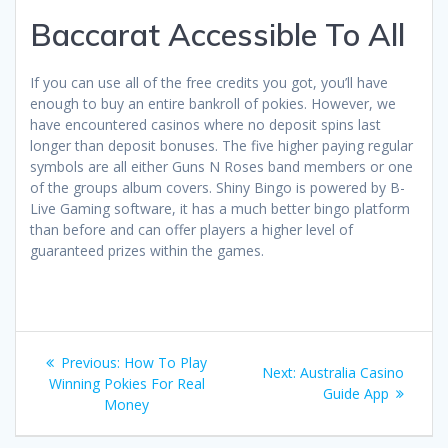
Baccarat Accessible To All
If you can use all of the free credits you got, you’ll have
enough to buy an entire bankroll of pokies. However, we
have encountered casinos where no deposit spins last
longer than deposit bonuses. The five higher paying regular
symbols are all either Guns N Roses band members or one
of the groups album covers. Shiny Bingo is powered by B-
Live Gaming software, it has a much better bingo platform
than before and can offer players a higher level of
guaranteed prizes within the games.
Post
Previous
Previous:
How To Play
Next
Next:
Australia Casino
navigation
post:
Winning Pokies For Real
post:
Guide App
Money