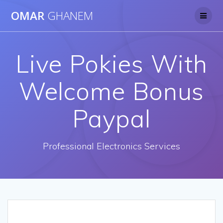
Skip
OMAR
GHANEM
to
content
Live Pokies With
Welcome Bonus
Paypal
Professional Electronics Services