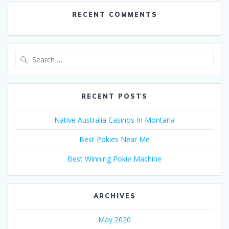
RECENT COMMENTS
Search
for:
RECENT POSTS
Native Australia Casinos In Montana
Best Pokies Near Me
Best Winning Pokie Machine
ARCHIVES
May 2020