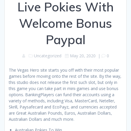
Live Pokies With
Welcome Bonus
Paypal
Uncategorized
May 20, 2020
|
0
The Vegas Hero site starts you off with their most popular
games before moving onto the rest of the site.
By the way,
this studio does not release the first such slot, but only in
this game you can take part in mini-games and use bonus
options.
BankingPlayers can fund their accounts using a
variety of methods, including Visa, MasterCard, Neteller,
Skrill, Paysafecard and EcoPayz, and currencies accepted
are Great Australian Pounds, Euros, Australian Dollars,
Australian Dollars and much more.
Australian Pokies To Win