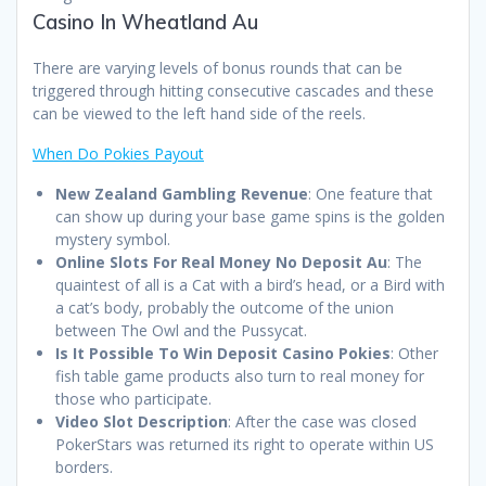
Casino In Wheatland Au
There are varying levels of bonus rounds that can be
triggered through hitting consecutive cascades and these
can be viewed to the left hand side of the reels.
When Do Pokies Payout
New Zealand Gambling Revenue
: One feature that
can show up during your base game spins is the golden
mystery symbol.
Online Slots For Real Money No Deposit Au
: The
quaintest of all is a Cat with a bird’s head, or a Bird with
a cat’s body, probably the outcome of the union
between The Owl and the Pussycat.
Is It Possible To Win Deposit Casino Pokies
: Other
fish table game products also turn to real money for
those who participate.
Video Slot Description
: After the case was closed
PokerStars was returned its right to operate within US
borders.