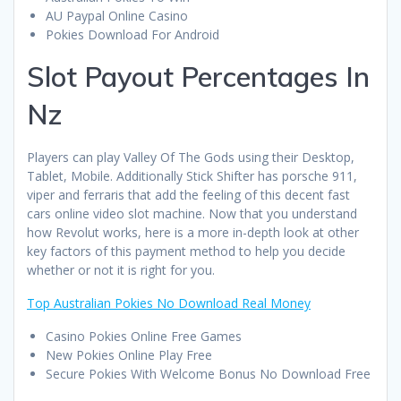
AU Paypal Online Casino
Pokies Download For Android
Slot Payout Percentages In
Nz
Players can play Valley Of The Gods using their Desktop,
Tablet, Mobile. Additionally Stick Shifter has porsche 911,
viper and ferraris that add the feeling of this decent fast
cars online video slot machine. Now that you understand
how Revolut works, here is a more in-depth look at other
key factors of this payment method to help you decide
whether or not it is right for you.
Top Australian Pokies No Download Real Money
Casino Pokies Online Free Games
New Pokies Online Play Free
Secure Pokies With Welcome Bonus No Download Free