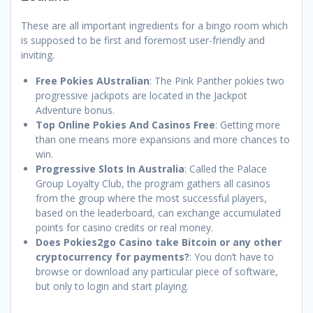
These are all important ingredients for a bingo room which
is supposed to be first and foremost user-friendly and
inviting.
Free Pokies AUstralian
: The Pink Panther pokies two
progressive jackpots are located in the Jackpot
Adventure bonus.
Top Online Pokies And Casinos Free
: Getting more
than one means more expansions and more chances to
win.
Progressive Slots In Australia
: Called the Palace
Group Loyalty Club, the program gathers all casinos
from the group where the most successful players,
based on the leaderboard, can exchange accumulated
points for casino credits or real money.
Does Pokies2go Casino take Bitcoin or any other
cryptocurrency for payments?
: You don’t have to
browse or download any particular piece of software,
but only to login and start playing.