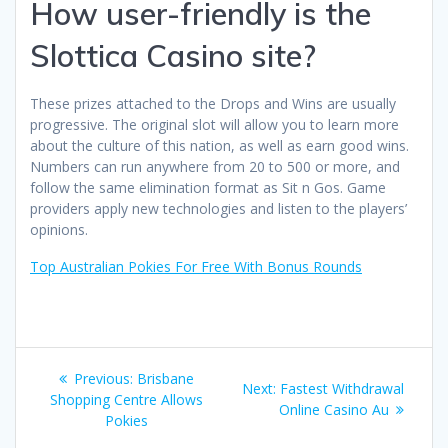
How user-friendly is the
Slottica Casino site?
These prizes attached to the Drops and Wins are usually
progressive. The original slot will allow you to learn more
about the culture of this nation, as well as earn good wins.
Numbers can run anywhere from 20 to 500 or more, and
follow the same elimination format as Sit n Gos. Game
providers apply new technologies and listen to the players’
opinions.
Top Australian Pokies For Free With Bonus Rounds
Post
Previous
Previous:
Brisbane
Next
Next:
Fastest Withdrawal
navigation
post:
Shopping Centre Allows
post:
Online Casino Au
Pokies