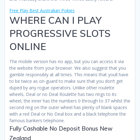
Free Play Best Australian Pokies
WHERE CAN I PLAY
PROGRESSIVE SLOTS
ONLINE
The mobile version has no app, but you can access it via
the website from your browser. We also suggest that you
gamble responsibly at all times. This means that youll have
to be twice as on-guard to make sure that you don’t get
duped by any rogue operators. Unlike other roulette
wheels, Deal or no Deal Roulette has two rings to its
wheel, the inner has the numbers 0 through to 37 whilst the
second ring on the outer wheel has plenty of blank spaces
with a red Deal or No Deal box and a black telephone the
famous bankers telephone.
Fully Cashable No Deposit Bonus New
Zealand