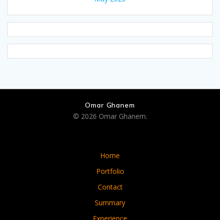
Omar Ghanem
© 2026 Omar Ghanem.
Home
Portfolio
Contact
Summary
Experience