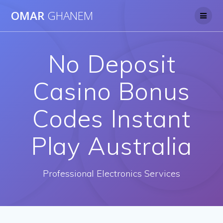
Skip
OMAR
GHANEM
to
content
No Deposit
Casino Bonus
Codes Instant
Play Australia
Professional Electronics Services