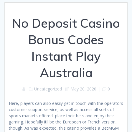
No Deposit Casino
Bonus Codes
Instant Play
Australia
Uncategorized
May 20, 2020
|
0
Here, players can also easily get in touch with the operators
customer support service, as well as access all sorts of
sports markets offered, place their bets and enjoy their
gaming.
Hopefully itll be the European or French version,
though.
As was expected, this casino provides a BetMGM