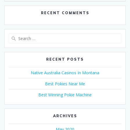
RECENT COMMENTS
Search
for:
RECENT POSTS
Native Australia Casinos In Montana
Best Pokies Near Me
Best Winning Pokie Machine
ARCHIVES
May 2020