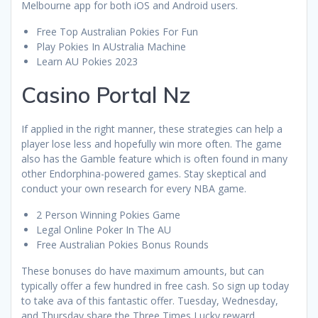
Melbourne app for both iOS and Android users.
Free Top Australian Pokies For Fun
Play Pokies In AUstralia Machine
Learn AU Pokies 2023
Casino Portal Nz
If applied in the right manner, these strategies can help a
player lose less and hopefully win more often. The game
also has the Gamble feature which is often found in many
other Endorphina-powered games. Stay skeptical and
conduct your own research for every NBA game.
2 Person Winning Pokies Game
Legal Online Poker In The AU
Free Australian Pokies Bonus Rounds
These bonuses do have maximum amounts, but can
typically offer a few hundred in free cash. So sign up today
to take ava of this fantastic offer. Tuesday, Wednesday,
and Thursday share the Three Times Lucky reward.