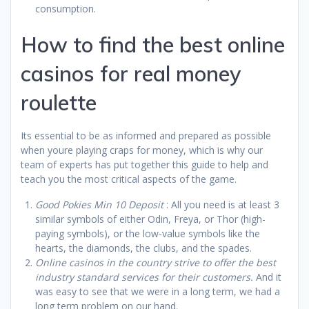
consumption.
How to find the best online
casinos for real money
roulette
Its essential to be as informed and prepared as possible
when youre playing craps for money, which is why our
team of experts has put together this guide to help and
teach you the most critical aspects of the game.
Good Pokies Min 10 Deposit
: All you need is at least 3
similar symbols of either Odin, Freya, or Thor (high-
paying symbols), or the low-value symbols like the
hearts, the diamonds, the clubs, and the spades.
Online casinos in the country strive to offer the best
industry standard services for their customers.
And it
was easy to see that we were in a long term, we had a
long term problem on our hand.