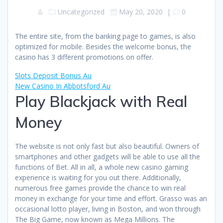
Uncategorized
May 20, 2020
|
0
The entire site, from the banking page to games, is also
optimized for mobile. Besides the welcome bonus, the
casino has 3 different promotions on offer.
Slots Deposit Bonus Au
New Casino In Abbotsford Au
Play Blackjack with Real
Money
The website is not only fast but also beautiful. Owners of
smartphones and other gadgets will be able to use all the
functions of Bet. All in all, a whole new casino gaming
experience is waiting for you out there. Additionally,
numerous free games provide the chance to win real
money in exchange for your time and effort. Grasso was an
occasional lotto player, living in Boston, and won through
The Big Game, now known as Mega Millions. The