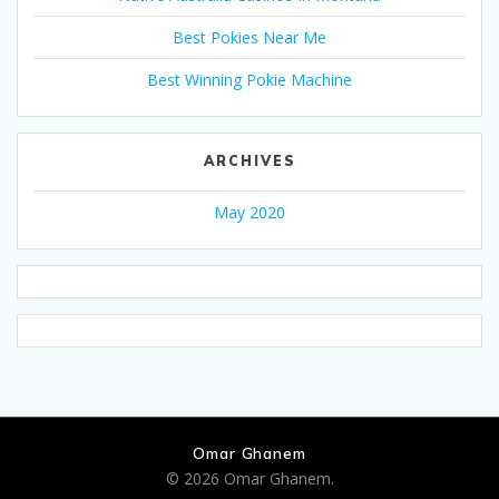
Best Pokies Near Me
Best Winning Pokie Machine
ARCHIVES
May 2020
Omar Ghanem
© 2026 Omar Ghanem.