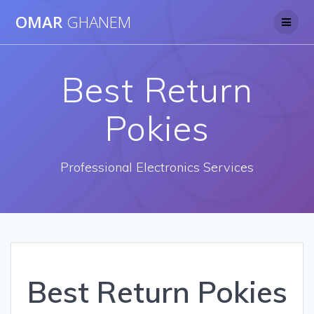
Skip
OMAR
GHANEM
to
content
Best Return
Pokies
Professional Electronics Services
Best Return Pokies