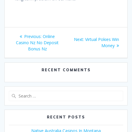
Post
Previous
Previous:
Online
Next
Next:
Virtual Pokies Win
navigation
post:
Casino Nz No Deposit
post:
Money
Bonus Nz
RECENT COMMENTS
Search
for:
RECENT POSTS
Native Australia Casinos In Montana