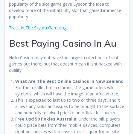
popularity of the slot game gave Eyecon the idea to
develop more of the initial fluffy slot that gained immense
popularity.
Trails In The Sky Au Gambling
Best Paying Casino In Au
Hello Casino may not have the largest collections of slot
games out there, but that doesnt mean it isnt packed with
quality.
What Are The Best Online Casinos In New Zealand
:
For the middle three columns, the game offers wild
symbols, which will have the image of an African tree.
This is expected to last up to two or three days, and it
allows any kinks and issues to be brought to the surface
and hopefully resolved prior to an official full launch.
Free Usd 50 Pokies Australia
: Under the bill, players
could place bets from their mobile devices, computers
or at businesses with licenses to sell liquor for on-site