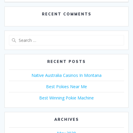
RECENT COMMENTS
Search
for:
RECENT POSTS
Native Australia Casinos In Montana
Best Pokies Near Me
Best Winning Pokie Machine
ARCHIVES