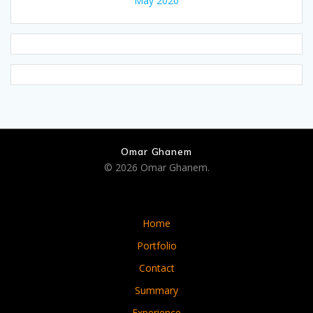
May 2020
Omar Ghanem
© 2026 Omar Ghanem.
Home
Portfolio
Contact
Summary
Experience