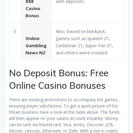
888
with deposits.
Casino
Bonus
3.
Also, based on blackjack,
Online
games such as Spanish 21,
Gambling
Caribbean 21, Super Fan 21,
News NZ
and others were created.
No Deposit Bonus: Free
Online Casino Bonuses
There are exciting promotions to accompany the games,
ensuring player satisfaction. To get a quick picture of the
Entain business have a look at the table above. The funds
will then appear on your casino account instantly. Money
can be sent via Mastercard, Visa, Amex, Discover, JCB,
Bitcoin, Litecoin, Ethereum, or Zelle. With a rise in crypto