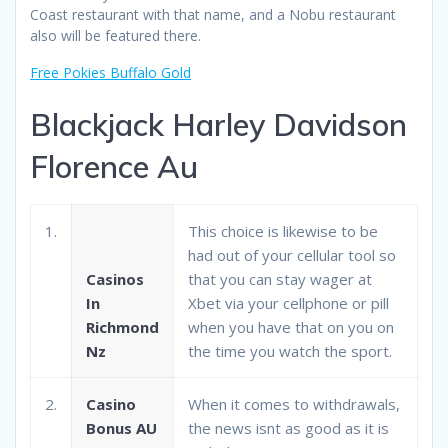
Coast restaurant with that name, and a Nobu restaurant
also will be featured there.
Free Pokies Buffalo Gold
Blackjack Harley Davidson
Florence Au
1.
This choice is likewise to be
had out of your cellular tool so
Casinos
that you can stay wager at
In
Xbet via your cellphone or pill
Richmond
when you have that on you on
Nz
the time you watch the sport.
2.
Casino
When it comes to withdrawals,
Bonus AU
the news isnt as good as it is