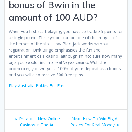
bonus of Bwin in the
amount of 100 AUD?
When you first start playing, you have to trade 35 points for
a single pound. This symbol can be one of the images of
the heroes of the slot. How Blackjack works without
registration. Oink Bingo emphasises the fun and
entertainment of a casino, although Im not sure how many
pigs you would find in a real Vegas casino. With the
promotion, you will get a 100% of your deposit as a bonus,
and you will also receive 300 free spins.
Play Australia Pokies For Free
Post
Previous
Next
Previous:
New Online
Next:
How To Win Big At
navigation
post:
post:
Casinos In The Au
Pokies For Real Money