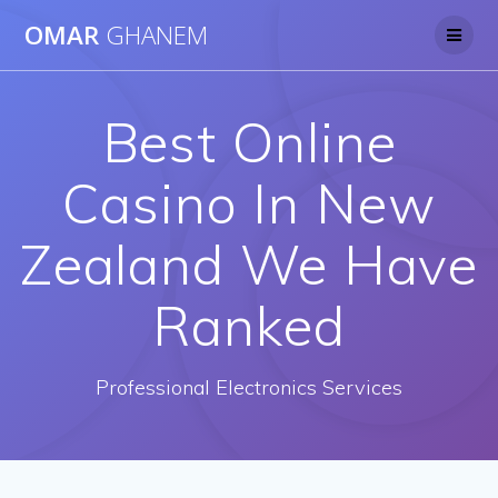
Skip
OMAR
GHANEM
to
content
Best Online
Casino In New
Zealand We Have
Ranked
Professional Electronics Services