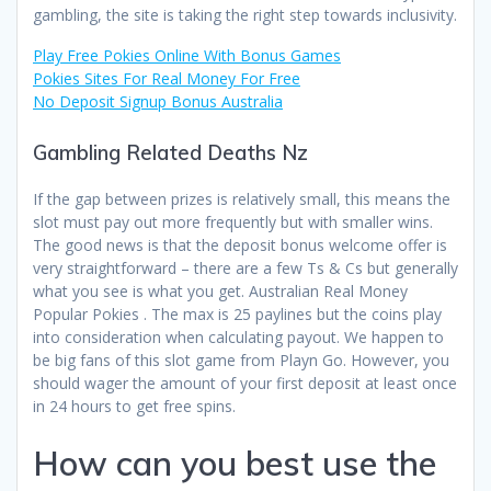
gambling, the site is taking the right step towards inclusivity.
Play Free Pokies Online With Bonus Games
Pokies Sites For Real Money For Free
No Deposit Signup Bonus Australia
Gambling Related Deaths Nz
If the gap between prizes is relatively small, this means the
slot must pay out more frequently but with smaller wins.
The good news is that the deposit bonus welcome offer is
very straightforward – there are a few Ts & Cs but generally
what you see is what you get. Australian Real Money
Popular Pokies . The max is 25 paylines but the coins play
into consideration when calculating payout. We happen to
be big fans of this slot game from Playn Go. However, you
should wager the amount of your first deposit at least once
in 24 hours to get free spins.
How can you best use the