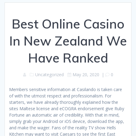
Best Online Casino
In New Zealand We
Have Ranked
Uncategorized
May 20, 2020
|
0
Members sensitive information at Casilando is taken care
of with the utmost respect and professionalism. For
starters, we have already thoroughly explained how the
sites Maltese license and eCOGRA endorsement give Ruby
Fortune an automatic air of credibility. With that in mind,
simply grab your Android or iOS device, download the app,
and make the wager. Fans of the reality TV show Hells
Kitchen may want to visit Caesars to see the first East